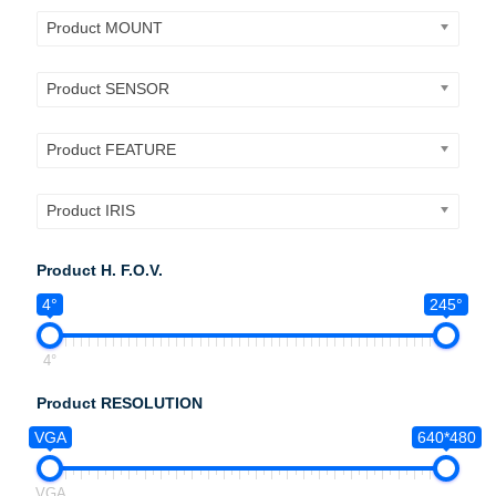
Product MOUNT
Product SENSOR
Product FEATURE
Product IRIS
Product H. F.O.V.
4°
245°
4°
Product RESOLUTION
VGA
640*480
VGA