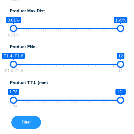
Product Max Dist.
0.01%
169%
0.01%
Product FNo.
F1.4~F1.8
12
F1.4~F1.8
12
Product T.T.L.(mm)
1.78
121
1.78
Filter