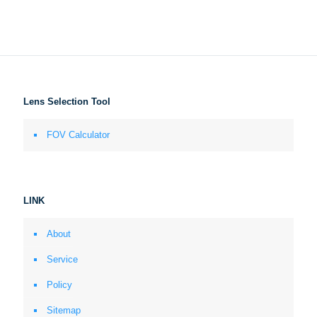
Lens Selection Tool
FOV Calculator
LINK
About
Service
Policy
Sitemap