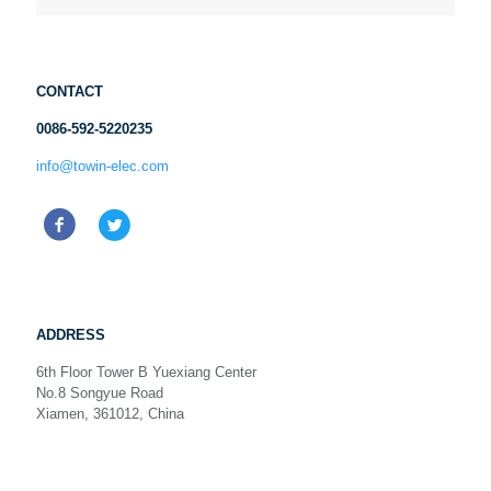
CONTACT
0086-592-5220235
info@towin-elec.com
ADDRESS
6th Floor Tower B Yuexiang Center
No.8 Songyue Road
Xiamen, 361012, China