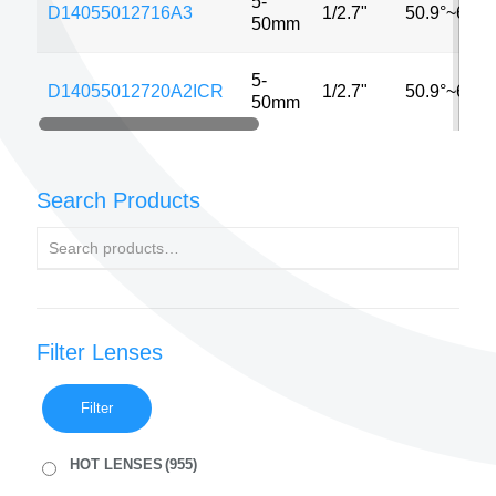
5-
D14055012716A3
1/2.7"
50.9°~6.2°
50mm
5-
D14055012720A2ICR
1/2.7"
50.9°~6.2°
50mm
Search Products
Filter Lenses
Filter
HOT LENSES
(955)