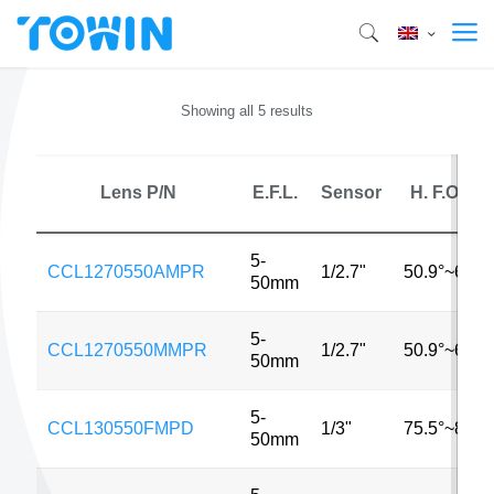
Showing all 5 results
Lens P/N
E.F.L.
Sensor
H. F.O.V.
5-
CCL1270550AMPR
1/2.7"
50.9°~6.2°
50mm
5-
CCL1270550MMPR
1/2.7"
50.9°~6.2°
50mm
5-
CCL130550FMPD
1/3"
75.5°~8.5°
50mm