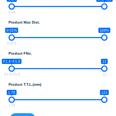
VGA
Product Max Dist.
0.01%
169%
0.01%
Product FNo.
F1.4~F1.8
12
F1.4~F1.8
12
Product T.T.L.(mm)
1.78
121
1.78