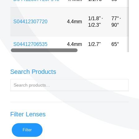
1/1.8"
⋅
77°
⋅
S04412307720
4.4mm
12
1/2.3"
90°
S04412706535
4.4mm
1/2.7"
65°
5M
Search Products
Filter Lenses
Filter