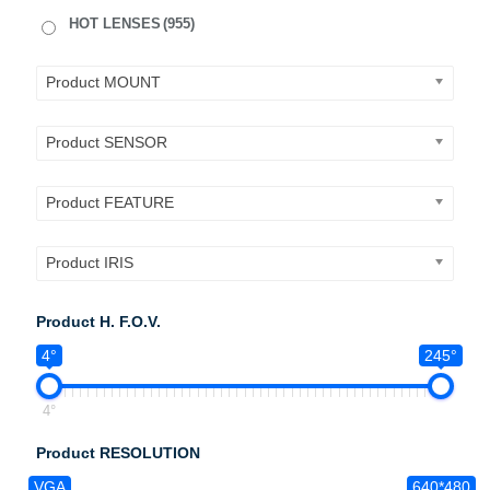
HOT LENSES
(955)
Product MOUNT
Product SENSOR
Product FEATURE
Product IRIS
Product H. F.O.V.
4°
245°
4°
Product RESOLUTION
VGA
640*480