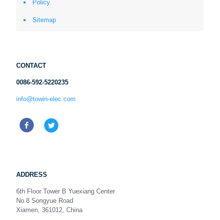
Policy
Sitemap
CONTACT
0086-592-5220235
info@towin-elec.com
ADDRESS
6th Floor Tower B Yuexiang Center
No.8 Songyue Road
Xiamen, 361012, China