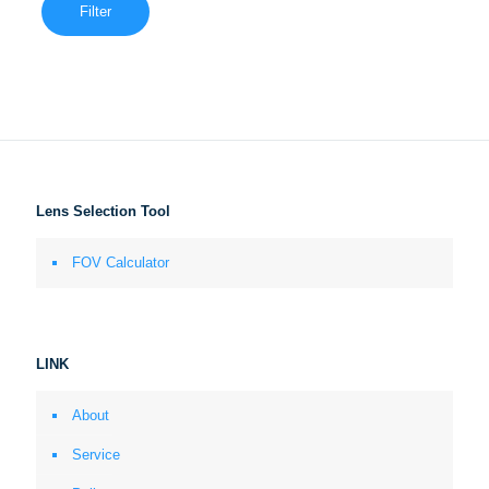
Filter
Lens Selection Tool
FOV Calculator
LINK
About
Service