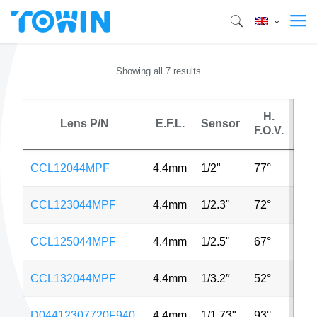
Showing all 7 results
H.
Lens P/N
E.F.L.
Sensor
M
F.O.V.
CCL12044MPF
4.4mm
1/2"
77°
10
CCL123044MPF
4.4mm
1/2.3"
72°
12
CCL125044MPF
4.4mm
1/2.5"
67°
5M
CCL132044MPF
4.4mm
1/3.2″
52°
8M
D04412307720F940
4.4mm
1/1.73"
93°
8M