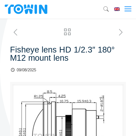
Fisheye lens HD 1/2.3″ 180°
M12 mount lens
09/08/2025