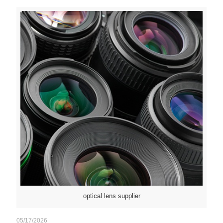
optical lens supplier
05/17/2026