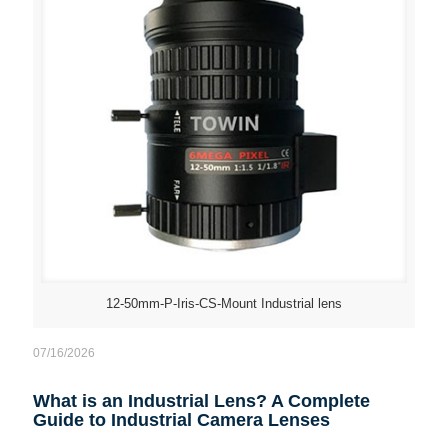
12-50mm-P-Iris-CS-Mount Industrial lens
07/16/2026
What is an Industrial Lens? A Complete
Guide to Industrial Camera Lenses