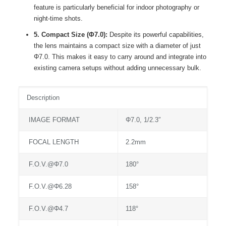
feature is particularly beneficial for indoor photography or
night-time shots.
5. Compact Size (Φ7.0):
Despite its powerful capabilities,
the lens maintains a compact size with a diameter of just
Φ7.0. This makes it easy to carry around and integrate into
existing camera setups without adding unnecessary bulk.
Description
IMAGE FORMAT
Φ7.0, 1/2.3″
FOCAL LENGTH
2.2mm
F.O.V.@Φ7.0
180°
F.O.V.@Φ6.28
158°
F.O.V.@Φ4.7
118°