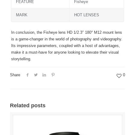
FEATURE
Fisheye
MARK
HOT LENSES
In conclusion, the Fisheye lens HD 1/2.3″ 180° M12 mount lens
is a game-changer in the world of photography and videography.
Its impressive parameters, coupled with a host of advantages,
make it a must-have for anyone looking to elevate their visual
storytelling.
Share
0
Related posts