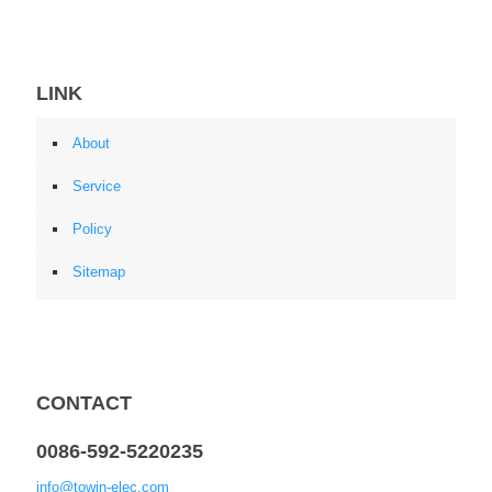
LINK
About
Service
Policy
Sitemap
CONTACT
0086-592-5220235
info@towin-elec.com