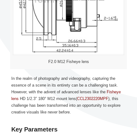
F2.0 M12 Fisheye lens
In the realm of photography and videography, capturing the
essence of a scene in its entirety can be a challenging task.
However, with the advent of advanced lenses like the
Fisheye
lens
HD 1/2.3″ 180° M12 mount lens(
CCL2302220MPF
), this
challenge has been transformed into an opportunity to explore
creative visuals like never before.
Key Parameters