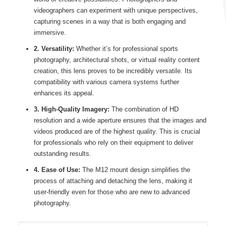
videographers can experiment with unique perspectives,
capturing scenes in a way that is both engaging and
immersive.
2. Versatility:
Whether it’s for professional sports
photography, architectural shots, or virtual reality content
creation, this lens proves to be incredibly versatile. Its
compatibility with various camera systems further
enhances its appeal.
3. High-Quality Imagery:
The combination of HD
resolution and a wide aperture ensures that the images and
videos produced are of the highest quality. This is crucial
for professionals who rely on their equipment to deliver
outstanding results.
4. Ease of Use:
The M12 mount design simplifies the
process of attaching and detaching the lens, making it
user-friendly even for those who are new to advanced
photography.