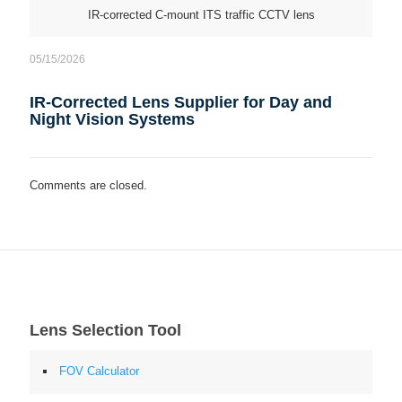
IR-corrected C-mount ITS traffic CCTV lens
05/15/2026
IR-Corrected Lens Supplier for Day and
Night Vision Systems
Comments are closed.
Lens Selection Tool
FOV Calculator