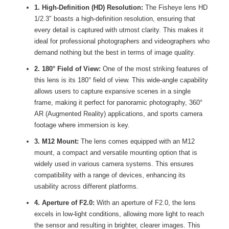
1. High-Definition (HD) Resolution:
The Fisheye lens HD
1/2.3″ boasts a high-definition resolution, ensuring that
every detail is captured with utmost clarity. This makes it
ideal for professional photographers and videographers who
demand nothing but the best in terms of image quality.
2. 180° Field of View:
One of the most striking features of
this lens is its 180° field of view. This wide-angle capability
allows users to capture expansive scenes in a single
frame, making it perfect for panoramic photography, 360°
AR (Augmented Reality) applications, and sports camera
footage where immersion is key.
3. M12 Mount:
The lens comes equipped with an M12
mount, a compact and versatile mounting option that is
widely used in various camera systems. This ensures
compatibility with a range of devices, enhancing its
usability across different platforms.
4. Aperture of F2.0:
With an aperture of F2.0, the lens
excels in low-light conditions, allowing more light to reach
the sensor and resulting in brighter, clearer images. This