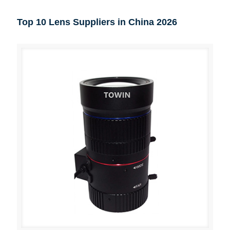
Top 10 Lens Suppliers in China 2026