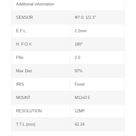
Additional information
SENSOR
Φ7.0, 1/2.3″
E.F.L.
2.2mm
H. F.O.V.
180°
FNo.
2.0
Max Dist.
97%
IRIS
Fixed
MOUNT
M12x0.5
RESOLUTION
12MP
T.T.L.(mm)
42.24