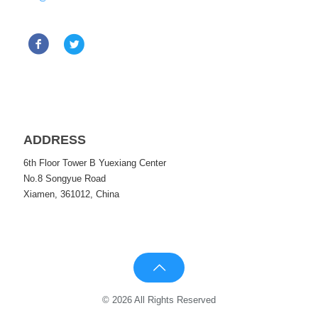
ADDRESS
6th Floor Tower B Yuexiang Center
No.8 Songyue Road
Xiamen, 361012, China
© 2026 All Rights Reserved