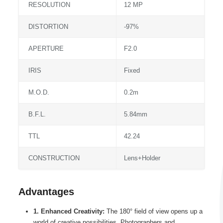
RESOLUTION
12 MP
DISTORTION
-97%
APERTURE
F2.0
IRIS
Fixed
M.O.D.
0.2m
B.F.L.
5.84mm
TTL
42.24
CONSTRUCTION
Lens+Holder
Advantages
1. Enhanced Creativity:
The 180° field of view opens up a
world of creative possibilities. Photographers and