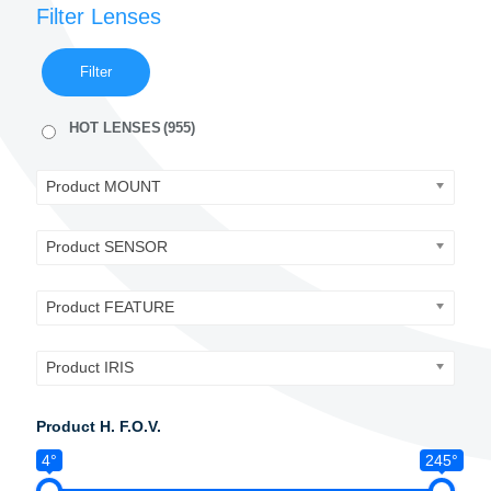
Filter Lenses
Filter
HOT LENSES
(955)
Product MOUNT
Product SENSOR
Product FEATURE
Product IRIS
Product H. F.O.V.
4°
245°