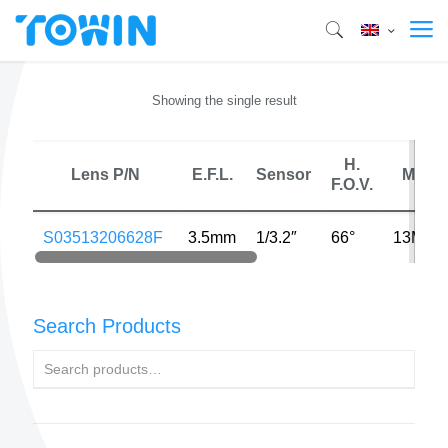
Showing the single result
H.
Lens P/N
E.F.L.
Sensor
MP
F.O.V.
S03513206628F
3.5mm
1/3.2″
66°
13MP
Search Products