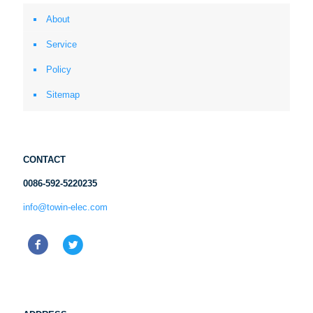
About
Service
Policy
Sitemap
CONTACT
0086-592-5220235
info@towin-elec.com