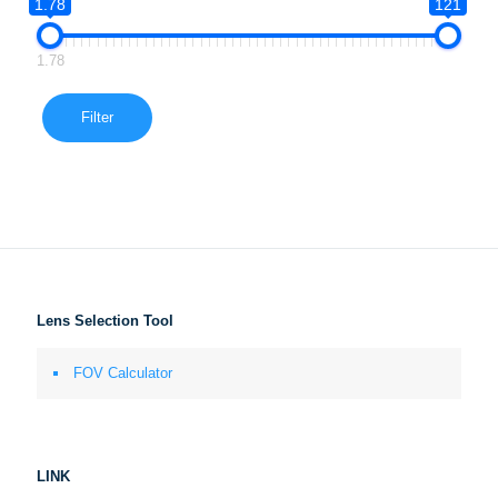
1.78
121
1.78
Filter
Lens Selection Tool
FOV Calculator
LINK