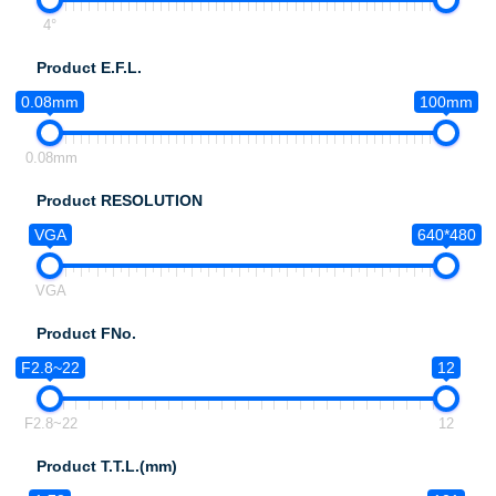
4°
Product E.F.L.
0.08mm
100mm
0.08mm
Product RESOLUTION
VGA
640*480
VGA
Product FNo.
F2.8~22
12
F2.8~22
12
Product T.T.L.(mm)