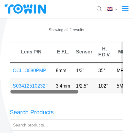
Showing all 2 results
H.
Lens P/N
E.F.L.
Sensor
MP
F.O.V.
CCL13080PMP
8mm
1/3"
35°
MP
S03412510232F
3.4mm
1/2.5"
102°
5MP
Search Products