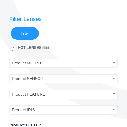
Filter Lenses
Filter
HOT LENSES
(955)
Product MOUNT
Product SENSOR
Product FEATURE
Product IRIS
Product H. F.O.V.