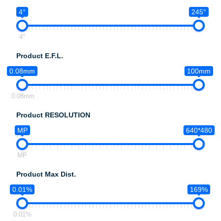
4°
245°
4°
Product E.F.L.
0.08mm
100mm
0.08mm
Product RESOLUTION
MP
640*480
MP
Product Max Dist.
0.01%
169%
0.01%