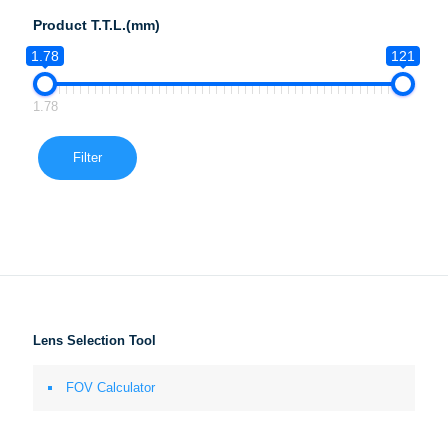
Product T.T.L.(mm)
1.78
121
1.78
Filter
Lens Selection Tool
FOV Calculator