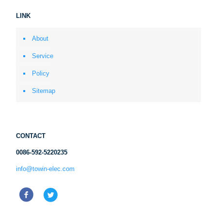
LINK
About
Service
Policy
Sitemap
CONTACT
0086-592-5220235
info@towin-elec.com