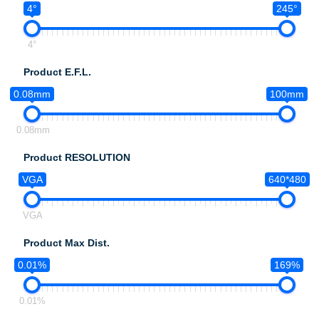
4°
245°
4°
Product E.F.L.
0.08mm
100mm
0.08mm
Product RESOLUTION
VGA
640*480
VGA
Product Max Dist.
0.01%
169%
0.01%