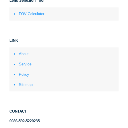
Lens Selection Tool
FOV Calculator
LINK
About
Service
Policy
Sitemap
CONTACT
0086-592-5220235