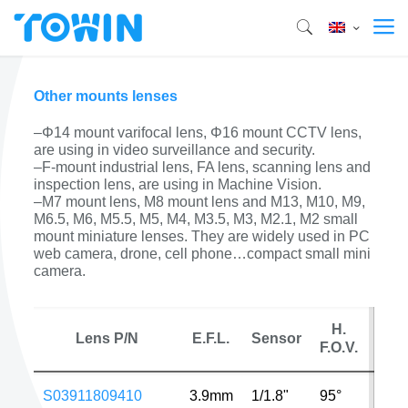
Other mounts lenses
–Φ14 mount varifocal lens, Φ16 mount CCTV lens,
are using in video surveillance and security.
–F-mount industrial lens, FA lens, scanning lens and
inspection lens, are using in Machine Vision.
–M7 mount lens, M8 mount lens and M13, M10, M9,
M6.5, M6, M5.5, M5, M4, M3.5, M3, M2.1, M2 small
mount miniature lenses. They are widely used in PC
web camera, drone, cell phone…compact small mini
camera.
H.
Lens P/N
E.F.L.
Sensor
MP
F.O.V.
S03911809410
3.9mm
1/1.8"
95°
4MP