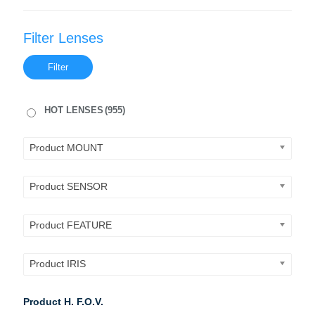
Filter Lenses
Filter
HOT LENSES
(955)
Product MOUNT
Product SENSOR
Product FEATURE
Product IRIS
Product H. F.O.V.