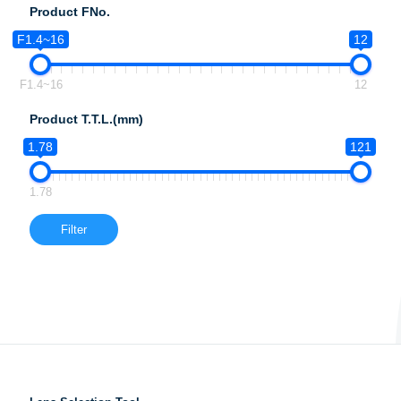
Product FNo.
F1.4~16
12
F1.4~16
12
Product T.T.L.(mm)
1.78
121
1.78
Filter