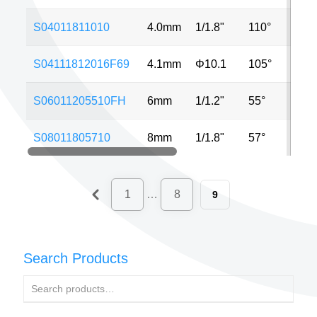
S04011811010
4.0mm
1/1.8"
110°
5MP
S04111812016F69
4.1mm
Φ10.1
105°
12M
S06011205510FH
6mm
1/1.2"
55°
8MP
S08011805710
8mm
1/1.8"
57°
8MP
1
…
8
9
Search Products