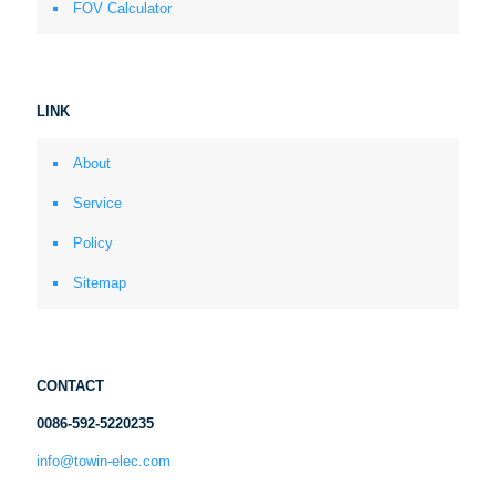
FOV Calculator
LINK
About
Service
Policy
Sitemap
CONTACT
0086-592-5220235
info@towin-elec.com