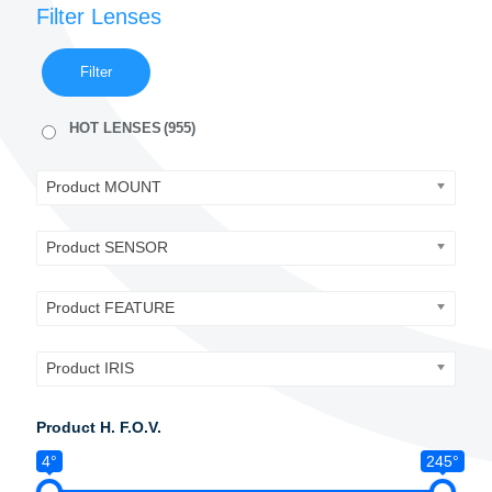
Filter Lenses
Filter
HOT LENSES
(955)
Product MOUNT
Product SENSOR
Product FEATURE
Product IRIS
Product H. F.O.V.
4°
245°