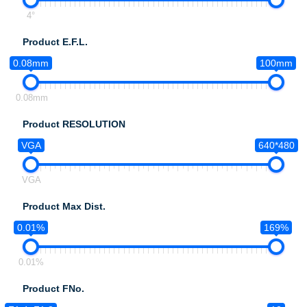
4°
Product E.F.L.
0.08mm
100mm
0.08mm
Product RESOLUTION
VGA
640*480
VGA
Product Max Dist.
0.01%
169%
0.01%
Product FNo.