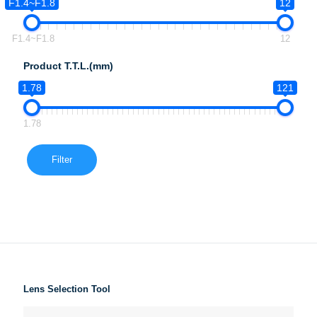
F1.4~F1.8
12
F1.4~F1.8
12
Product T.T.L.(mm)
1.78
121
1.78
Filter
Lens Selection Tool