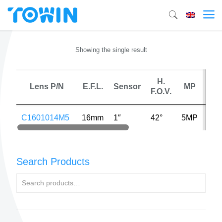
Showing the single result
H.
Ma
Lens P/N
E.F.L.
Sensor
MP
F.O.V.
Dist
C1601014M5
16mm
1″
42°
5MP
0.2
Search Products