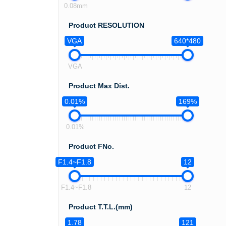
0.08mm
Product RESOLUTION
VGA
640*480
VGA
Product Max Dist.
0.01%
169%
0.01%
Product FNo.
F1.4~F1.8
12
F1.4~F1.8
12
Product T.T.L.(mm)
1.78
121