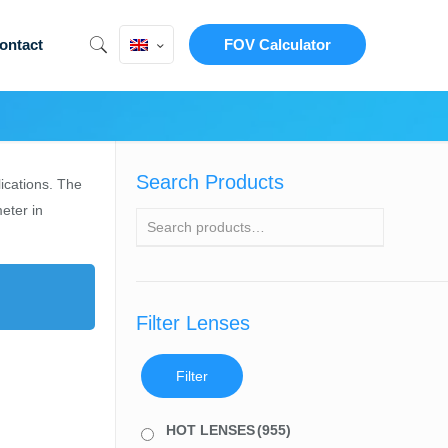
ontact
FOV Calculator
Search Products
lications. The
eter in
Filter Lenses
Filter
HOT LENSES
(955)