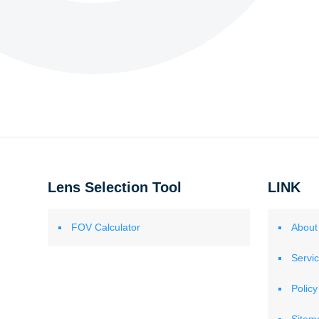
Lens Selection Tool
LINK
FOV Calculator
About
Servi
Policy