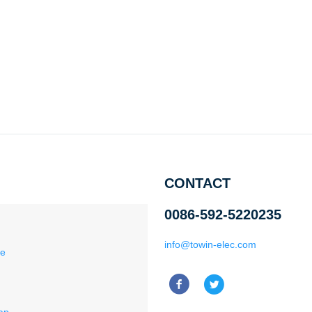
CONTACT
0086-592-5220235
info@towin-elec.com
ce