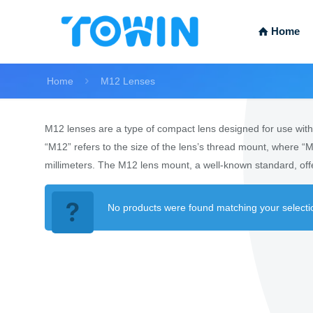
Home
Home
M12 Lenses
M12 lenses are a type of compact lens designed for use with c
“M12” refers to the size of the lens’s thread mount, where “M
millimeters. The M12 lens mount, a well-known standard, offe
No products were found matching your selecti