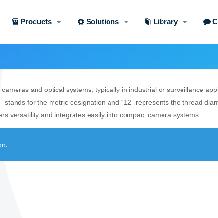
Products
Solutions
Library
C
ameras and optical systems, typically in industrial or surveillance app
” stands for the metric designation and “12” represents the thread diam
rs versatility and integrates easily into compact camera systems.
on.