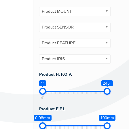
Product MOUNT
Product SENSOR
Product FEATURE
Product IRIS
Product H. F.O.V.
4°
245°
4°
Product E.F.L.
0.08mm
100mm