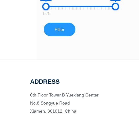
1.78
Filter
ADDRESS
6th Floor Tower B Yuexiang Center
No.8 Songyue Road
Xiamen, 361012, China