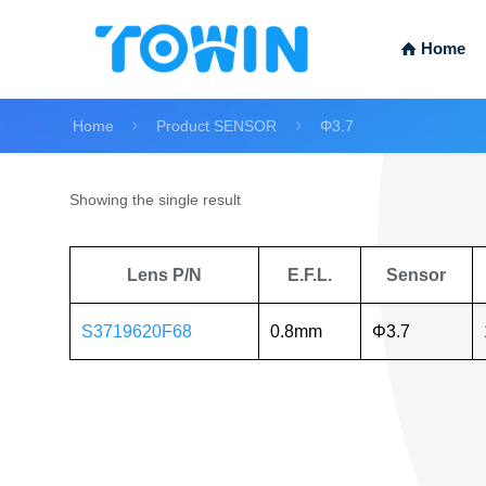
Home
Home
Product SENSOR
Φ3.7
Showing the single result
Lens P/N
E.F.L.
Sensor
S3719620F68
0.8mm
Φ3.7