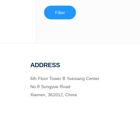
Filter
ADDRESS
6th Floor Tower B Yuexiang Center
No.8 Songyue Road
Xiamen, 361012, China