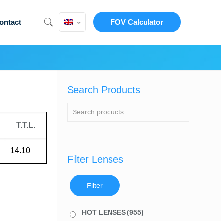
ontact
FOV Calculator
Search Products
T.T.L.
14.10
Filter Lenses
Filter
HOT LENSES
(955)