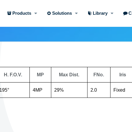
Products
Solutions
Library
C
H. F.O.V.
MP
Max Dist.
FNo.
Iris
195°
4MP
29%
2.0
Fixed