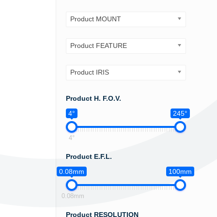
Product MOUNT
Product FEATURE
Product IRIS
Product H. F.O.V.
4°
245°
4°
Product E.F.L.
0.08mm
100mm
0.08mm
Product RESOLUTION