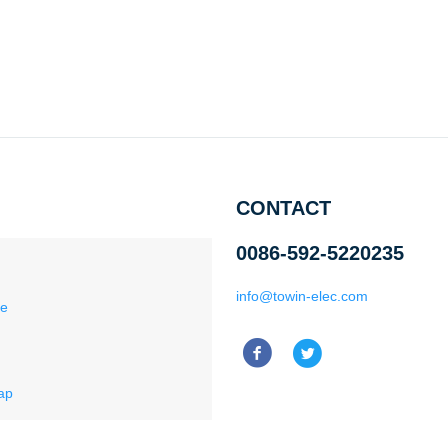
CONTACT
0086-592-5220235
info@towin-elec.com
ce
ap