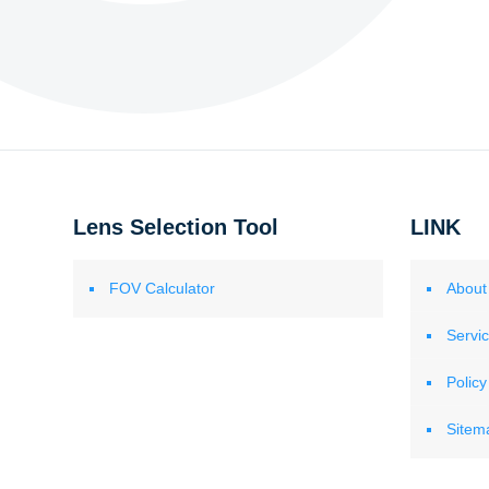
Lens Selection Tool
LINK
FOV Calculator
About
Servi
Policy
Sitem