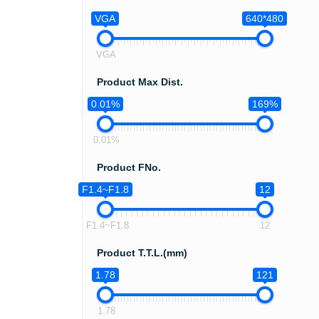
VGA
640*480
VGA
Product Max Dist.
0.01%
169%
0.01%
Product FNo.
F1.4~F1.8
12
F1.4~F1.8
12
Product T.T.L.(mm)
1.78
121
1.78