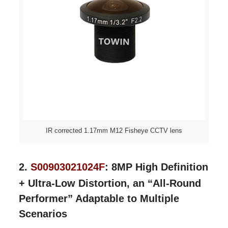
IR corrected 1.17mm M12 Fisheye CCTV lens
2.
S00903021024F
:
8MP High Definition
+ Ultra-Low Distortion, an “All-Round
Performer” Adaptable to Multiple
Scenarios