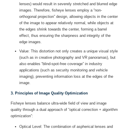
lenses) would result in severely stretched and blurred edge
images. Therefore, fisheye lenses employ a “non-
orthogonal projection” design, allowing objects in the center
of the image to appear relatively normal, while objects at
the edges shrink towards the center, forming a barrel
effect, thus ensuring the sharpness and integrity of the
edge images.
Value: This distortion not only creates a unique visual style
(such as in creative photography and VR panoramas), but
also enables “blind-spot-free coverage” in industry
applications (such as security monitoring and vehicle
imaging), preventing information loss at the edges of the
image.
3. Principles of Image Quality Optimization
Fisheye lenses balance ultra-wide field of view and image
quality through a dual approach of “optical correction + algorithm
optimization”:
Optical Level: The combination of aspherical lenses and