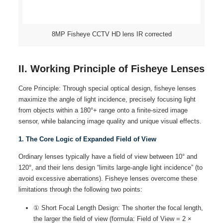
8MP Fisheye CCTV HD lens IR corrected
II. Working Principle of Fisheye Lenses
Core Principle: Through special optical design, fisheye lenses
maximize the angle of light incidence, precisely focusing light
from objects within a 180°+ range onto a finite-sized image
sensor, while balancing image quality and unique visual effects.
1. The Core Logic of Expanded Field of View
Ordinary lenses typically have a field of view between 10° and
120°, and their lens design “limits large-angle light incidence” (to
avoid excessive aberrations). Fisheye lenses overcome these
limitations through the following two points:
① Short Focal Length Design: The shorter the focal length,
the larger the field of view (formula: Field of View = 2 ×