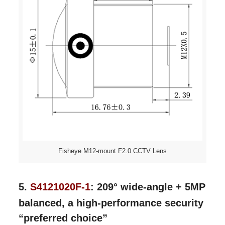
Fisheye M12-mount F2.0 CCTV Lens
5.
S4121020F-1
: 209° wide-angle + 5MP
balanced, a high-performance security
“preferred choice”