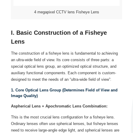
4 megapixel CCTV lens Fisheye Lens
I. Basic Construction of a Fisheye
Lens
The construction of a fisheye lens is fundamental to achieving
an ultra-wide field of view. Its core consists of three parts: a
special optical lens group, an optimized optical structure, and
auxiliary functional components. Each component is custom-
designed to meet the needs of an “ultra-wide field of view”:
1. Core Optical Lens Group (Determines Field of View and
Image Quality)
Aspherical Lens + Apochromatic Lens Combination:
This is the most crucial lens configuration for a fisheye lens.
Ordinary lenses often use spherical lenses, but fisheye lenses
need to receive large-angle edge light, and spherical lenses are