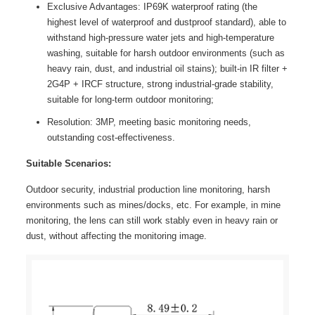
Exclusive Advantages: IP69K waterproof rating (the
highest level of waterproof and dustproof standard), able to
withstand high-pressure water jets and high-temperature
washing, suitable for harsh outdoor environments (such as
heavy rain, dust, and industrial oil stains); built-in IR filter +
2G4P + IRCF structure, strong industrial-grade stability,
suitable for long-term outdoor monitoring;
Resolution: 3MP, meeting basic monitoring needs,
outstanding cost-effectiveness.
Suitable Scenarios:
Outdoor security, industrial production line monitoring, harsh
environments such as mines/docks, etc. For example, in mine
monitoring, the lens can still work stably even in heavy rain or
dust, without affecting the monitoring image.