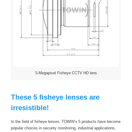
5-Megapixel Fisheye CCTV HD lens
These 5 fisheye lenses are
irresistible!
In the field of fisheye lenses, TOWIN’s 5 products have become
popular choices in security monitoring, industrial applications,