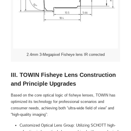
2.4mm 3-Megapixel Fisheye lens IR corrected
III. TOWIN Fisheye Lens Construction
and Principle Upgrades
Based on the core optical logic of fisheye lenses, TOWIN has
optimized its technology for professional scenarios and
consumer needs, achieving both “ultra-wide field of view” and
“high-quality imaging”:
Customized Optical Lens Group: Utilizing SCHOTT high-