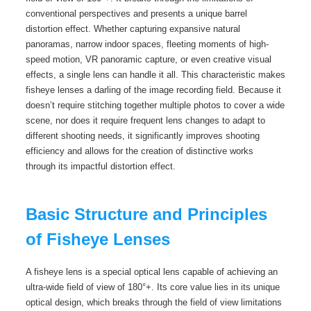
conventional perspectives and presents a unique barrel
distortion effect. Whether capturing expansive natural
panoramas, narrow indoor spaces, fleeting moments of high-
speed motion, VR panoramic capture, or even creative visual
effects, a single lens can handle it all. This characteristic makes
fisheye lenses a darling of the image recording field. Because it
doesn’t require stitching together multiple photos to cover a wide
scene, nor does it require frequent lens changes to adapt to
different shooting needs, it significantly improves shooting
efficiency and allows for the creation of distinctive works
through its impactful distortion effect.
Basic Structure and Principles
of Fisheye Lenses
A fisheye lens is a special optical lens capable of achieving an
ultra-wide field of view of 180°+. Its core value lies in its unique
optical design, which breaks through the field of view limitations