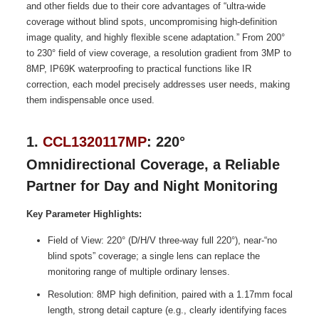
and other fields due to their core advantages of “ultra-wide
coverage without blind spots, uncompromising high-definition
image quality, and highly flexible scene adaptation.” From 200°
to 230° field of view coverage, a resolution gradient from 3MP to
8MP, IP69K waterproofing to practical functions like IR
correction, each model precisely addresses user needs, making
them indispensable once used.
1.
CCL1320117MP
: 220°
Omnidirectional Coverage, a Reliable
Partner for Day and Night Monitoring
Key Parameter Highlights:
Field of View: 220° (D/H/V three-way full 220°), near-“no
blind spots” coverage; a single lens can replace the
monitoring range of multiple ordinary lenses.
Resolution: 8MP high definition, paired with a 1.17mm focal
length, strong detail capture (e.g., clearly identifying faces