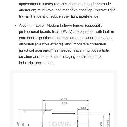
apochromatic lenses reduces aberrations and chromatic
aberration; multi-layer anti-reflective coatings improve light
transmittance and reduce stray light interference;
Algorithm Level: Modern fisheye lenses (especially
professional brands like TOWIN) are equipped with built-in
correction algorithms that can switch between “preserving
distortion (creative effects)” and “moderate correction
(practical scenarios)” as needed, satisfying both artistic
creation and the precision imaging requirements of
industrial applications.