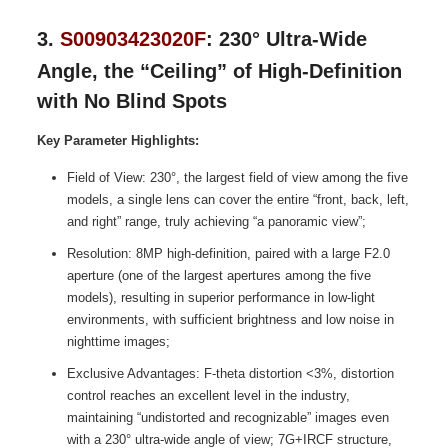
3.
S00903423020F
: 230° Ultra-Wide
Angle, the “Ceiling” of High-Definition
with No Blind Spots
Key Parameter Highlights:
Field of View: 230°, the largest field of view among the five
models, a single lens can cover the entire “front, back, left,
and right” range, truly achieving “a panoramic view”;
Resolution: 8MP high-definition, paired with a large F2.0
aperture (one of the largest apertures among the five
models), resulting in superior performance in low-light
environments, with sufficient brightness and low noise in
nighttime images;
Exclusive Advantages: F-theta distortion <3%, distortion
control reaches an excellent level in the industry,
maintaining “undistorted and recognizable” images even
with a 230° ultra-wide angle of view; 7G+IRCF structure,