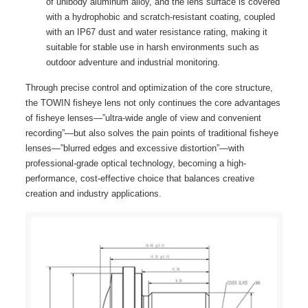
of unibody aluminum alloy, and the lens surface is covered
with a hydrophobic and scratch-resistant coating, coupled
with an IP67 dust and water resistance rating, making it
suitable for stable use in harsh environments such as
outdoor adventure and industrial monitoring.
Through precise control and optimization of the core structure,
the TOWIN fisheye lens not only continues the core advantages
of fisheye lenses—”ultra-wide angle of view and convenient
recording”—but also solves the pain points of traditional fisheye
lenses—”blurred edges and excessive distortion”—with
professional-grade optical technology, becoming a high-
performance, cost-effective choice that balances creative
creation and industry applications.