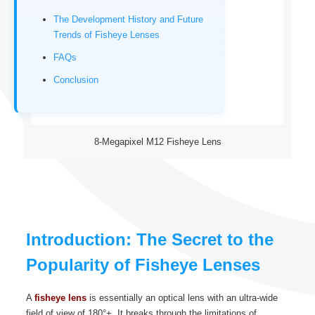
The Development History and Future
Trends of Fisheye Lenses
FAQs
Conclusion
8-Megapixel M12 Fisheye Lens
Introduction: The Secret to the
Popularity of Fisheye Lenses
A
fisheye lens
is essentially an optical lens with an ultra-wide
field of view of 180°+. It breaks through the limitations of