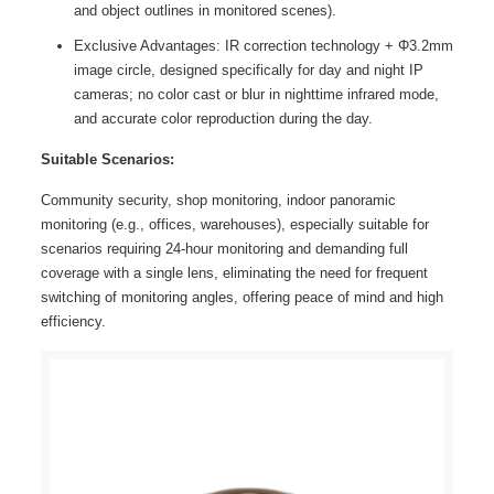
and object outlines in monitored scenes).
Exclusive Advantages: IR correction technology + Φ3.2mm
image circle, designed specifically for day and night IP
cameras; no color cast or blur in nighttime infrared mode,
and accurate color reproduction during the day.
Suitable Scenarios:
Community security, shop monitoring, indoor panoramic
monitoring (e.g., offices, warehouses), especially suitable for
scenarios requiring 24-hour monitoring and demanding full
coverage with a single lens, eliminating the need for frequent
switching of monitoring angles, offering peace of mind and high
efficiency.