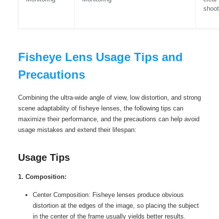
shoot
Fisheye Lens Usage Tips and
Precautions
Combining the ultra-wide angle of view, low distortion, and strong
scene adaptability of fisheye lenses, the following tips can
maximize their performance, and the precautions can help avoid
usage mistakes and extend their lifespan:
Usage Tips
1. Composition:
Center Composition: Fisheye lenses produce obvious
distortion at the edges of the image, so placing the subject
in the center of the frame usually yields better results.