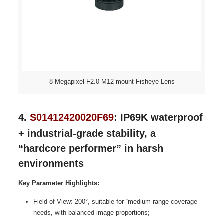
8-Megapixel F2.0 M12 mount Fisheye Lens
4.
S01412420020F69
: IP69K waterproof
+ industrial-grade stability, a
“hardcore performer” in harsh
environments
Key Parameter Highlights:
Field of View: 200°, suitable for “medium-range coverage”
needs, with balanced image proportions;