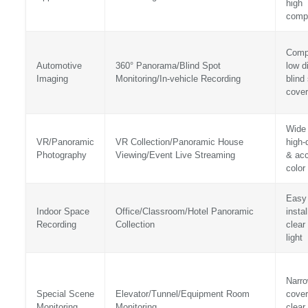
high
compa
Comp
Automotive
360° Panorama/Blind Spot
low di
Imaging
Monitoring/In-vehicle Recording
blind
cove
Wide 
VR/Panoramic
VR Collection/Panoramic House
high-d
Photography
Viewing/Event Live Streaming
& acc
color
Easy
Indoor Space
Office/Classroom/Hotel Panoramic
instal
Recording
Collection
clear
light
Narr
Special Scene
Elevator/Tunnel/Equipment Room
cover
Monitoring
Monitoring
clear