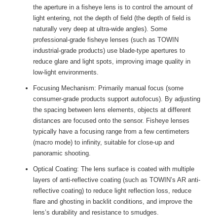
the aperture in a fisheye lens is to control the amount of
light entering, not the depth of field (the depth of field is
naturally very deep at ultra-wide angles). Some
professional-grade fisheye lenses (such as TOWIN
industrial-grade products) use blade-type apertures to
reduce glare and light spots, improving image quality in
low-light environments.
Focusing Mechanism: Primarily manual focus (some
consumer-grade products support autofocus). By adjusting
the spacing between lens elements, objects at different
distances are focused onto the sensor. Fisheye lenses
typically have a focusing range from a few centimeters
(macro mode) to infinity, suitable for close-up and
panoramic shooting.
Optical Coating: The lens surface is coated with multiple
layers of anti-reflective coating (such as TOWIN’s AR anti-
reflective coating) to reduce light reflection loss, reduce
flare and ghosting in backlit conditions, and improve the
lens’s durability and resistance to smudges.