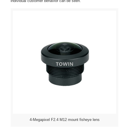
individual customer behavior can be seen.
4-Megapixel F2.4 M12 mount fisheye lens