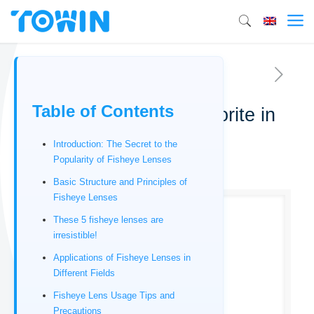
Table of Contents
Fisheye Lenses: A Favorite in
Photography
Introduction: The Secret to the
Popularity of Fisheye Lenses
12/17/2025
Basic Structure and Principles of
Fisheye Lenses
These 5 fisheye lenses are
irresistible!
Applications of Fisheye Lenses in
Different Fields
Fisheye Lens Usage Tips and
Precautions