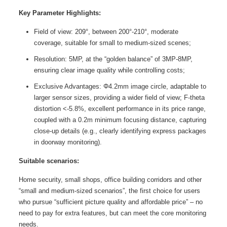
Key Parameter Highlights:
Field of view: 209°, between 200°-210°, moderate
coverage, suitable for small to medium-sized scenes;
Resolution: 5MP, at the “golden balance” of 3MP-8MP,
ensuring clear image quality while controlling costs;
Exclusive Advantages: Φ4.2mm image circle, adaptable to
larger sensor sizes, providing a wider field of view; F-theta
distortion <-5.8%, excellent performance in its price range,
coupled with a 0.2m minimum focusing distance, capturing
close-up details (e.g., clearly identifying express packages
in doorway monitoring).
Suitable scenarios:
Home security, small shops, office building corridors and other
“small and medium-sized scenarios”, the first choice for users
who pursue “sufficient picture quality and affordable price” – no
need to pay for extra features, but can meet the core monitoring
needs.