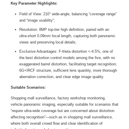
Key Parameter Highlights:
Field of View: 210° wide-angle, balancing “coverage range”
and “image usability”;
Resolution: 8MP top-tier high definition, paired with an
ultra-short 0.09mm focal length, capturing both panoramic
views and preserving local details;
Exclusive Advantages: F-theta distortion <-4.5%, one of
the best distortion control models among the five, with no
exaggerated barrel distortion, facilitating target recognition;
6G+IRCF structure, sufficient lens quantity, more thorough
aberration correction, and clear edge image quality.
Suitable Scenarios:
Shopping mall surveillance, factory workshop monitoring,
vehicle panoramic imaging, especially suitable for scenarios that
“require ultra-wide coverage but are concerned about distortion
affecting recognition”—such as in shopping mall surveillance,
where both overall crowd flow and clear identification of