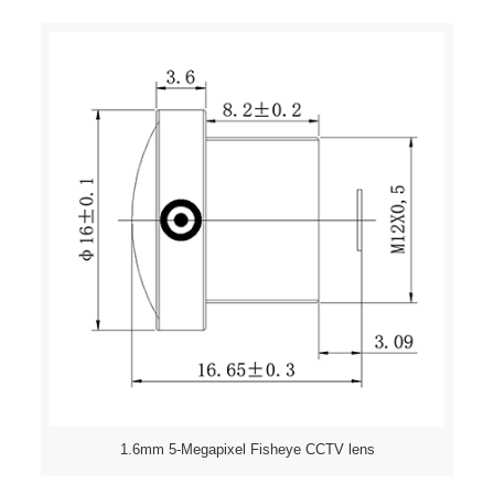
1.6mm 5-Megapixel Fisheye CCTV lens