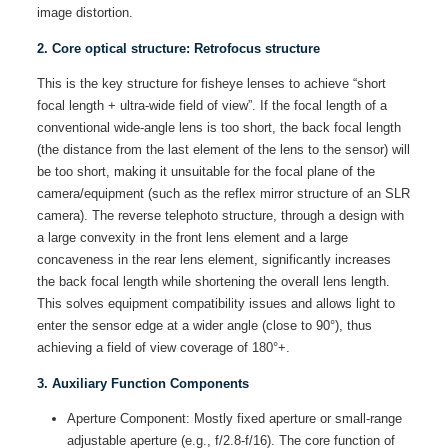
image distortion.
2. Core optical structure: Retrofocus structure
This is the key structure for fisheye lenses to achieve “short
focal length + ultra-wide field of view”. If the focal length of a
conventional wide-angle lens is too short, the back focal length
(the distance from the last element of the lens to the sensor) will
be too short, making it unsuitable for the focal plane of the
camera/equipment (such as the reflex mirror structure of an SLR
camera). The reverse telephoto structure, through a design with
a large convexity in the front lens element and a large
concaveness in the rear lens element, significantly increases
the back focal length while shortening the overall lens length.
This solves equipment compatibility issues and allows light to
enter the sensor edge at a wider angle (close to 90°), thus
achieving a field of view coverage of 180°+.
3. Auxiliary Function Components
Aperture Component: Mostly fixed aperture or small-range
adjustable aperture (e.g., f/2.8-f/16). The core function of