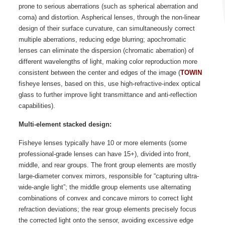
prone to serious aberrations (such as spherical aberration and
coma) and distortion. Aspherical lenses, through the non-linear
design of their surface curvature, can simultaneously correct
multiple aberrations, reducing edge blurring; apochromatic
lenses can eliminate the dispersion (chromatic aberration) of
different wavelengths of light, making color reproduction more
consistent between the center and edges of the image (
TOWIN
fisheye lenses, based on this, use high-refractive-index optical
glass to further improve light transmittance and anti-reflection
capabilities).
Multi-element stacked design:
Fisheye lenses typically have 10 or more elements (some
professional-grade lenses can have 15+), divided into front,
middle, and rear groups. The front group elements are mostly
large-diameter convex mirrors, responsible for “capturing ultra-
wide-angle light”; the middle group elements use alternating
combinations of convex and concave mirrors to correct light
refraction deviations; the rear group elements precisely focus
the corrected light onto the sensor, avoiding excessive edge