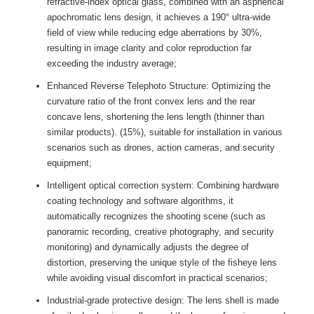
refractive-index optical glass, combined with an aspherical
apochromatic lens design, it achieves a 190° ultra-wide
field of view while reducing edge aberrations by 30%,
resulting in image clarity and color reproduction far
exceeding the industry average;
Enhanced Reverse Telephoto Structure: Optimizing the
curvature ratio of the front convex lens and the rear
concave lens, shortening the lens length (thinner than
similar products). (15%), suitable for installation in various
scenarios such as drones, action cameras, and security
equipment;
Intelligent optical correction system: Combining hardware
coating technology and software algorithms, it
automatically recognizes the shooting scene (such as
panoramic recording, creative photography, and security
monitoring) and dynamically adjusts the degree of
distortion, preserving the unique style of the fisheye lens
while avoiding visual discomfort in practical scenarios;
Industrial-grade protective design: The lens shell is made