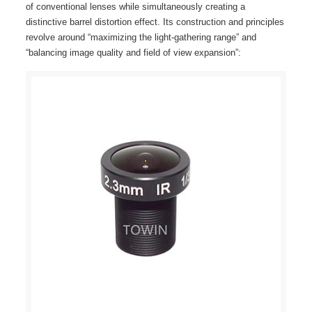
of conventional lenses while simultaneously creating a
distinctive barrel distortion effect. Its construction and principles
revolve around “maximizing the light-gathering range” and
“balancing image quality and field of view expansion”: