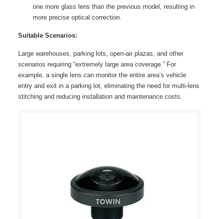
one more glass lens than the previous model, resulting in
more precise optical correction.
Suitable Scenarios:
Large warehouses, parking lots, open-air plazas, and other
scenarios requiring “extremely large area coverage.” For
example, a single lens can monitor the entire area’s vehicle
entry and exit in a parking lot, eliminating the need for multi-lens
stitching and reducing installation and maintenance costs.