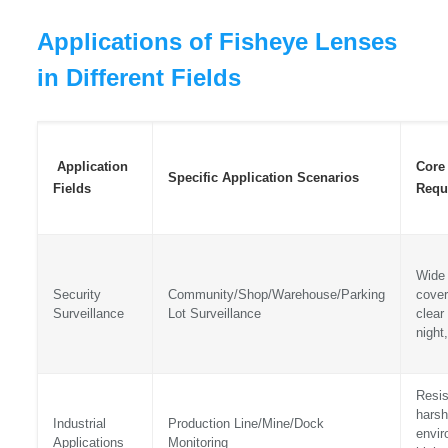
Applications of Fisheye Lenses
in Different Fields
Application
Core
Specific Application Scenarios
Fields
Requ
Wide
Security
Community/Shop/Warehouse/Parking
cover
Surveillance
Lot Surveillance
clear
night,
Resis
harsh
Industrial
Production Line/Mine/Dock
envir
Applications
Monitoring