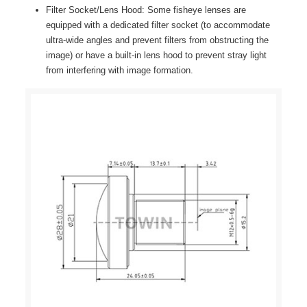
Filter Socket/Lens Hood: Some fisheye lenses are
equipped with a dedicated filter socket (to accommodate
ultra-wide angles and prevent filters from obstructing the
image) or have a built-in lens hood to prevent stray light
from interfering with image formation.