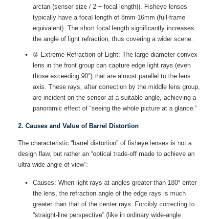
arctan (sensor size / 2 ÷ focal length)). Fisheye lenses
typically have a focal length of 8mm-16mm (full-frame
equivalent). The short focal length significantly increases
the angle of light refraction, thus covering a wider scene.
② Extreme Refraction of Light: The large-diameter convex
lens in the front group can capture edge light rays (even
those exceeding 90°) that are almost parallel to the lens
axis. These rays, after correction by the middle lens group,
are incident on the sensor at a suitable angle, achieving a
panoramic effect of “seeing the whole picture at a glance.”
2. Causes and Value of Barrel Distortion
The characteristic “barrel distortion” of fisheye lenses is not a
design flaw, but rather an “optical trade-off made to achieve an
ultra-wide angle of view”:
Causes: When light rays at angles greater than 180° enter
the lens, the refraction angle of the edge rays is much
greater than that of the center rays. Forcibly correcting to
“straight-line perspective” (like in ordinary wide-angle