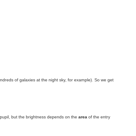
Hundreds of galaxies at the night sky, for example). So we get
pupil, but the brightness depends on the
area
of the entry