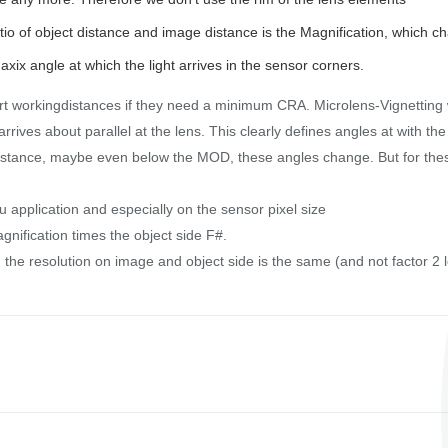
io of object distance and image distance is the Magnification, which c
axix angle at which the light arrives in the sensor corners.
rt workingdistances if they need a minimum CRA. Microlens-Vignetting 
rrives about parallel at the lens. This clearly defines angles at with the
r distance, maybe even below the MOD, these angles change. But for th
application and especially on the sensor pixel size
gnification times the object side F#.
 the resolution on image and object side is the same (and not factor 2 