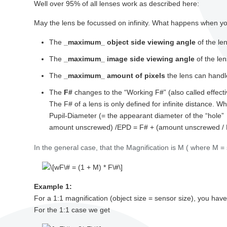
Well over 95% of all lenses work as described here:
May the lens be focussed on infinity. What happens when you
The
_maximum_ object side viewing angle
of the le
The
_maximum_ image side viewing angle
of the le
The
_maximum_ amount of pixels
the lens can handl
The
F#
changes to the “Working F#” (also called effecti
The F# of a lens is only defined for infinite distance. Wh
Pupil-Diameter (= the appearant diameter of the “hole”
amount unscrewed) /EPD = F# + (amount unscrewed /
In the general case, that the Magnification is M ( where M = 
Example 1:
For a 1:1 magnification (object size = sensor size), you h
For the 1:1 case we get