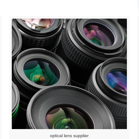
optical lens supplier