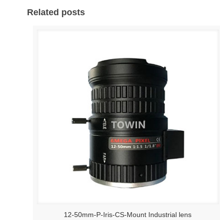
Related posts
12-50mm-P-Iris-CS-Mount Industrial lens