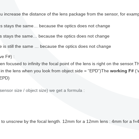
 increase the distance of the lens package from the sensor, for examp
ns stays the same… because the optics does not change
ns stays the same… because the optics does not change
e is still the same … because the optics does not change
ve F#) :
en focused to infinity the focal point of the lens is right on the sensor.
 in the lens when you look from object side = “EPD”)The
working F#
(‘
 EPD)
sensor size / object size) we get a formula :
ave to unscrew by the focal length. 12mm for a 12mm lens : 4mm for a 