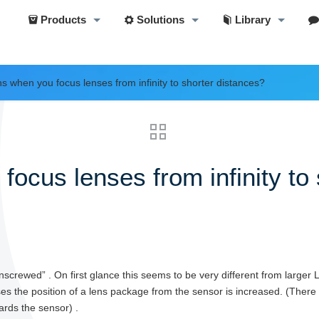
Products
Solutions
Library
 when you focus lenses from infinity to shorter distances?
cus lenses from infinity to 
screwed” . On first glance this seems to be very different from larger
enses the position of a lens package from the sensor is increased. (Ther
rds the sensor) .