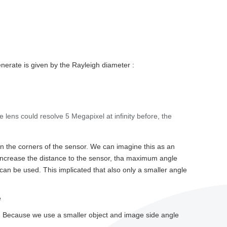
generate is given by the Rayleigh diameter :
the lens could resolve 5 Megapixel at infinity before, the
 in the corners of the sensor. We can imagine this as an
e increase the distance to the sensor, tha maximum angle
can be used. This implicated that also only a smaller angle
e
nter. Because we use a smaller object and image side angle