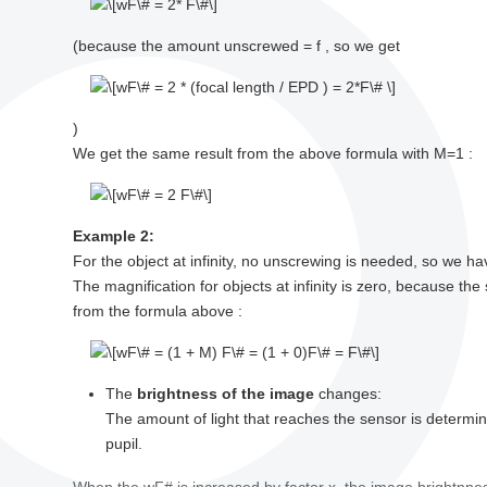
(because the amount unscrewed = f , so we get
)
We get the same result from the above formula with M=1 :
Example 2:
For the object at infinity, no unscrewing is needed, so we h
The magnification for objects at infinity is zero, because the
from the formula above :
The
brightness of the image
changes:
The amount of light that reaches the sensor is determi
pupil.