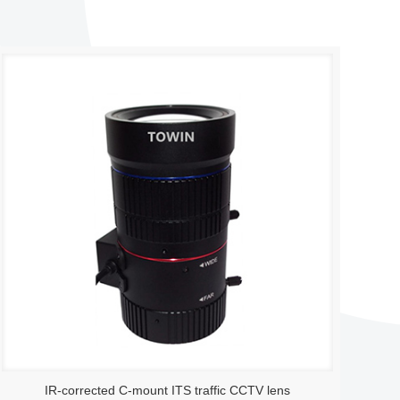
IR-corrected C-mount ITS traffic CCTV lens