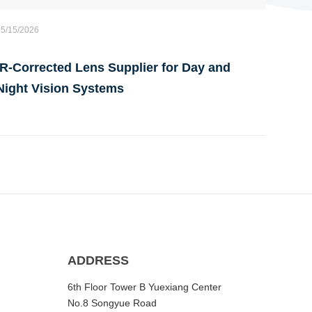
05/15/2026
IR-Corrected Lens Supplier for Day and
Night Vision Systems
ADDRESS
6th Floor Tower B Yuexiang Center
No.8 Songyue Road