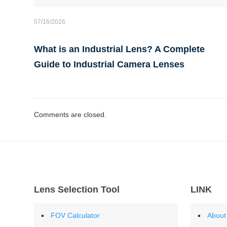
07/16/2026
What is an Industrial Lens? A Complete
Guide to Industrial Camera Lenses
Comments are closed.
Lens Selection Tool
LINK
FOV Calculator
About