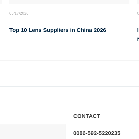
05/17/2026
Top 10 Lens Suppliers in China 2026
CONTACT
0086-592-5220235