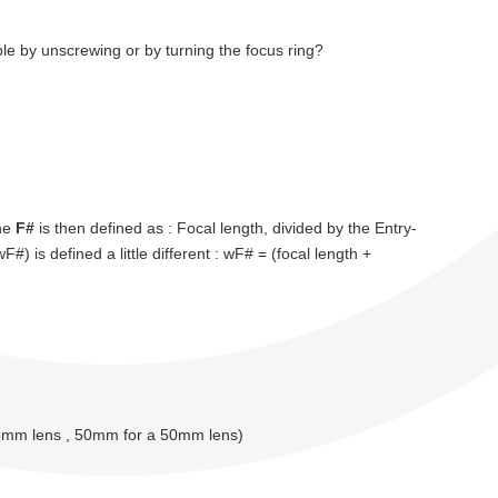
le by unscrewing or by turning the focus ring?
The
F#
is then defined as : Focal length, divided by the Entry-
wF#) is defined a little different : wF# = (focal length +
f=4mm lens , 50mm for a 50mm lens)