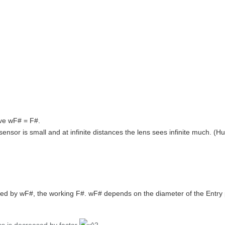
ave wF# = F#.
 sensor is small and at infinite distances the lens sees infinite much. (
ned by wF#, the working F#. wF# depends on the diameter of the Entry 