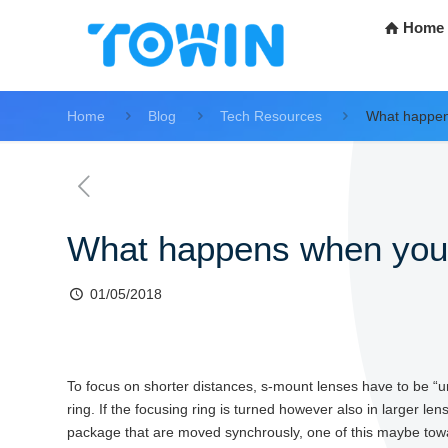
Home
Home
Blog
Tech Resources
What happens
What happens when you fo
01/05/2018
To focus on shorter distances, s-mount lenses have to be “un
ring. If the focusing ring is turned however also in larger l
package that are moved synchrously, one of this maybe towa