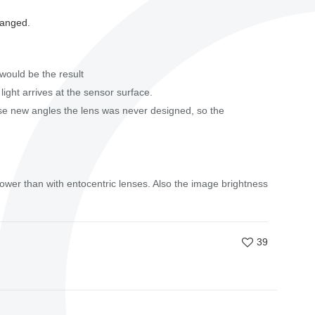
hanged.
would be the result
 light arrives at the sensor surface.
ese new angles the lens was never designed, so the
lower than with entocentric lenses. Also the image brightness
39