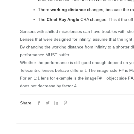
There
working distance
changes, because the rat
The
Chief Ray Angle
CRA changes. This it the off 
Sensors with shifted microlenses can have troubles with sho
Lenses that were designed for infinity, assume that the light a
By changing the working distance from infinity to a shorte
performance MUST suffer.
Whether the performance is still good enough depend on you 
Telecentric lenses behave different: The image side F# is Ma
For an 1:1 lens for example is the imageF# = object side F#,
does not decrease by factor 4.
Share