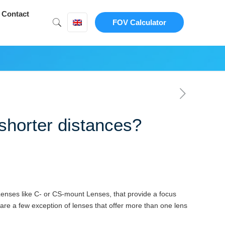
Contact
FOV Calculator
shorter distances?
 Lenses like C- or CS-mount Lenses, that provide a focus
e are a few exception of lenses that offer more than one lens