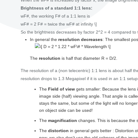
When the wF# is increased by factor x, the image brightnne
Brightness of a standard 1:1 lens:
wF#, the working F# of a 1:1 lens is
wF# = 2 F# = twice the wF# at infinity \]
So the brightness decreases by factor 2^2 = 4 compared to th
In general the
resolution decreases
: The smallest pos
The
resolution
is half that diameter R = D/2.
The resolution of a (non telecentric) 1:1 lens is about half the
resolution drops to 1.3 Megapixel if it is used in an 1:1 setup
The
Field of view
gets smaller: Because the lens is
image side (half) viewing angle. That angle is call
stays the same, but some of the light will no longe
on object side can be used!
The
magnification
changes. This is because the se
The
distortion
in general gets better : Distortion 
now, we also don’t use the old colrners of the ima