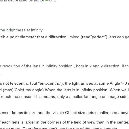
ss is decreased by factor
e brightness at infinity
sible point diameter that a diffraction limited (read”perfect”) lens can 
 resolution of the lens in infinity position , both in x and y direction. If 
.
 not telecentric (but “entocentric”), the light arrives at some Angle > 0
ed (max) Chief ray angle) When the lens is in infinity position. When w
r reach the sensor. This means, only a smaller fan angle on image side 
nsor keeps its size and the visible Object size gets smaller, see abov
of each lens is larger in the corners of the field of view than in the ce
ge any more. Therefore we don’t use the rim of the lens elements