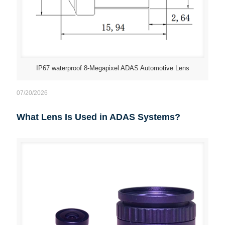
IP67 waterproof 8-Megapixel ADAS Automotive Lens
07/20/2026
What Lens Is Used in ADAS Systems?