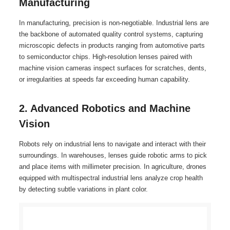
Manufacturing
In manufacturing, precision is non-negotiable. Industrial lens are
the backbone of automated quality control systems, capturing
microscopic defects in products ranging from automotive parts
to semiconductor chips. High-resolution lenses paired with
machine vision cameras inspect surfaces for scratches, dents,
or irregularities at speeds far exceeding human capability.
2. Advanced Robotics and Machine
Vision
Robots rely on industrial lens to navigate and interact with their
surroundings. In warehouses, lenses guide robotic arms to pick
and place items with millimeter precision. In agriculture, drones
equipped with multispectral industrial lens analyze crop health
by detecting subtle variations in plant color.