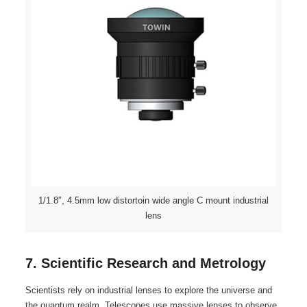
1/1.8″, 4.5mm low distortoin wide angle C mount industrial
lens
7. Scientific Research and Metrology
Scientists rely on industrial lenses to explore the universe and
the quantum realm. Telescopes use massive lenses to observe