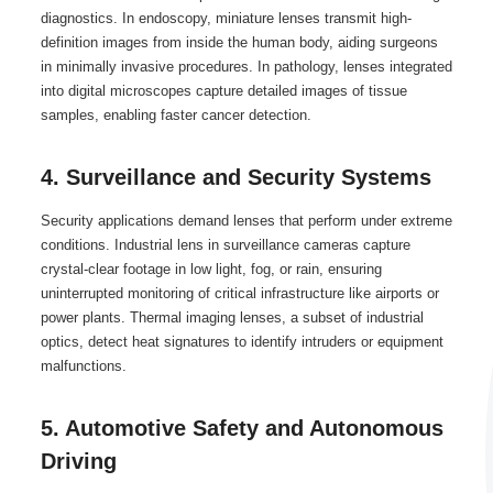
diagnostics. In endoscopy, miniature lenses transmit high-
definition images from inside the human body, aiding surgeons
in minimally invasive procedures. In pathology, lenses integrated
into digital microscopes capture detailed images of tissue
samples, enabling faster cancer detection.
4. Surveillance and Security Systems
Security applications demand lenses that perform under extreme
conditions. Industrial lens in surveillance cameras capture
crystal-clear footage in low light, fog, or rain, ensuring
uninterrupted monitoring of critical infrastructure like airports or
power plants. Thermal imaging lenses, a subset of industrial
optics, detect heat signatures to identify intruders or equipment
malfunctions.
5. Automotive Safety and Autonomous
Driving