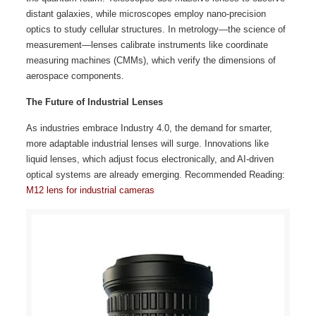
distant galaxies, while microscopes employ nano-precision
optics to study cellular structures. In metrology—the science of
measurement—lenses calibrate instruments like coordinate
measuring machines (CMMs), which verify the dimensions of
aerospace components.
The Future of Industrial Lenses
As industries embrace Industry 4.0, the demand for smarter,
more adaptable industrial lenses will surge. Innovations like
liquid lenses, which adjust focus electronically, and AI-driven
optical systems are already emerging. Recommended Reading:
M12 lens for industrial cameras