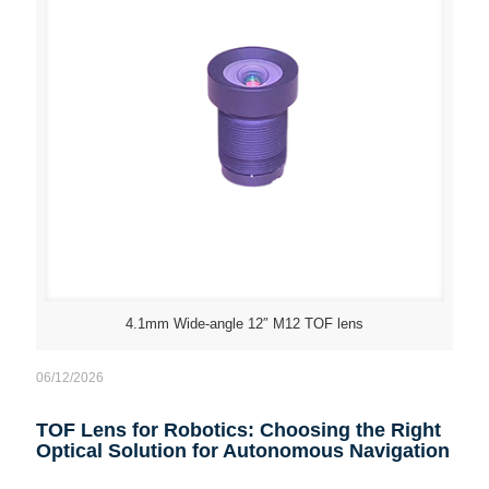
4.1mm Wide-angle 12″ M12 TOF lens
06/12/2026
TOF Lens for Robotics: Choosing the Right
Optical Solution for Autonomous Navigation