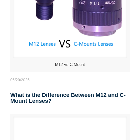
M12 vs C-Mount
06/20/2026
What is the Difference Between M12 and C-
Mount Lenses?