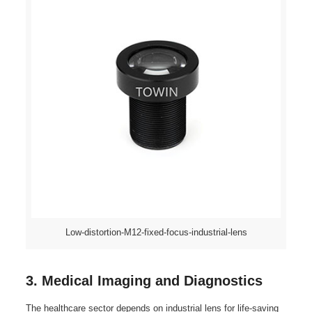
Low-distortion-M12-fixed-focus-industrial-lens
3. Medical Imaging and Diagnostics
The healthcare sector depends on industrial lens for life-saving