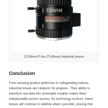
12-50mm-P-Iris-CS-Mount Industrial lenses
Conclusion
From ensuring product perfection to safeguarding nations,
industrial lenses are catalysts for progress. Their ability to
transform raw data into actionable insights makes them
indispensable across sectors. As technology evolves, these
lenses will continue to redefine what’s possible, proving that