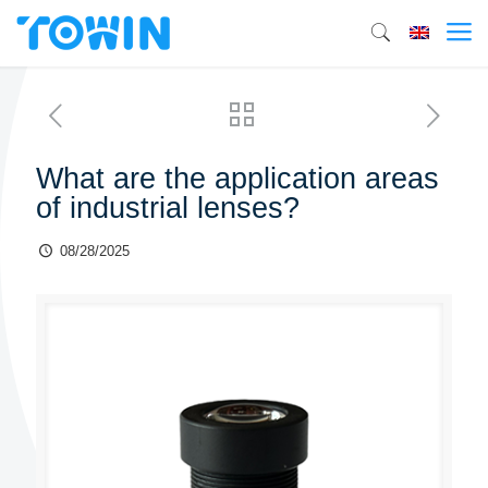
What are the application areas
of industrial lenses?
08/28/2025