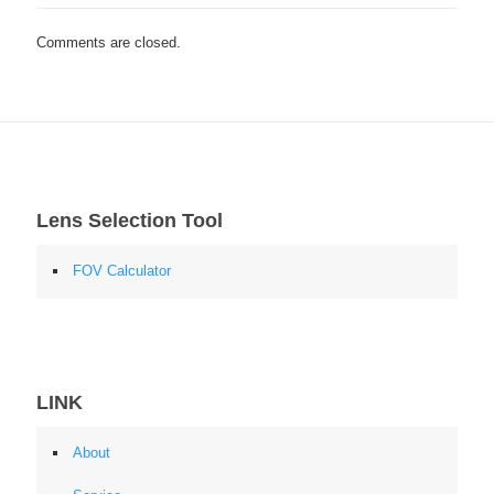
Comments are closed.
Lens Selection Tool
FOV Calculator
LINK
About