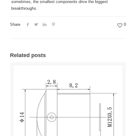
sometimes, the smallest components drive the biggest
breakthroughs.
Share
0
Related posts