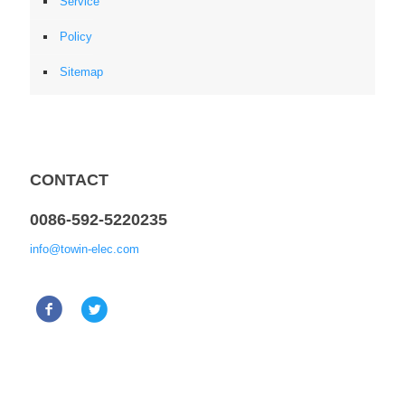
Service
Policy
Sitemap
CONTACT
0086-592-5220235
info@towin-elec.com