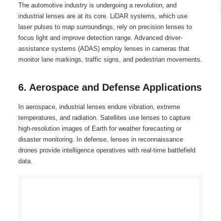
The automotive industry is undergoing a revolution, and
industrial lenses are at its core. LiDAR systems, which use
laser pulses to map surroundings, rely on precision lenses to
focus light and improve detection range. Advanced driver-
assistance systems (ADAS) employ lenses in cameras that
monitor lane markings, traffic signs, and pedestrian movements.
6. Aerospace and Defense Applications
In aerospace, industrial lenses endure vibration, extreme
temperatures, and radiation. Satellites use lenses to capture
high-resolution images of Earth for weather forecasting or
disaster monitoring. In defense, lenses in reconnaissance
drones provide intelligence operatives with real-time battlefield
data.