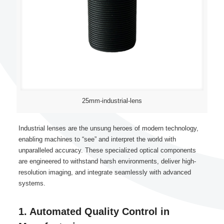
25mm-industrial-lens
Industrial lenses are the unsung heroes of modern technology,
enabling machines to “see” and interpret the world with
unparalleled accuracy. These specialized optical components
are engineered to withstand harsh environments, deliver high-
resolution imaging, and integrate seamlessly with advanced
systems.
1. Automated Quality Control in