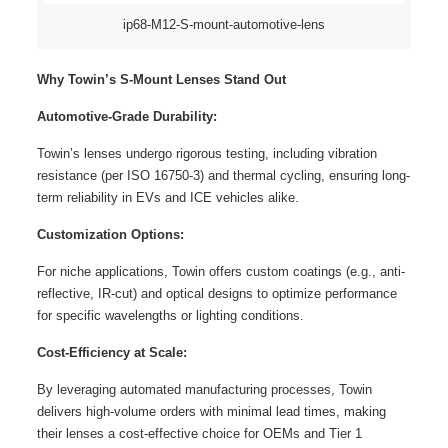
ip68-M12-S-mount-automotive-lens
Why Towin’s S-Mount Lenses Stand Out
Automotive-Grade Durability:
Towin’s lenses undergo rigorous testing, including vibration
resistance (per ISO 16750-3) and thermal cycling, ensuring long-
term reliability in EVs and ICE vehicles alike.
Customization Options:
For niche applications, Towin offers custom coatings (e.g., anti-
reflective, IR-cut) and optical designs to optimize performance
for specific wavelengths or lighting conditions.
Cost-Efficiency at Scale:
By leveraging automated manufacturing processes, Towin
delivers high-volume orders with minimal lead times, making
their lenses a cost-effective choice for OEMs and Tier 1