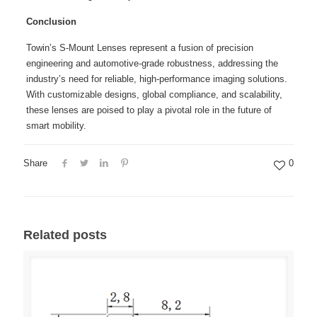
Conclusion
Towin’s S-Mount Lenses represent a fusion of precision
engineering and automotive-grade robustness, addressing the
industry’s need for reliable, high-performance imaging solutions.
With customizable designs, global compliance, and scalability,
these lenses are poised to play a pivotal role in the future of
smart mobility.
Share
0
Related posts