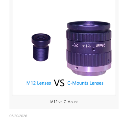
M12 vs C-Mount
06/20/2026