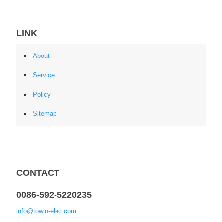
LINK
About
Service
Policy
Sitemap
CONTACT
0086-592-5220235
info@towin-elec.com