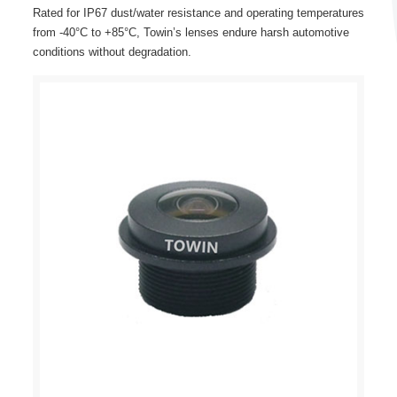
Rated for IP67 dust/water resistance and operating temperatures
from -40°C to +85°C, Towin’s lenses endure harsh automotive
conditions without degradation.