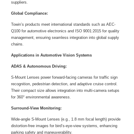
suppliers.
Global Compliance:
Towin’s products meet international standards such as AEC-
Q100 for automotive electronics and ISO 9001:2015 for quality
management, ensuring seamless integration into global supply
chains.
Applications in Automotive Vision Systems
ADAS & Autonomous Driving:
S-Mount Lenses power forward-facing cameras for traffic sign
recognition, pedestrian detection, and adaptive cruise control.
Their compact size allows integration into multi-camera setups
for 360° environmental awareness.
Surround-View Monitoring:
Wide-angle S-Mount Lenses (e.g., 1.8 mm focal length) provide
distortion-free images for bird’s-eye-view systems, enhancing
parking safety and maneuverability.