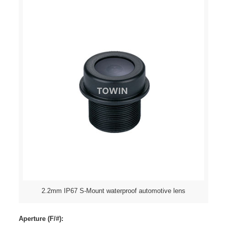
2.2mm IP67 S-Mount waterproof automotive lens
Aperture (F/#):