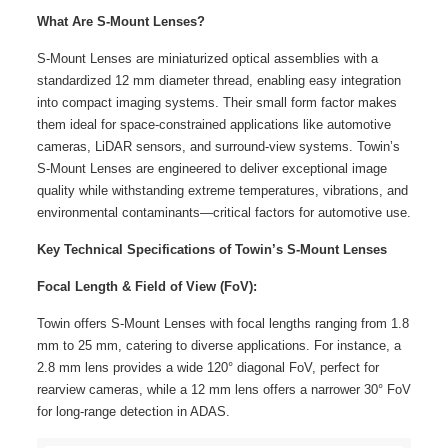
What Are S-Mount Lenses?
S-Mount Lenses are miniaturized optical assemblies with a
standardized 12 mm diameter thread, enabling easy integration
into compact imaging systems. Their small form factor makes
them ideal for space-constrained applications like automotive
cameras, LiDAR sensors, and surround-view systems. Towin’s
S-Mount Lenses are engineered to deliver exceptional image
quality while withstanding extreme temperatures, vibrations, and
environmental contaminants—critical factors for automotive use.
Key Technical Specifications of Towin’s S-Mount Lenses
Focal Length & Field of View (FoV):
Towin offers S-Mount Lenses with focal lengths ranging from 1.8
mm to 25 mm, catering to diverse applications. For instance, a
2.8 mm lens provides a wide 120° diagonal FoV, perfect for
rearview cameras, while a 12 mm lens offers a narrower 30° FoV
for long-range detection in ADAS.