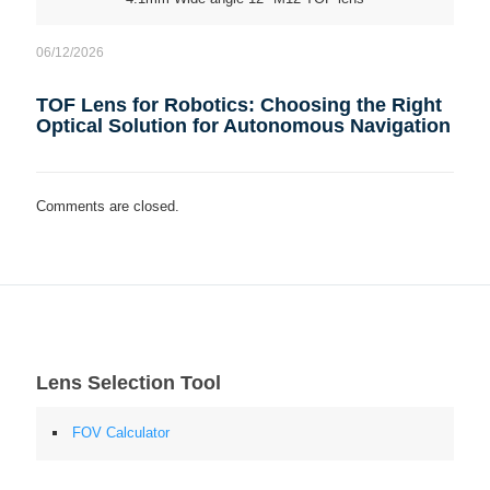
06/12/2026
TOF Lens for Robotics: Choosing the Right
Optical Solution for Autonomous Navigation
Comments are closed.
Lens Selection Tool
FOV Calculator