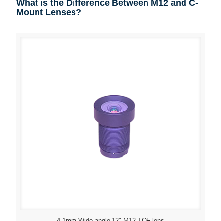
What is the Difference Between M12 and C-
Mount Lenses?
4.1mm Wide-angle 12″ M12 TOF lens