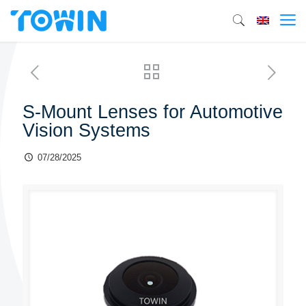
S-Mount Lenses for Automotive
Vision Systems
07/28/2025