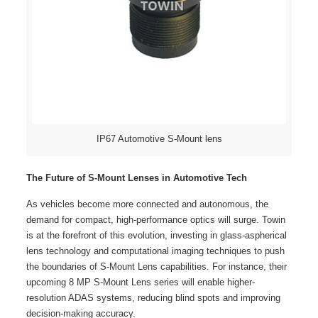
IP67 Automotive S-Mount lens
The Future of S-Mount Lenses in Automotive Tech
As vehicles become more connected and autonomous, the
demand for compact, high-performance optics will surge. Towin
is at the forefront of this evolution, investing in glass-aspherical
lens technology and computational imaging techniques to push
the boundaries of S-Mount Lens capabilities. For instance, their
upcoming 8 MP S-Mount Lens series will enable higher-
resolution ADAS systems, reducing blind spots and improving
decision-making accuracy.