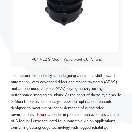
IP67 M12 S-Mount Waterproof CCTV lens
The automotive industry is undergoing a seismic shift toward
automation, with advanced driver-assistance systems (ADAS)
and autonomous vehicles (AVs) relying heavily on high-
performance imaging solutions. At the heart of these systems lie
S-Mount Lenses, compact yet powerful optical components
designed to meet the stringent demands of automotive
environments.
Towin
, a leader in precision optics, offers a suite
of S-Mount Lenses tailored for automotive vision applications,
combining cutting-edge technology with rugged reliability.