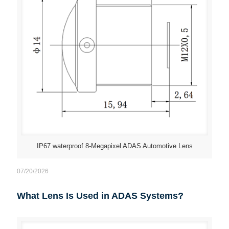
IP67 waterproof 8-Megapixel ADAS Automotive Lens
07/20/2026
What Lens Is Used in ADAS Systems?