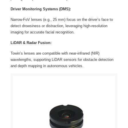
Driver Monitoring Systems (DMS):
Narrow-FoV lenses (e.g., 25 mm) focus on the driver’s face to
detect drowsiness or distraction, leveraging high-resolution
imaging for accurate facial recognition.
LiDAR & Radar Fusion:
Towin’s lenses are compatible with near-infrared (NIR)
wavelengths, supporting LiDAR sensors for obstacle detection
and depth mapping in autonomous vehicles.