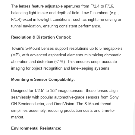
The lenses feature adjustable apertures from F/1.4 to F/16,
balancing light intake and depth of field. Low F-numbers (e.g.,
F/1.4) excel in low-light conditions, such as nighttime driving or
tunnel navigation, ensuring consistent performance.
Resolution & Distortion Control:
Towin’s S-Mount Lenses support resolutions up to 5 megapixels
(MP), with advanced aspherical elements minimizing chromatic
aberration and distortion (<1%). This ensures crisp, accurate
imaging for object recognition and lane-keeping systems.
Mounting & Sensor Compatibility:
Designed for 1/2.5” to 1/3” image sensors, these lenses align
seamlessly with popular automotive-grade sensors from Sony,
ON Semiconductor, and OmniVision. The S-Mount thread
simplifies assembly, reducing production costs and time-to-
market.
Environmental Resistance: