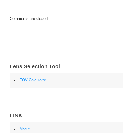
Comments are closed.
Lens Selection Tool
FOV Calculator
LINK
About