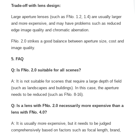
Trade-off with lens design:
Large aperture lenses (such as FNo. 1.2, 1.4) are usually larger
and more expensive, and may have problems such as reduced
edge image quality and chromatic aberration.
FNo. 2.0 strikes a good balance between aperture size, cost and
image quality.
5. FAQ
Q: Is FNo. 2.0 suitable for all scenes?
A: It is not suitable for scenes that require a large depth of field
(such as landscapes and buildings). In this case, the aperture
needs to be reduced (such as FNo. 8-16).
Q: Is a lens with FNo. 2.0 necessarily more expensive than a
lens with FNo. 4.0?
A: It is usually more expensive, but it needs to be judged
comprehensively based on factors such as focal length, brand,