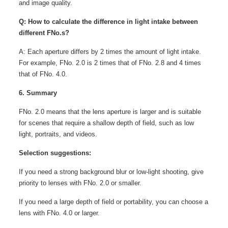
and image quality.
Q: How to calculate the difference in light intake between
different FNo.s?
A: Each aperture differs by 2 times the amount of light intake.
For example, FNo. 2.0 is 2 times that of FNo. 2.8 and 4 times
that of FNo. 4.0.
6. Summary
FNo. 2.0 means that the lens aperture is larger and is suitable
for scenes that require a shallow depth of field, such as low
light, portraits, and videos.
Selection suggestions:
If you need a strong background blur or low-light shooting, give
priority to lenses with FNo. 2.0 or smaller.
If you need a large depth of field or portability, you can choose a
lens with FNo. 4.0 or larger.