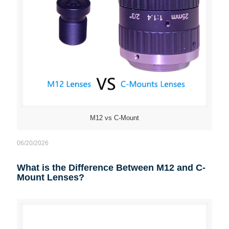
M12 vs C-Mount
06/20/2026
What is the Difference Between M12 and C-
Mount Lenses?