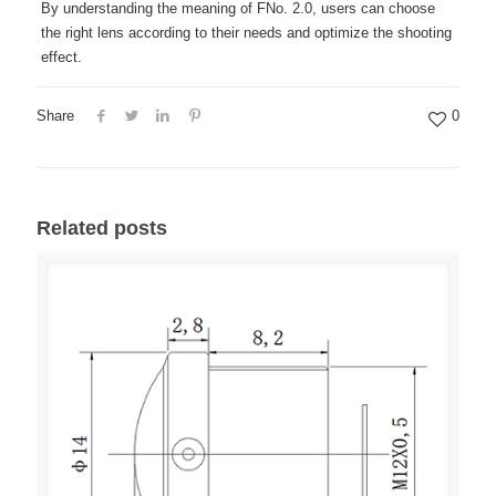
By understanding the meaning of FNo. 2.0, users can choose
the right lens according to their needs and optimize the shooting
effect.
Share
0
Related posts