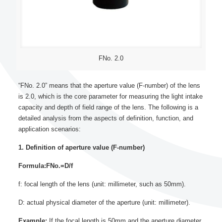
FNo. 2.0
“FNo. 2.0” means that the aperture value (F-number) of the lens
is 2.0, which is the core parameter for measuring the light intake
capacity and depth of field range of the lens. The following is a
detailed analysis from the aspects of definition, function, and
application scenarios:
1. Definition of aperture value (F-number)
Formula:FNo.=D/f
f: focal length of the lens (unit: millimeter, such as 50mm).
D: actual physical diameter of the aperture (unit: millimeter).
Example:
If the focal length is 50mm and the aperture diameter