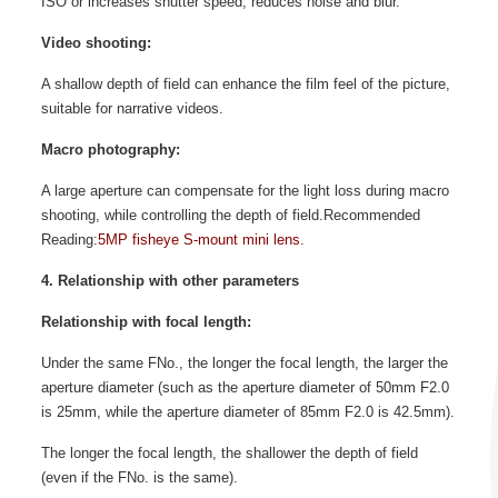
ISO or increases shutter speed, reduces noise and blur.
Video shooting:
A shallow depth of field can enhance the film feel of the picture,
suitable for narrative videos.
Macro photography:
A large aperture can compensate for the light loss during macro
shooting, while controlling the depth of field.Recommended
Reading:
5MP fisheye S-mount mini lens
.
4. Relationship with other parameters
Relationship with focal length:
Under the same FNo., the longer the focal length, the larger the
aperture diameter (such as the aperture diameter of 50mm F2.0
is 25mm, while the aperture diameter of 85mm F2.0 is 42.5mm).
The longer the focal length, the shallower the depth of field
(even if the FNo. is the same).