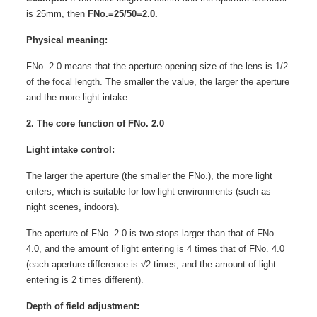
is 25mm, then
FNo.=25/50=2.0.
Physical meaning:
FNo. 2.0 means that the aperture opening size of the lens is 1/2
of the focal length. The smaller the value, the larger the aperture
and the more light intake.
2. The core function of FNo. 2.0
Light intake control:
The larger the aperture (the smaller the FNo.), the more light
enters, which is suitable for low-light environments (such as
night scenes, indoors).
The aperture of FNo. 2.0 is two stops larger than that of FNo.
4.0, and the amount of light entering is 4 times that of FNo. 4.0
(each aperture difference is √2 times, and the amount of light
entering is 2 times different).
Depth of field adjustment: