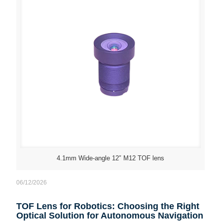
4.1mm Wide-angle 12″ M12 TOF lens
06/12/2026
TOF Lens for Robotics: Choosing the Right
Optical Solution for Autonomous Navigation