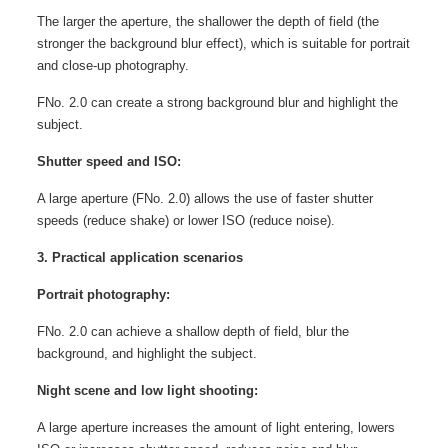
The larger the aperture, the shallower the depth of field (the
stronger the background blur effect), which is suitable for portrait
and close-up photography.
FNo. 2.0 can create a strong background blur and highlight the
subject.
Shutter speed and ISO:
A large aperture (FNo. 2.0) allows the use of faster shutter
speeds (reduce shake) or lower ISO (reduce noise).
3. Practical application scenarios
Portrait photography:
FNo. 2.0 can achieve a shallow depth of field, blur the
background, and highlight the subject.
Night scene and low light shooting:
A large aperture increases the amount of light entering, lowers