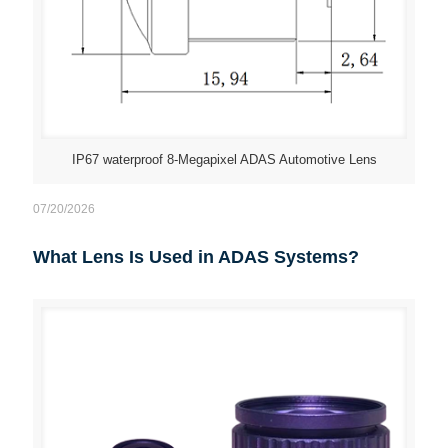
IP67 waterproof 8-Megapixel ADAS Automotive Lens
07/20/2026
What Lens Is Used in ADAS Systems?