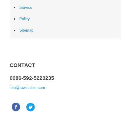
Service
Policy
Sitemap
CONTACT
0086-592-5220235
info@towin-elec.com