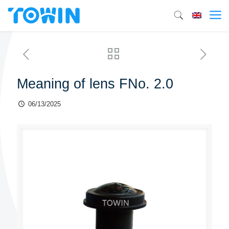
Meaning of lens FNo. 2.0
06/13/2025