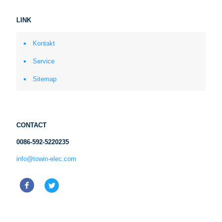
LINK
Kontakt
Service
Sitemap
CONTACT
0086-592-5220235
info@towin-elec.com