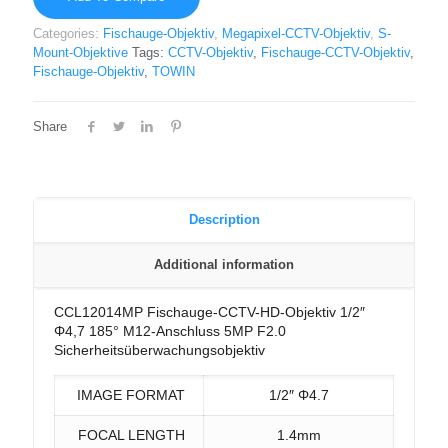
Categories:
Fischauge-Objektiv
,
Megapixel-CCTV-Objektiv
,
S-
Mount-Objektive
Tags:
CCTV-Objektiv
,
Fischauge-CCTV-Objektiv
,
Fischauge-Objektiv
,
TOWIN
Share
Description
Additional information
CCL12014MP Fischauge-CCTV-HD-Objektiv 1/2″
Φ4,7 185° M12-Anschluss 5MP F2.0
Sicherheitsüberwachungsobjektiv
IMAGE FORMAT
1/2″ Φ4.7
FOCAL LENGTH
1.4mm