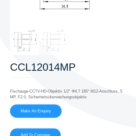
CCL12014MP
Fischauge-CCTV-HD-Objektiv 1/2″ Φ4,7 185° M12-Anschluss, 5
MP, F2.0, Sicherheitsüberwachungsobjektiv
Add To Compare