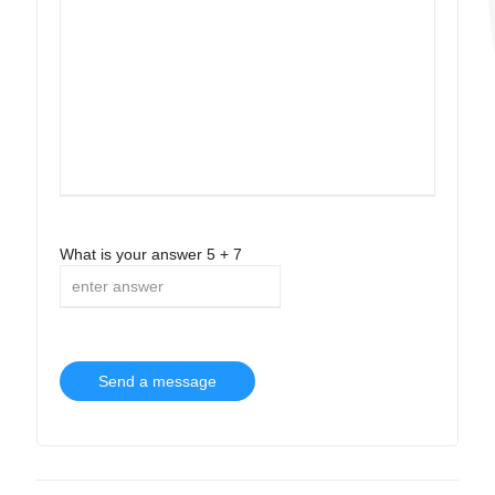
What is your answer
5
+
7