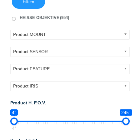
Filtern
HEISSE OBJEKTIVE
(954)
Product MOUNT
Product SENSOR
Product FEATURE
Product IRIS
Product H. F.O.V.
4°
245°
4°