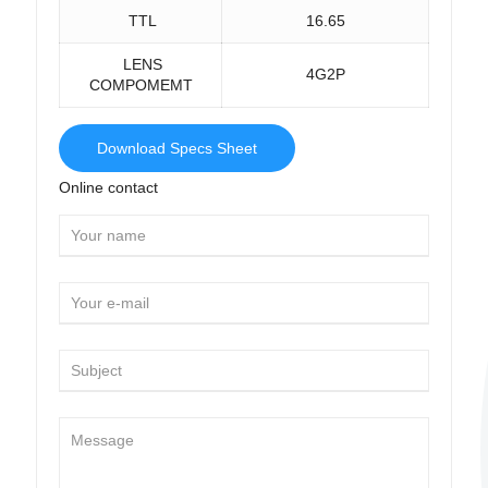
TTL
16.65
LENS
4G2P
COMPOMEMT
Download Specs Sheet
Online contact