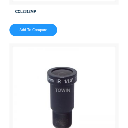
CCL2312MP
Add To Compare