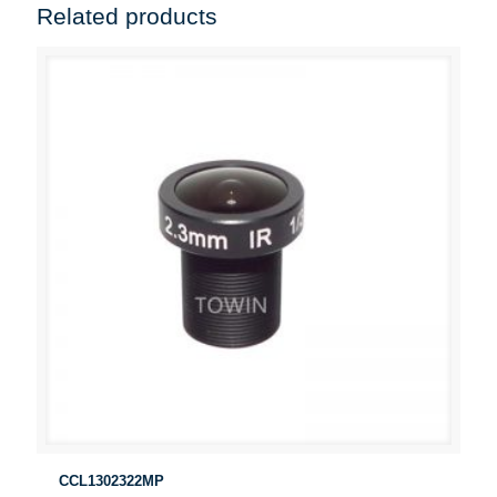
Related products
CCL1302322MP