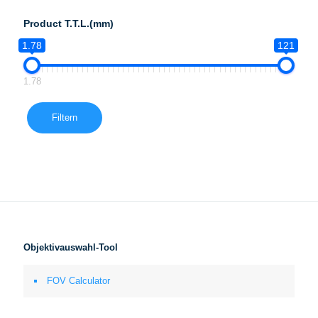
Product T.T.L.(mm)
1.78
121
1.78
Filtern
Objektivauswahl-Tool
FOV Calculator