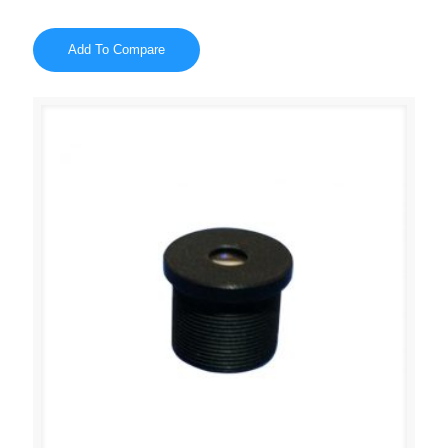
Add To Compare