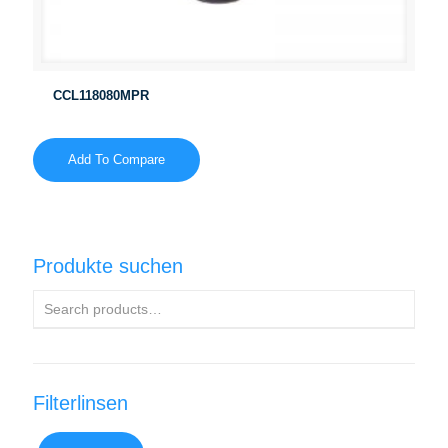
CCL118080MPR
Add To Compare
Produkte suchen
Filterlinsen