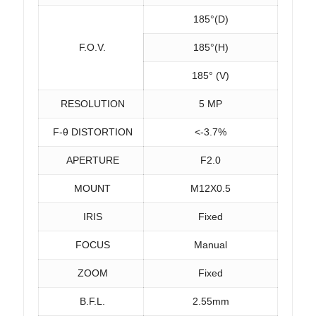
185°(D)
F.O.V.
185°(H)
185° (V)
RESOLUTION
5 MP
F-θ DISTORTION
<-3.7%
APERTURE
F2.0
MOUNT
M12X0.5
IRIS
Fixed
FOCUS
Manual
ZOOM
Fixed
B.F.L.
2.55mm