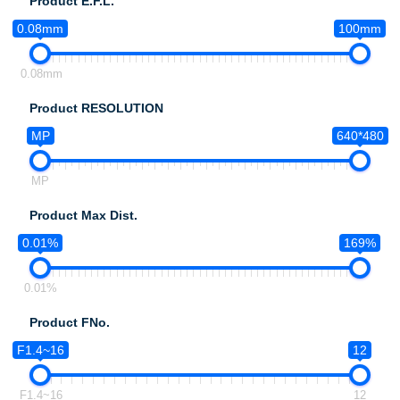
Product E.F.L.
0.08mm
100mm
0.08mm
Product RESOLUTION
MP
640*480
MP
Product Max Dist.
0.01%
169%
0.01%
Product FNo.
F1.4~16
12
F1.4~16
12