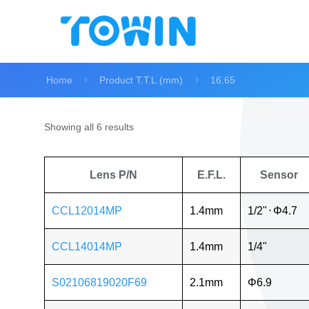
Home
Product T.T.L.(mm)
16.65
Showing all 6 results
Lens P/N
E.F.L.
Sensor
CCL12014MP
1.4mm
1/2"
⋅
Φ4.7
CCL14014MP
1.4mm
1/4"
S02106819020F69
2.1mm
Φ6.9