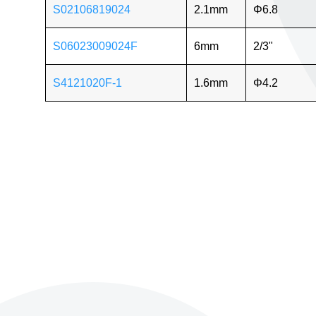
S02106819024
2.1mm
Φ6.8
S06023009024F
6mm
2/3"
S4121020F-1
1.6mm
Φ4.2