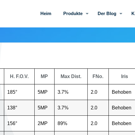
Heim
Produkte
Der Blog
K
H. F.O.V.
MP
Max Dist.
FNo.
Iris
185°
5MP
3.7%
2.0
Behoben
138°
5MP
3.7%
2.0
Behoben
156°
2MP
89%
2.0
Behoben