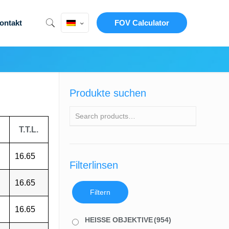
ontakt
FOV Calculator
Produkte suchen
T.T.L.
16.65
Filterlinsen
16.65
Filtern
16.65
HEISSE OBJEKTIVE
(954)