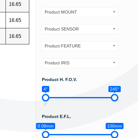
16.65
Product MOUNT
16.65
Product SENSOR
16.65
Product FEATURE
Product IRIS
Product H. F.O.V.
4°
245°
4°
Product E.F.L.
0.08mm
100mm