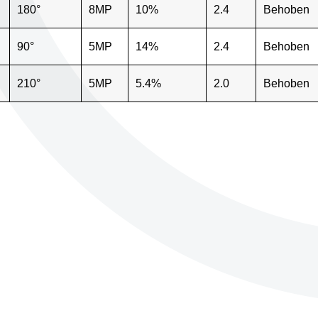
180°
8MP
10%
2.4
Behoben
90°
5MP
14%
2.4
Behoben
210°
5MP
5.4%
2.0
Behoben