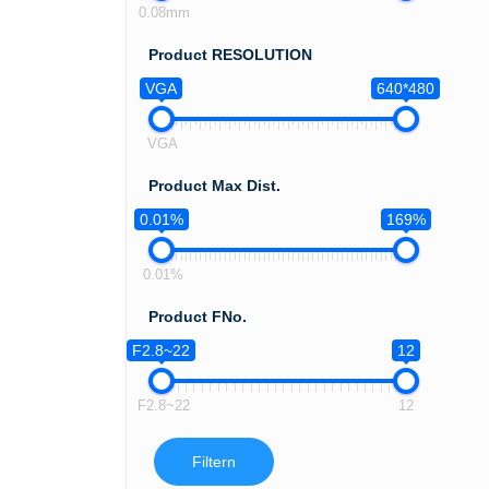
0.08mm
Product RESOLUTION
VGA
640*480
VGA
Product Max Dist.
0.01%
169%
0.01%
Product FNo.
F2.8~22
12
F2.8~22
12
Filtern