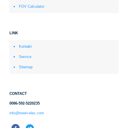
FOV Calculator
LINK
Kontakt
Service
Sitemap
CONTACT
0086-592-5220235
info@towin-elec.com