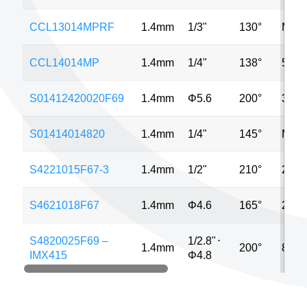
CCL13014MPRF
1.4mm
1/3"
130°
MP
CCL14014MP
1.4mm
1/4"
138°
5MP
S01412420020F69
1.4mm
Φ5.6
200°
3MP
S01414014820
1.4mm
1/4"
145°
MP
S4221015F67-3
1.4mm
1/2"
210°
2MP
S4621018F67
1.4mm
Φ4.6
165°
2MP
S4820025F69 –
1/2.8"
⋅
1.4mm
200°
8MP
IMX415
Φ4.8