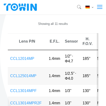
Showing all 11 results
H.
Lens P/N
E.F.L.
Sensor
MP
F.O.V.
1/2"
⋅
CCL12014MP
1.4mm
185°
5MP
Φ4.7
1/2.5"
⋅
CCL125014MP
1.4mm
185°
5MP
Φ4.0
CCL13014MPF
1.4mm
1/3"
130°
MP
CCL13014MPR2F
1.4mm
1/3"
130°
MP