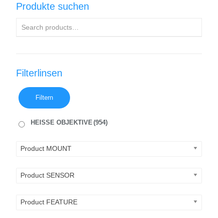
Produkte suchen
Filterlinsen
Filtern
HEISSE OBJEKTIVE
(954)
Product MOUNT
Product SENSOR
Product FEATURE