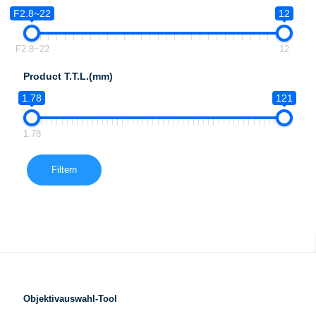
F2.8~22
12
F2.8~22
12
Product T.T.L.(mm)
1.78
121
1.78
Filtern
Objektivauswahl-Tool