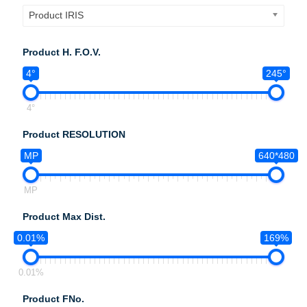
Product IRIS
Product H. F.O.V.
4°
245°
4°
Product RESOLUTION
MP
640*480
MP
Product Max Dist.
0.01%
169%
0.01%
Product FNo.