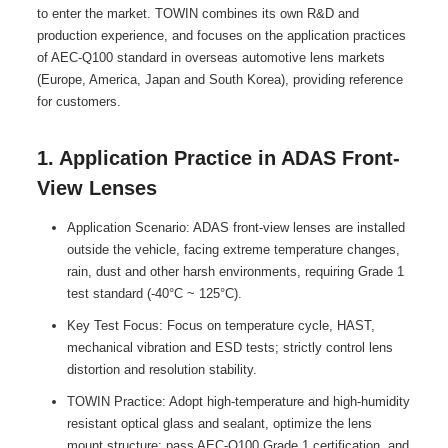
to enter the market. TOWIN combines its own R&D and
production experience, and focuses on the application practices
of AEC-Q100 standard in overseas automotive lens markets
(Europe, America, Japan and South Korea), providing reference
for customers.
1. Application Practice in ADAS Front-
View Lenses
Application Scenario: ADAS front-view lenses are installed
outside the vehicle, facing extreme temperature changes,
rain, dust and other harsh environments, requiring Grade 1
test standard (-40°C ~ 125°C).
Key Test Focus: Focus on temperature cycle, HAST,
mechanical vibration and ESD tests; strictly control lens
distortion and resolution stability.
TOWIN Practice: Adopt high-temperature and high-humidity
resistant optical glass and sealant, optimize the lens
mount structure; pass AEC-Q100 Grade 1 certification, and