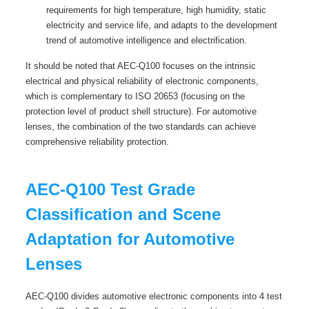
requirements for high temperature, high humidity, static
electricity and service life, and adapts to the development
trend of automotive intelligence and electrification.
It should be noted that AEC-Q100 focuses on the intrinsic
electrical and physical reliability of electronic components,
which is complementary to ISO 20653 (focusing on the
protection level of product shell structure). For automotive
lenses, the combination of the two standards can achieve
comprehensive reliability protection.
AEC-Q100 Test Grade
Classification and Scene
Adaptation for Automotive
Lenses
AEC-Q100 divides automotive electronic components into 4 test