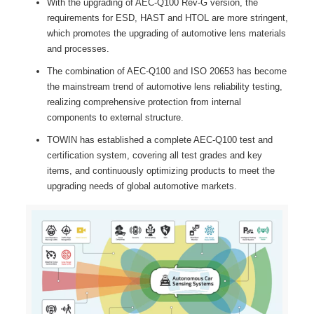
With the upgrading of AEC-Q100 Rev-G version, the
requirements for ESD, HAST and HTOL are more stringent,
which promotes the upgrading of automotive lens materials
and processes.
The combination of AEC-Q100 and ISO 20653 has become
the mainstream trend of automotive lens reliability testing,
realizing comprehensive protection from internal
components to external structure.
TOWIN has established a complete AEC-Q100 test and
certification system, covering all test grades and key
items, and continuously optimizing products to meet the
upgrading needs of global automotive markets.