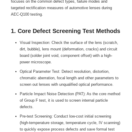
focuses on the common defect types, failure modes and
targeted rectification measures of automotive lenses during
AEC-Q100 testing.
1. Core Defect Screening Test Methods
Visual Inspection: Check the surface of the lens (scratch,
dirt, bubble), lens mount (deformation, cracks) and circuit
board (solder joint void, component offset) with a high-
power microscope.
Optical Parameter Test: Detect resolution, distortion,
chromatic aberration, focal length and other parameters to
screen out lenses with unqualified optical performance.
Particle Impact Noise Detection (PAT): As the core method
of Group F test, it is used to screen internal particle
defects.
Pre-test Screening: Conduct low-cost initial screening
(high-temperature storage, temperature cycle, IV scanning)
to quickly expose process defects and save formal test