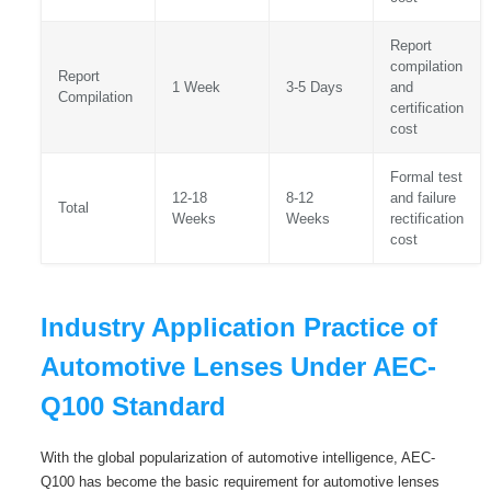
Report
compilation
Report
1 Week
3-5 Days
and
Compilation
certification
cost
Formal test
12-18
8-12
and failure
Total
Weeks
Weeks
rectification
cost
Industry Application Practice of
Automotive Lenses Under AEC-
Q100 Standard
With the global popularization of automotive intelligence, AEC-
Q100 has become the basic requirement for automotive lenses