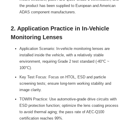
the product has been supplied to European and American
ADAS component manufacturers.
2. Application Practice in In-Vehicle
Monitoring Lenses
Application Scenario: In-vehicle monitoring lenses are
installed inside the vehicle, with a relatively stable
environment, requiring Grade 2 test standard (-40°C ~
100°C).
Key Test Focus: Focus on HTOL, ESD and particle
screening tests; ensure long-term working stability and
image clarity.
TOWIN Practice: Use automotive-grade drive circuits with
ESD protection function; optimize the lens coating process
to avoid thermal aging; the pass rate of AEC-Q100
certification reaches 99%.