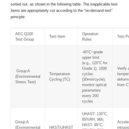
sorted out, as shown in the following table. The inapplicable test
items are appropriately cut according to the “on-demand test”
principle:
AEC-Q100
Operation
Test Item
Test P
Test Group
Rules
-40°C~grade
upper limit
(e.g., 125°C for
Grade 1), 1000
Verify 
Group A
Temperature
cycles
temper
(Environmental
Cycling (TC)
(30min/cycle);
deforma
Stress Test)
monitor optical
from 
parameters
every 200
cycles
UHAST: 130°C,
85%RH, 96h;
Group A
Accele
HAST: 85°C,
(Environmental
HAST/UHAST
intrusi