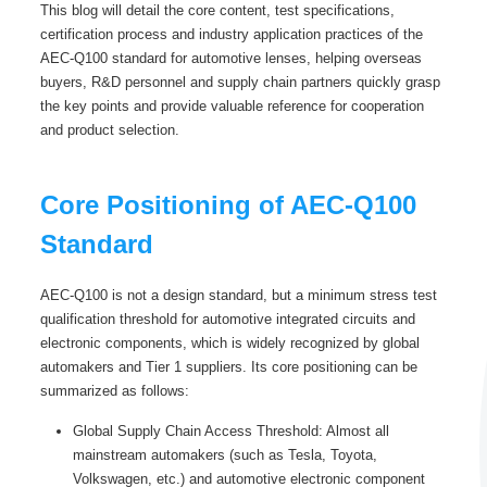
This blog will detail the core content, test specifications,
certification process and industry application practices of the
AEC-Q100 standard for automotive lenses, helping overseas
buyers, R&D personnel and supply chain partners quickly grasp
the key points and provide valuable reference for cooperation
and product selection.
Core Positioning of AEC-Q100
Standard
AEC-Q100 is not a design standard, but a minimum stress test
qualification threshold for automotive integrated circuits and
electronic components, which is widely recognized by global
automakers and Tier 1 suppliers. Its core positioning can be
summarized as follows:
Global Supply Chain Access Threshold: Almost all
mainstream automakers (such as Tesla, Toyota,
Volkswagen, etc.) and automotive electronic component