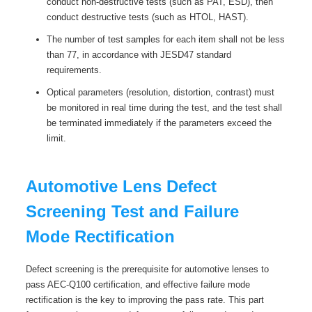
conduct non-destructive tests (such as PAT, ESD), then
conduct destructive tests (such as HTOL, HAST).
The number of test samples for each item shall not be less
than 77, in accordance with JESD47 standard
requirements.
Optical parameters (resolution, distortion, contrast) must
be monitored in real time during the test, and the test shall
be terminated immediately if the parameters exceed the
limit.
Automotive Lens Defect
Screening Test and Failure
Mode Rectification
Defect screening is the prerequisite for automotive lenses to
pass AEC-Q100 certification, and effective failure mode
rectification is the key to improving the pass rate. This part