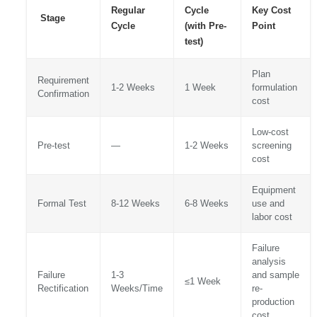
Regular
Cycle
Key Cost
Stage
Cycle
(with Pre-
Point
test)
Plan
Requirement
1-2 Weeks
1 Week
formulation
Confirmation
cost
Low-cost
Pre-test
—
1-2 Weeks
screening
cost
Equipment
Formal Test
8-12 Weeks
6-8 Weeks
use and
labor cost
Failure
analysis
Failure
1-3
and sample
≤1 Week
Rectification
Weeks/Time
re-
production
cost