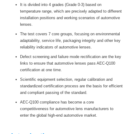
It is divided into 4 grades (Grade 0-3) based on
temperature range, which are precisely adapted to different
installation positions and working scenarios of automotive
lenses.
The test covers 7 core groups, focusing on environmental
adaptability, service life, packaging integrity and other key
reliability indicators of automotive lenses.
Defect screening and failure mode rectification are the key
links to ensure that automotive lenses pass AEC-Q100
certification at one time.
Scientific equipment selection, regular calibration and
standardized certification process are the basis for efficient
and compliant passing of the standard.
AEC-Q100 compliance has become a core
competitiveness for automotive lens manufacturers to
enter the global high-end automotive market.