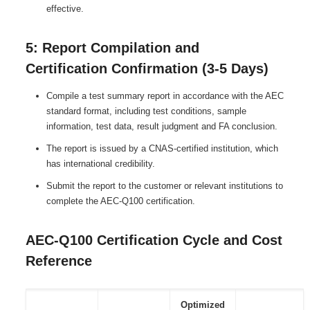
effective.
5: Report Compilation and
Certification Confirmation (3-5 Days)
Compile a test summary report in accordance with the AEC
standard format, including test conditions, sample
information, test data, result judgment and FA conclusion.
The report is issued by a CNAS-certified institution, which
has international credibility.
Submit the report to the customer or relevant institutions to
complete the AEC-Q100 certification.
AEC-Q100 Certification Cycle and Cost
Reference
Optimized