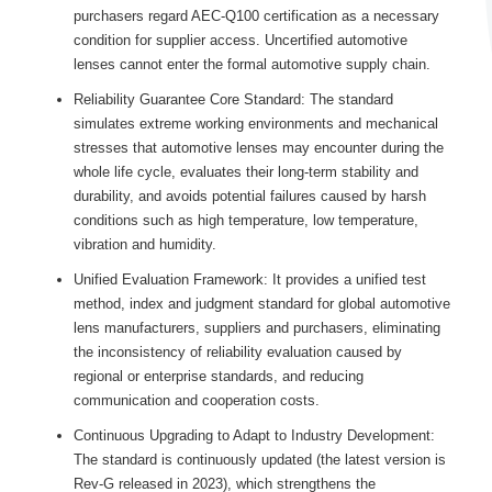
purchasers regard AEC-Q100 certification as a necessary
condition for supplier access. Uncertified automotive
lenses cannot enter the formal automotive supply chain.
Reliability Guarantee Core Standard: The standard
simulates extreme working environments and mechanical
stresses that automotive lenses may encounter during the
whole life cycle, evaluates their long-term stability and
durability, and avoids potential failures caused by harsh
conditions such as high temperature, low temperature,
vibration and humidity.
Unified Evaluation Framework: It provides a unified test
method, index and judgment standard for global automotive
lens manufacturers, suppliers and purchasers, eliminating
the inconsistency of reliability evaluation caused by
regional or enterprise standards, and reducing
communication and cooperation costs.
Continuous Upgrading to Adapt to Industry Development:
The standard is continuously updated (the latest version is
Rev-G released in 2023), which strengthens the