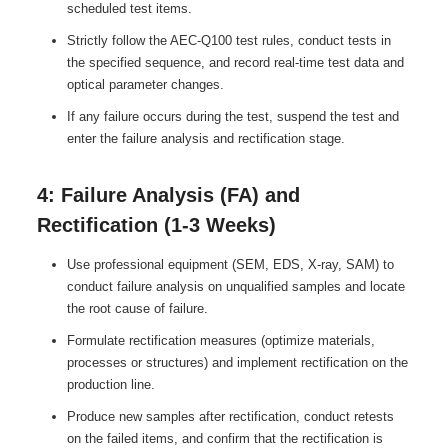
scheduled test items.
Strictly follow the AEC-Q100 test rules, conduct tests in
the specified sequence, and record real-time test data and
optical parameter changes.
If any failure occurs during the test, suspend the test and
enter the failure analysis and rectification stage.
4: Failure Analysis (FA) and
Rectification (1-3 Weeks)
Use professional equipment (SEM, EDS, X-ray, SAM) to
conduct failure analysis on unqualified samples and locate
the root cause of failure.
Formulate rectification measures (optimize materials,
processes or structures) and implement rectification on the
production line.
Produce new samples after rectification, conduct retests
on the failed items, and confirm that the rectification is