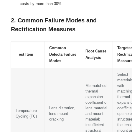
costs by more than 30%.
2. Common Failure Modes and
Rectification Measures
Common
Targete
Root Cause
Test Item
Defects/Failure
Rectific
Analysis
Modes
Measur
Select
material
Mismatched
with
thermal
matchin
expansion
thermal
coefficient of
expansi
Lens distortion,
lens material
coefficie
Temperature
lens mount
and mount
optimize
Cycling (TC)
cracking
material;
structure
insufficient
the lens
structural
mount a