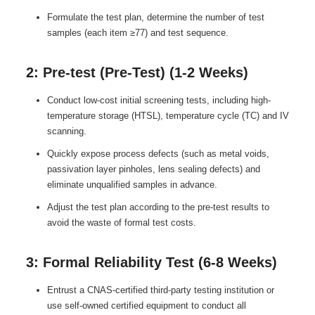
Formulate the test plan, determine the number of test
samples (each item ≥77) and test sequence.
2: Pre-test (Pre-Test) (1-2 Weeks)
Conduct low-cost initial screening tests, including high-
temperature storage (HTSL), temperature cycle (TC) and IV
scanning.
Quickly expose process defects (such as metal voids,
passivation layer pinholes, lens sealing defects) and
eliminate unqualified samples in advance.
Adjust the test plan according to the pre-test results to
avoid the waste of formal test costs.
3: Formal Reliability Test (6-8 Weeks)
Entrust a CNAS-certified third-party testing institution or
use self-owned certified equipment to conduct all