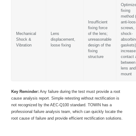
Optimize
fixing
method 
Insufficient
anti-loo
fixing force
screws,
Mechanical
Lens
of the lens;
shock-
Shock &
displacement,
unreasonable
absorbin
Vibration
loose fixing
design of the
gaskets)
fixing
increase
structure
contact 
between
lens and
mount
Key Reminder:
Any failure during the test must provide a root
cause analysis report. Simple retesting without rectification is
not recognized by the AEC-Q100 standard. TOWIN has a
professional failure analysis team, which can quickly locate the
root cause of failure and provide efficient rectification solutions.