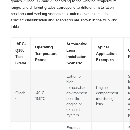
grades (Grade 0-Grade 3) according to the working temperature
range, and different grades correspond to different installation
positions and working scenarios of automotive lenses. The
specific classification and adaptation are shown in the following
table:
AEC-
Automotive
Operating
Typical
Q100
Lens
Temperature
Application
Test
Installation
R
Range
Examples
Grade
Scenario
Extreme
S
high
h
temperature
Engine
t
Grade
-40°C ~
environment
compartment
r
0
150°C
near the
monitoring
a
engine or
lens
a
exhaust
v
system
p
External
S