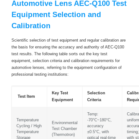
Automotive Lens AEC-Q100 Test
Equipment Selection and
Calibration
Scientific selection of test equipment and regular calibration are
the basis for ensuring the accuracy and authority of AEC-Q100
test results. The following table sorts out the key test
equipment, selection criteria and calibration requirements for
automotive lenses, referring to the equipment configuration of
professional testing institutions:
Key Test
Selection
Calibr
Test Item
Equipment
Criteria
Requi
Temp:
Calibr
Temperature
-70°C~180°C,
uniform
Environmental
Cycling / High
accuracy
accura
Test Chamber
Temperature
±0.5°C, with
timing;
(Thermotron)
Storage
optical real-time
with s