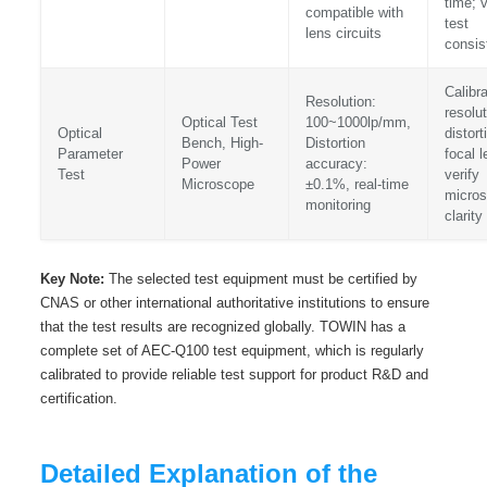
time; v
compatible with
test
lens circuits
consis
Calibr
Resolution:
resolut
Optical Test
100~1000lp/mm,
Optical
distort
Bench, High-
Distortion
Parameter
focal l
Power
accuracy:
Test
verify
Microscope
±0.1%, real-time
micro
monitoring
clarity
Key Note:
The selected test equipment must be certified by
CNAS or other international authoritative institutions to ensure
that the test results are recognized globally. TOWIN has a
complete set of AEC-Q100 test equipment, which is regularly
calibrated to provide reliable test support for product R&D and
certification.
Detailed Explanation of the