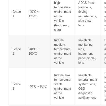
high
ADAS front-
a
temperature
view lens,
t
Grade
-40°C ~
environment
driving
c
1
125°C
of the
recorder lens,
r
vehicle
side-view
h
(front, rear,
lens
r
side)
U
Internal
In-vehicle
medium
monitoring
t
Grade
-40°C ~
temperature
lens,
a
2
100°C
environment
instrument
a
of the
panel display
p
vehicle
lens
s
B
Internal low
In-vehicle
t
temperature
entertainment
r
Grade
stable
system lens,
-40°C ~ 85°C
s
3
environment
OBD
s
of the
diagnostic
f
vehicle
auxiliary lens
l