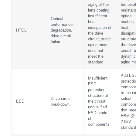
aging of the
temperat
lens coating;
resistant
insufficient
optical
Optical
heat
coating;
performance
dissipation of
heat
HTOL
degradation,
the drive
dissipat
drive circuit
circuit; static
structure
failure
aging mode
the drive
does not
circuit; 
meet the
dynamic
standard
aging m
Add ES
Insufficient
protecti
ESD
compone
protection
to the ci
structure of
Drive circuit
select
ESD
the circuit;
breakdown
compone
unqualified
that mee
ESD grade
HBM 卤
of
2.5kV
components
standard