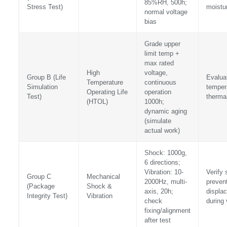
85%RH, 500h;
Stress Test)
moistu
normal voltage
bias
Grade upper
limit temp +
max rated
High
voltage,
Group B (Life
Evaluat
Temperature
continuous
Simulation
tempera
Operating Life
operation
Test)
thermal
(HTOL)
1000h;
dynamic aging
(simulate
actual work)
Shock: 1000g,
6 directions;
Vibration: 10-
Verify 
Group C
Mechanical
2000Hz, multi-
preven
(Package
Shock &
axis, 20h;
displa
Integrity Test)
Vibration
check
during 
fixing/alignment
after test