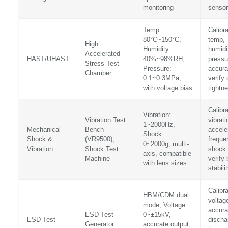
monitoring
sensor
Temp:
Calibr
80°C~150°C,
temp,
High
Humidity:
humidi
Accelerated
HAST/UHAST
40%~98%RH,
pressu
Stress Test
Pressure:
accura
Chamber
0.1~0.3MPa,
verify
with voltage bias
tightn
Calibr
Vibration:
Vibration Test
vibrati
1~2000Hz,
Mechanical
Bench
accele
Shock:
Shock &
(VR9500),
freque
0~2000g, multi-
Vibration
Shock Test
shock 
axis, compatible
Machine
verify
with lens sizes
stabili
Calibr
HBM/CDM dual
voltag
mode, Voltage:
accura
ESD Test
0~±15kV,
ESD Test
discha
Generator
accurate output,