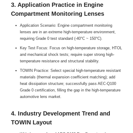
3. Application Practice in Engine
Compartment Monitoring Lenses
Application Scenario: Engine compartment monitoring
lenses are in an extreme high-temperature environment,
requiring Grade 0 test standard (-40°C ~ 150°C).
Key Test Focus: Focus on high-temperature storage, HTOL
and mechanical shock tests; require super strong high-
temperature resistance and structural stability.
TOWIN Practice: Select special high-temperature resistant
materials (thermal expansion coefficient matching); add
heat dissipation structure; successfully pass AEC-Q100
Grade 0 certification, filling the gap in the high-temperature
automotive lens market.
4. Industry Development Trend and
TOWIN Layout