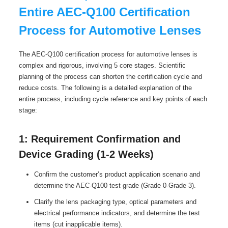
Entire AEC-Q100 Certification
Process for Automotive Lenses
The AEC-Q100 certification process for automotive lenses is
complex and rigorous, involving 5 core stages. Scientific
planning of the process can shorten the certification cycle and
reduce costs. The following is a detailed explanation of the
entire process, including cycle reference and key points of each
stage:
1: Requirement Confirmation and
Device Grading (1-2 Weeks)
Confirm the customer’s product application scenario and
determine the AEC-Q100 test grade (Grade 0-Grade 3).
Clarify the lens packaging type, optical parameters and
electrical performance indicators, and determine the test
items (cut inapplicable items).