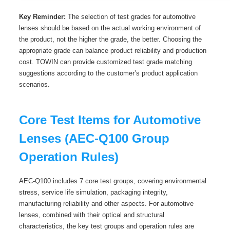
Key Reminder:
The selection of test grades for automotive
lenses should be based on the actual working environment of
the product, not the higher the grade, the better. Choosing the
appropriate grade can balance product reliability and production
cost. TOWIN can provide customized test grade matching
suggestions according to the customer’s product application
scenarios.
Core Test Items for Automotive
Lenses (AEC-Q100 Group
Operation Rules)
AEC-Q100 includes 7 core test groups, covering environmental
stress, service life simulation, packaging integrity,
manufacturing reliability and other aspects. For automotive
lenses, combined with their optical and structural
characteristics, the key test groups and operation rules are