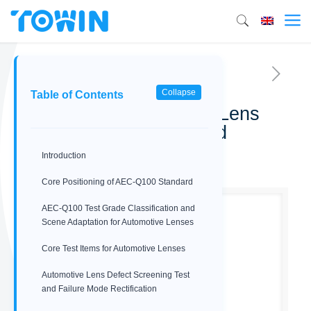
Collapse
Table of Contents
AEC-Q100 Automotive Lens
Reliability Test Standard
Introduction
02/12/2026
Core Positioning of AEC-Q100 Standard
AEC-Q100 Test Grade Classification and
Scene Adaptation for Automotive Lenses
Core Test Items for Automotive Lenses
Automotive Lens Defect Screening Test
and Failure Mode Rectification