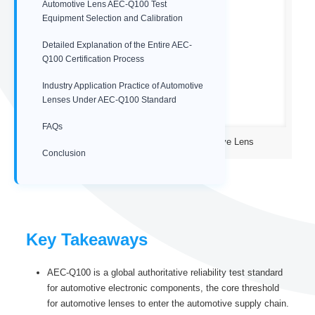
Automotive Lens AEC-Q100 Test
Equipment Selection and Calibration
Detailed Explanation of the Entire AEC-
Q100 Certification Process
Industry Application Practice of Automotive
Lenses Under AEC-Q100 Standard
FAQs
IP67 low distortion wide angle Automotive Lens
Conclusion
Key Takeaways
AEC-Q100 is a global authoritative reliability test standard
for automotive electronic components, the core threshold
for automotive lenses to enter the automotive supply chain.