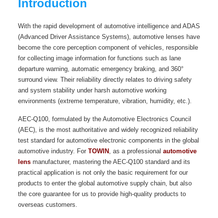
Introduction
With the rapid development of automotive intelligence and ADAS
(Advanced Driver Assistance Systems), automotive lenses have
become the core perception component of vehicles, responsible
for collecting image information for functions such as lane
departure warning, automatic emergency braking, and 360°
surround view. Their reliability directly relates to driving safety
and system stability under harsh automotive working
environments (extreme temperature, vibration, humidity, etc.).
AEC-Q100, formulated by the Automotive Electronics Council
(AEC), is the most authoritative and widely recognized reliability
test standard for automotive electronic components in the global
automotive industry. For
TOWIN
, as a professional
automotive
lens
manufacturer, mastering the AEC-Q100 standard and its
practical application is not only the basic requirement for our
products to enter the global automotive supply chain, but also
the core guarantee for us to provide high-quality products to
overseas customers.