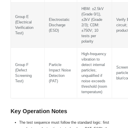
HBM: ±2.5kV
(Grade 0/1),
Group E
Electrostatic
±2kV (Grade
Verify 
(Electrical
Discharge
2/3); CDM:
circuit
Verification
(ESD)
±750V; 10
product
Test)
tests per
polarity
High-frequency
vibration to
Group F
Particle
detect internal
Screen 
(Defect
Impact Noise
particles;
particl
Screening
Detection
unqualified if
blur/c
Test)
(PAT)
noise exceeds
threshold (room
temperature)
Key Operation Notes
The test sequence must follow the standard logic: first