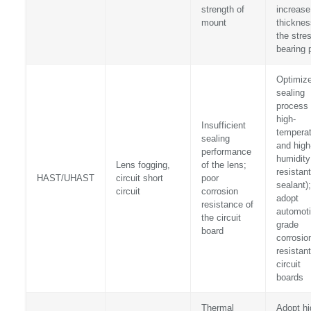
strength of
increase
mount
thicknes
the stre
bearing 
Optimize
sealing
process 
high-
Insufficient
temperat
sealing
and high
performance
humidity
Lens fogging,
of the lens;
resistant
HAST/UHAST
circuit short
poor
sealant);
circuit
corrosion
adopt
resistance of
automoti
the circuit
grade
board
corrosio
resistant
circuit
boards
Thermal
Adopt hi