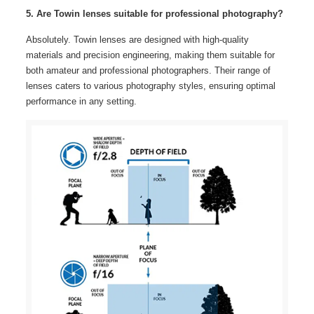
5. Are Towin lenses suitable for professional photography?
Absolutely. Towin lenses are designed with high-quality
materials and precision engineering, making them suitable for
both amateur and professional photographers. Their range of
lenses caters to various photography styles, ensuring optimal
performance in any setting.