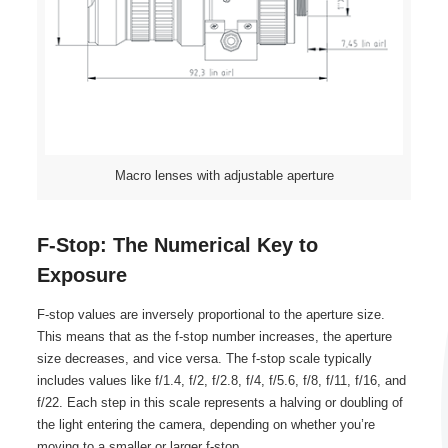
Macro lenses with adjustable aperture
F-Stop: The Numerical Key to
Exposure
F-stop values are inversely proportional to the aperture size.
This means that as the f-stop number increases, the aperture
size decreases, and vice versa. The f-stop scale typically
includes values like f/1.4, f/2, f/2.8, f/4, f/5.6, f/8, f/11, f/16, and
f/22. Each step in this scale represents a halving or doubling of
the light entering the camera, depending on whether you’re
moving to a smaller or larger f-stop.