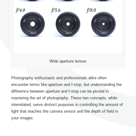
Wide aperture lenses
Photography enthusiasts and professionals alike often
encounter terms like aperture and f-stop, but understanding the
difference between aperture and f-stop can be pivotal in
mastering the art of photography. These two concepts, while
interrelated, serve distinct purposes in controlling the amount of
light that reaches the camera sensor and the depth of field in
your images.