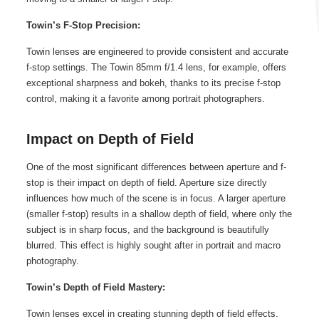
Towin’s F-Stop Precision:
Towin lenses are engineered to provide consistent and accurate
f-stop settings. The Towin 85mm f/1.4 lens, for example, offers
exceptional sharpness and bokeh, thanks to its precise f-stop
control, making it a favorite among portrait photographers.
Impact on Depth of Field
One of the most significant differences between aperture and f-
stop is their impact on depth of field. Aperture size directly
influences how much of the scene is in focus. A larger aperture
(smaller f-stop) results in a shallow depth of field, where only the
subject is in sharp focus, and the background is beautifully
blurred. This effect is highly sought after in portrait and macro
photography.
Towin’s Depth of Field Mastery:
Towin lenses excel in creating stunning depth of field effects.