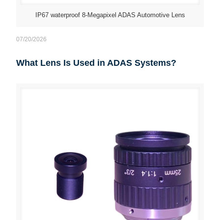
IP67 waterproof 8-Megapixel ADAS Automotive Lens
07/20/2026
What Lens Is Used in ADAS Systems?