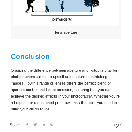
lens aperture
Conclusion
Grasping the difference between aperture and f-stop is vital for
photographers aiming to upskill and capture breathtaking
images. Towin’s range of lenses offers the perfect blend of
aperture control and f-stop precision, ensuring that you can
achieve the desired effects in your photography. Whether you’re
a beginner or a seasoned pro, Towin has the tools you need to
bring your vision to life.
Share
0