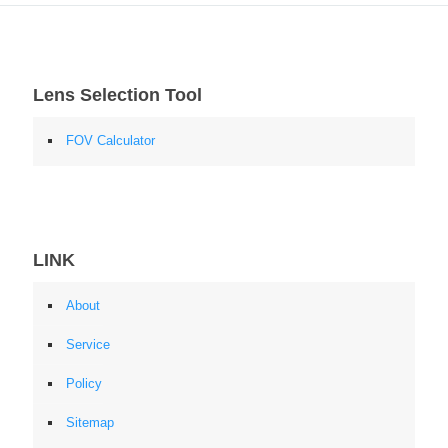
Lens Selection Tool
FOV Calculator
LINK
About
Service
Policy
Sitemap