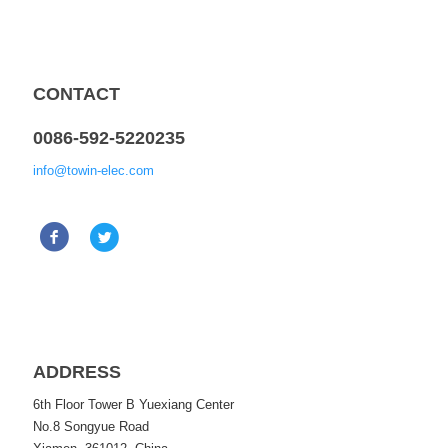
CONTACT
0086-592-5220235
info@towin-elec.com
ADDRESS
6th Floor Tower B Yuexiang Center
No.8 Songyue Road