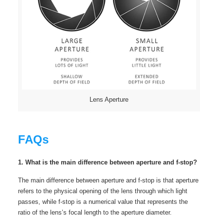
Lens Aperture
FAQs
1. What is the main difference between aperture and f-stop?
The main difference between aperture and f-stop is that aperture
refers to the physical opening of the lens through which light
passes, while f-stop is a numerical value that represents the
ratio of the lens’s focal length to the aperture diameter.