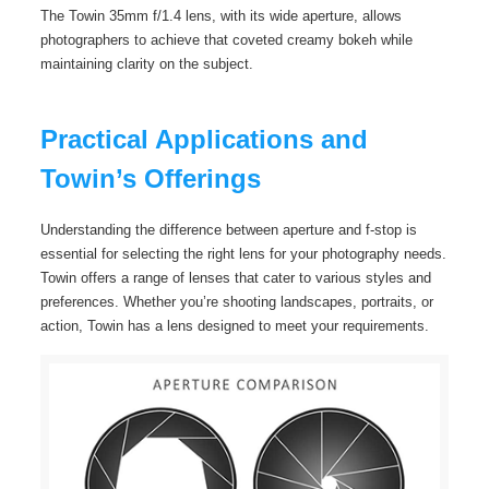
The Towin 35mm f/1.4 lens, with its wide aperture, allows
photographers to achieve that coveted creamy bokeh while
maintaining clarity on the subject.
Practical Applications and
Towin’s Offerings
Understanding the difference between aperture and f-stop is
essential for selecting the right lens for your photography needs.
Towin offers a range of lenses that cater to various styles and
preferences. Whether you’re shooting landscapes, portraits, or
action, Towin has a lens designed to meet your requirements.