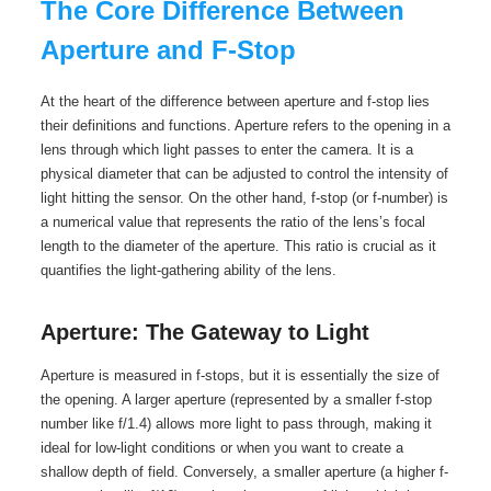
The Core Difference Between
Aperture and F-Stop
At the heart of the difference between aperture and f-stop lies
their definitions and functions. Aperture refers to the opening in a
lens through which light passes to enter the camera. It is a
physical diameter that can be adjusted to control the intensity of
light hitting the sensor. On the other hand, f-stop (or f-number) is
a numerical value that represents the ratio of the lens’s focal
length to the diameter of the aperture. This ratio is crucial as it
quantifies the light-gathering ability of the lens.
Aperture: The Gateway to Light
Aperture is measured in f-stops, but it is essentially the size of
the opening. A larger aperture (represented by a smaller f-stop
number like f/1.4) allows more light to pass through, making it
ideal for low-light conditions or when you want to create a
shallow depth of field. Conversely, a smaller aperture (a higher f-