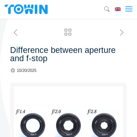
Difference between aperture
and f-stop
10/20/2025