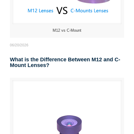
M12 vs C-Mount
06/20/2026
What is the Difference Between M12 and C-
Mount Lenses?