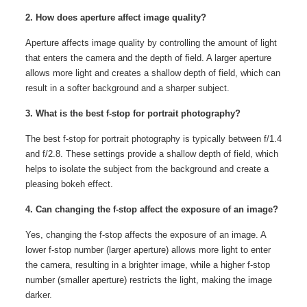
2. How does aperture affect image quality?
Aperture affects image quality by controlling the amount of light
that enters the camera and the depth of field. A larger aperture
allows more light and creates a shallow depth of field, which can
result in a softer background and a sharper subject.
3. What is the best f-stop for portrait photography?
The best f-stop for portrait photography is typically between f/1.4
and f/2.8. These settings provide a shallow depth of field, which
helps to isolate the subject from the background and create a
pleasing bokeh effect.
4. Can changing the f-stop affect the exposure of an image?
Yes, changing the f-stop affects the exposure of an image. A
lower f-stop number (larger aperture) allows more light to enter
the camera, resulting in a brighter image, while a higher f-stop
number (smaller aperture) restricts the light, making the image
darker.