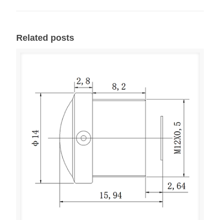
Related posts