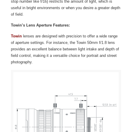
stop number like f/16) restricts the amount of light, which is
useful in bright environments or when you desire a greater depth
of field.
Towin’s Lens Aperture Features:
Towin
lenses are designed with precision to offer a wide range
of aperture settings. For instance, the Towin 50mm f/1.8 lens
provides an excellent balance between light intake and depth of
field control, making it a versatile choice for portrait and street
photography.