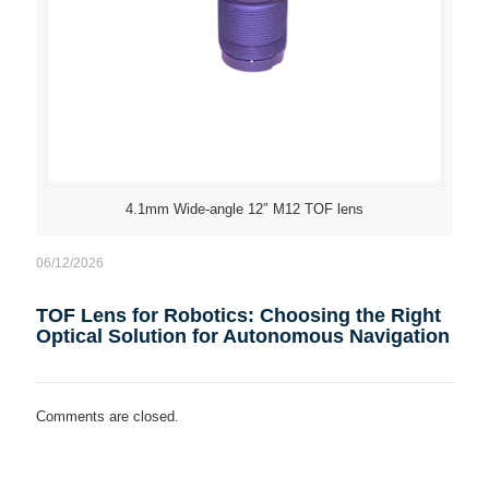
4.1mm Wide-angle 12″ M12 TOF lens
06/12/2026
TOF Lens for Robotics: Choosing the Right
Optical Solution for Autonomous Navigation
Comments are closed.