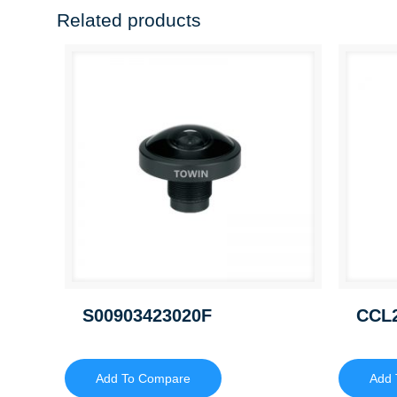
Related products
S00903423020F
CCL
Add To Compare
Add 