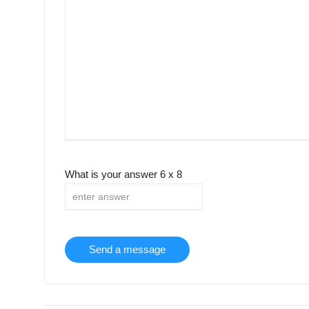
What is your answer
6
x
8