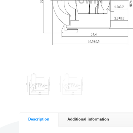
Description
Additional information