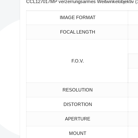
CCL127017MP verzerrungsarmes Weitwinkelobjektiv (1
IMAGE FORMAT
FOCAL LENGTH
F.O.V.
RESOLUTION
DISTORTION
APERTURE
MOUNT