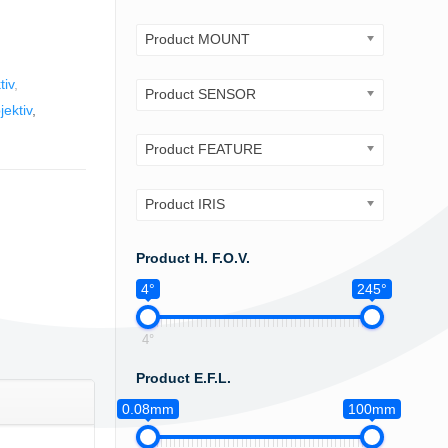
Product MOUNT
tiv
,
Product SENSOR
ektiv
,
Product FEATURE
Product IRIS
Product H. F.O.V.
4°
245°
4°
Product E.F.L.
0.08mm
100mm