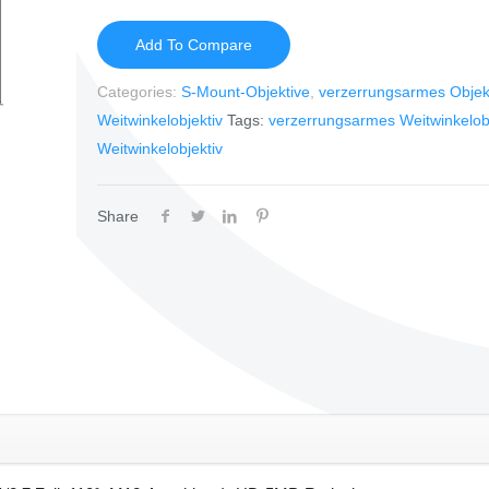
Add To Compare
Categories:
S-Mount-Objektive
,
verzerrungsarmes Objek
Weitwinkelobjektiv
Tags:
verzerrungsarmes Weitwinkelobj
Weitwinkelobjektiv
Share