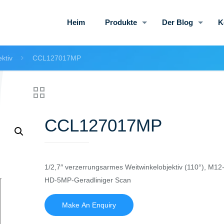
Heim
Produkte
Der Blog
K
ktiv
CCL127017MP
CCL127017MP
1/2,7″ verzerrungsarmes Weitwinkelobjektiv (110°), M12
HD-5MP-Geradliniger Scan