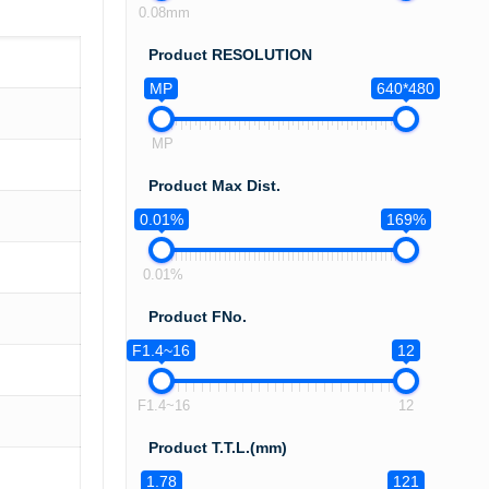
0.08mm
Product RESOLUTION
MP
640*480
MP
Product Max Dist.
0.01%
169%
0.01%
Product FNo.
F1.4~16
12
F1.4~16
12
Product T.T.L.(mm)
1.78
121