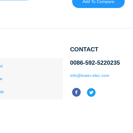
Add To Compare
CONTACT
0086-592-5220235
kt
info@towin-elec.com
ce
ap