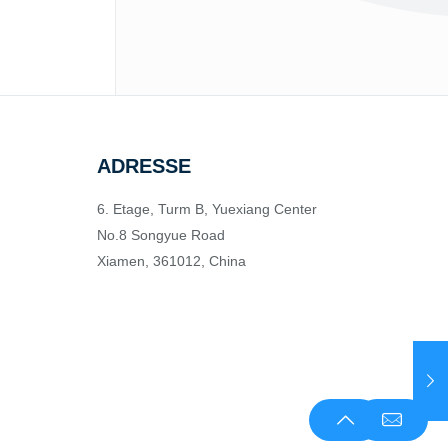
ADRESSE
6. Etage, Turm B, Yuexiang Center
No.8 Songyue Road
Xiamen, 361012, China