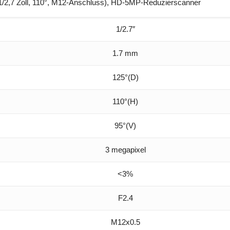
/2,7 Zoll, 110°, M12-Anschluss), HD-5MP-Reduzierscanner
1/2.7″
1.7 mm
125°(D)
110°(H)
95°(V)
3 megapixel
<3%
F2.4
M12x0.5