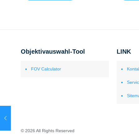
Objektivauswahl-Tool
LINK
FOV Calculator
Konta
Servi
Sitem
© 2026 All Rights Reserved