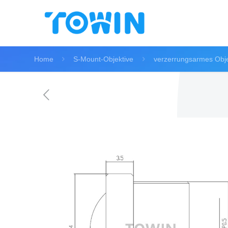
Home
S-Mount-Objektive
verzerrungsarmes Obje