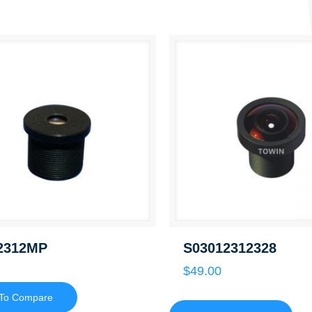
2312MP
S03012312328
$
49.00
To Compare