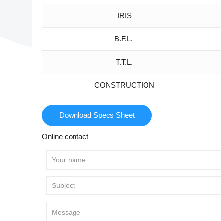
IRIS
B.F.L.
T.T.L.
CONSTRUCTION
Download Specs Sheet
Online contact