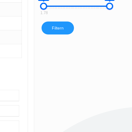
1.78
Filtern