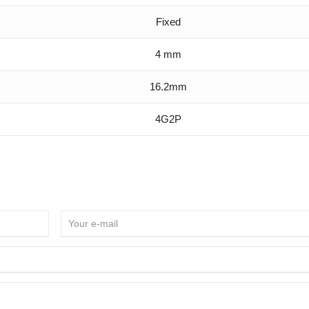
Fixed
4 mm
16.2mm
4G2P