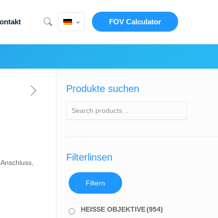
ontakt
FOV Calculator
Produkte suchen
Filterlinsen
-Anschluss,
Filtern
HEISSE OBJEKTIVE
(954)