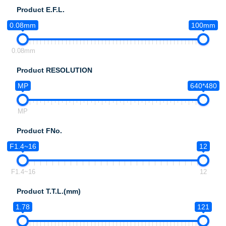
Product E.F.L.
0.08mm
100mm
0.08mm
Product RESOLUTION
MP
640*480
MP
Product FNo.
F1.4~16
12
F1.4~16
12
Product T.T.L.(mm)
1.78
121