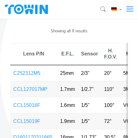
Showing all 8 results
H.
Lens P/N
E.F.L.
Sensor
MP
F.O.V.
C252312M5
25mm
2/3"
20°
5MP
CCL127017MP
1.7mm
1/2.7"
110°
3MP
CCL15016F
1.6mm
1/5"
100°
VGA
CCL15019F
1.9mm
1/5"
72°
VGA
D1601170311665
16mm
1/1.73"
30.5°
8MP