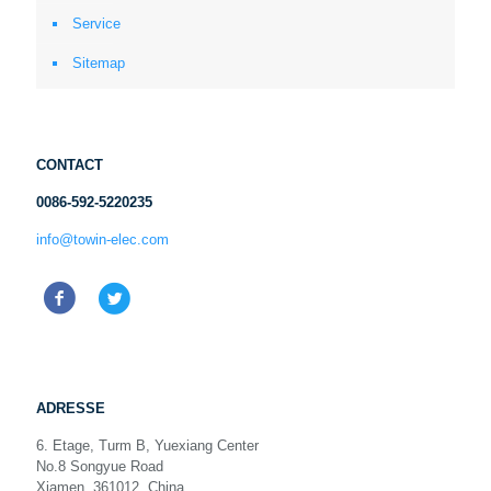
Service
Sitemap
CONTACT
0086-592-5220235
info@towin-elec.com
ADRESSE
6. Etage, Turm B, Yuexiang Center
No.8 Songyue Road
Xiamen, 361012, China