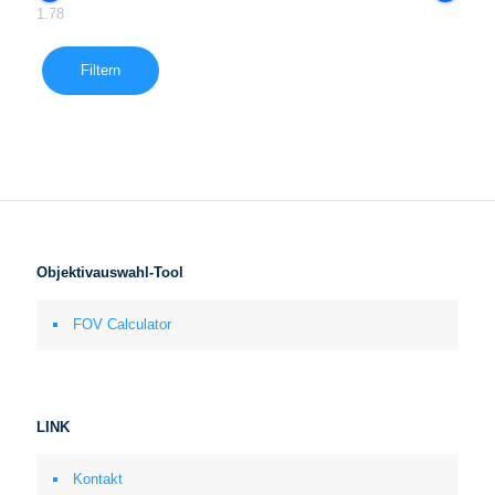
1.78
Filtern
Objektivauswahl-Tool
FOV Calculator
LINK
Kontakt