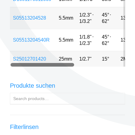
1/2.3"
⋅
45°
⋅
S05513204528
5.5mm
13MP
1/3.2"
62°
1/1.8"
⋅
45°
⋅
S05513204540R
5.5mm
13MP
1/2.3"
62°
S25012701420
25mm
1/2.7"
15°
2MP
Produkte suchen
Filterlinsen