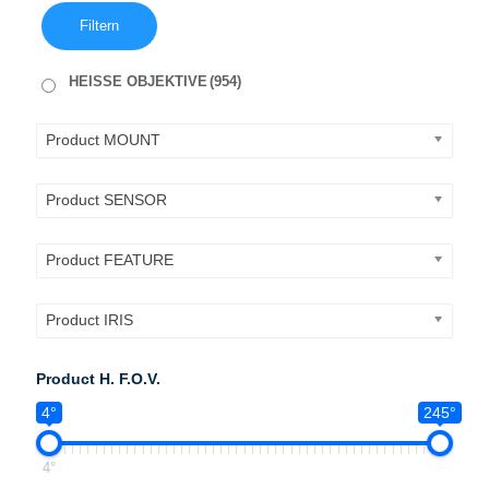
Filtern
HEISSE OBJEKTIVE
(954)
Product MOUNT
Product SENSOR
Product FEATURE
Product IRIS
Product H. F.O.V.
4°
245°
4°