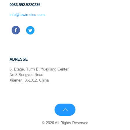
0086-592-5220235
info@towin-elec.com
ADRESSE
6. Etage, Turm B, Yuexiang Center
No.8 Songyue Road
Xiamen, 361012, China
© 2026 All Rights Reserved