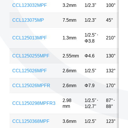
CCL123032MPF
3.2mm
1/2.3"
100°
5
CCL123075MP
7.5mm
1/2.3"
45°
5
1/2.5"
⋅
CCL125013MPF
1.3mm
210°
M
Φ3.8
CCL1250255MPF
2.55mm
Φ4.6
130°
5
CCL125026MPF
2.6mm
1/2.5"
132°
5
CCL125026MPFR
2.6mm
Φ7.9
170°
8
1/2.5"
⋅
87°
⋅
2.98
CCL1250298MPFR3
5
mm
1/2.7"
88°
CCL1250368MPF
3.6mm
1/2.5"
123°
5