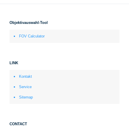
Objektivauswahl-Tool
FOV Calculator
LINK
Kontakt
Service
Sitemap
CONTACT