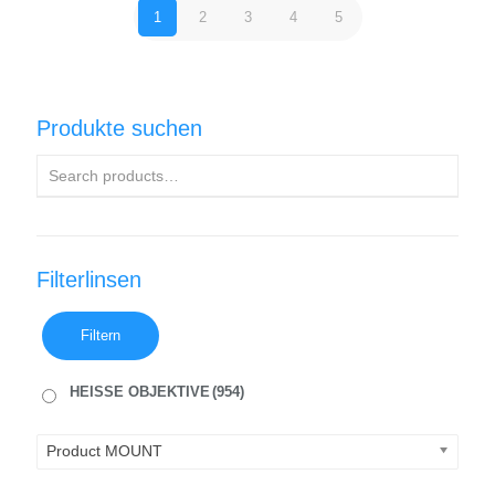
1
2
3
4
5
Produkte suchen
Filterlinsen
Filtern
HEISSE OBJEKTIVE
(954)
Product MOUNT