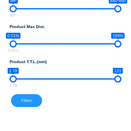
MP
640*480
MP
Product Max Dist.
0.01%
169%
0.01%
Product T.T.L.(mm)
1.78
121
1.78
Filtern