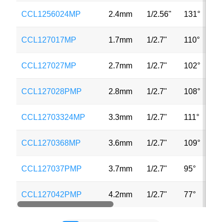
CCL1256024MP
2.4mm
1/2.56"
131°
5
CCL127017MP
1.7mm
1/2.7"
110°
3
CCL127027MP
2.7mm
1/2.7"
102°
2
CCL127028PMP
2.8mm
1/2.7"
108°
3
CCL12703324MP
3.3mm
1/2.7"
111°
2
CCL1270368MP
3.6mm
1/2.7"
109°
3
CCL127037PMP
3.7mm
1/2.7"
95°
3
CCL127042PMP
4.2mm
1/2.7"
77°
3