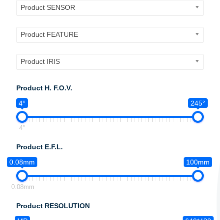
Product SENSOR
Product FEATURE
Product IRIS
Product H. F.O.V.
4°
245°
4°
Product E.F.L.
0.08mm
100mm
0.08mm
Product RESOLUTION