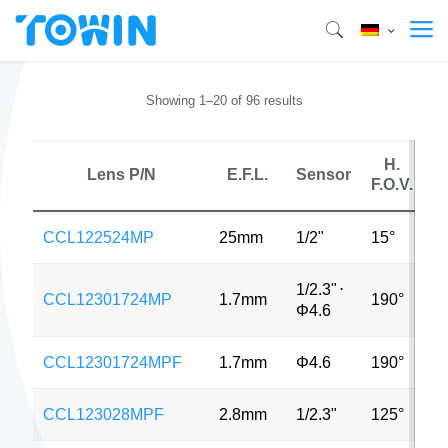
Showing 1–20 of 96 results
H.
Lens P/N
E.F.L.
Sensor
F.O.V.
CCL122524MP
25mm
1/2"
15°
5
1/2.3"
⋅
CCL12301724MP
1.7mm
190°
1
Φ4.6
CCL12301724MPF
1.7mm
Φ4.6
190°
1
CCL123028MPF
2.8mm
1/2.3"
125°
1