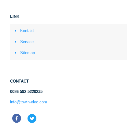
LINK
Kontakt
Service
Sitemap
CONTACT
0086-592-5220235
info@towin-elec.com