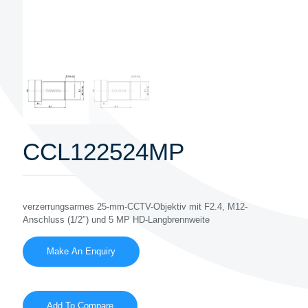
CCL122524MP
verzerrungsarmes 25-mm-CCTV-Objektiv mit F2.4, M12-
Anschluss (1/2″) und 5 MP HD-Langbrennweite
Add To Compare