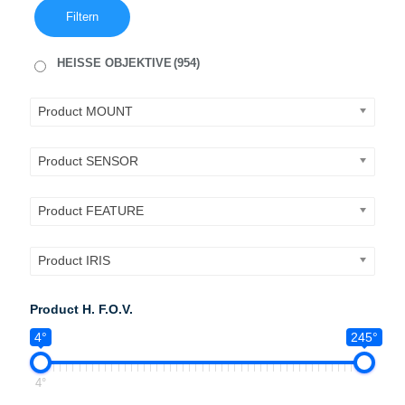
Filtern
HEISSE OBJEKTIVE
(954)
Product MOUNT
Product SENSOR
Product FEATURE
Product IRIS
Product H. F.O.V.
4°
245°
4°