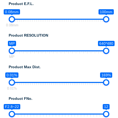
Product E.F.L.
0.08mm
100mm
0.08mm
Product RESOLUTION
MP
640*480
MP
Product Max Dist.
0.01%
169%
0.01%
Product FNo.
F2.8~22
12