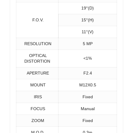
19°(D)
F.O.V.
15°(H)
11°(V)
RESOLUTION
5 MP
OPTICAL
<1%
DISTORTION
APERTURE
F2.4
MOUNT
M12X0.5
IRIS
Fixed
FOCUS
Manual
ZOOM
Fixed
M.O.D.
0.3m