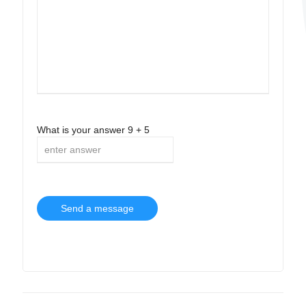
What is your answer
9
+
5