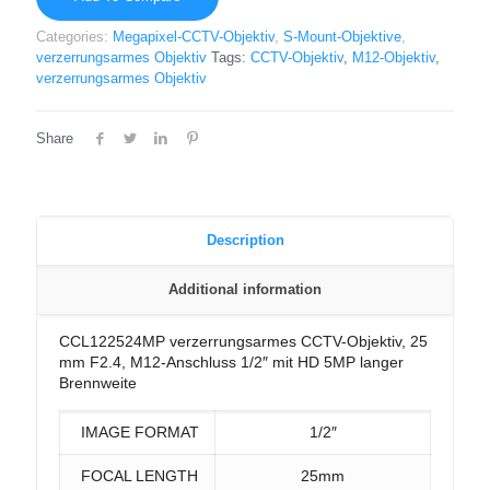
Categories:
Megapixel-CCTV-Objektiv
,
S-Mount-Objektive
,
verzerrungsarmes Objektiv
Tags:
CCTV-Objektiv
,
M12-Objektiv
,
verzerrungsarmes Objektiv
Share
Description
Additional information
CCL122524MP verzerrungsarmes CCTV-Objektiv, 25
mm F2.4, M12-Anschluss 1/2″ mit HD 5MP langer
Brennweite
IMAGE FORMAT
1/2″
FOCAL LENGTH
25mm