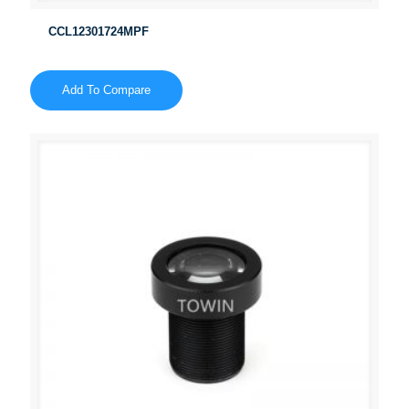
CCL12301724MPF
Add To Compare