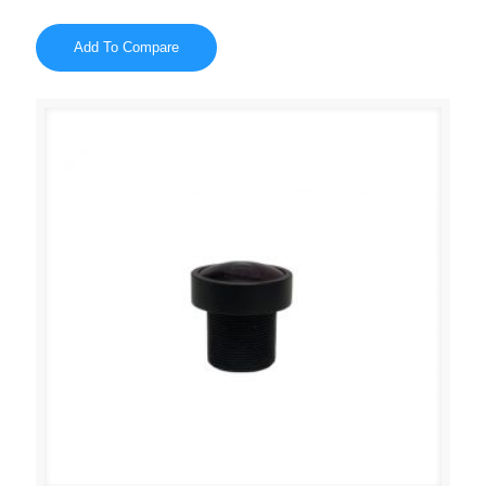
Add To Compare