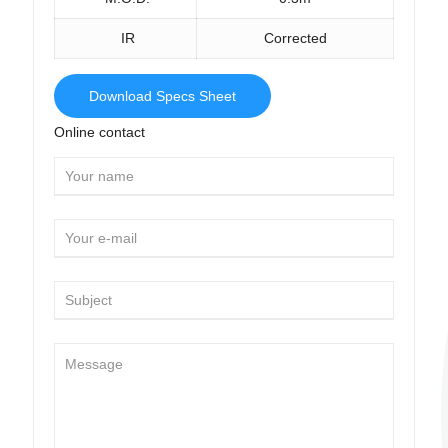
IR
Corrected
Download Specs Sheet
Online contact