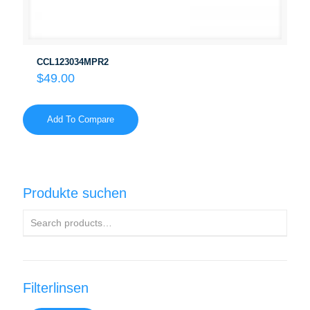
CCL123034MPR2
$
49.00
Add To Compare
Produkte suchen
Filterlinsen