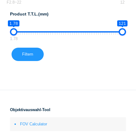
F2.8~22
12
Product T.T.L.(mm)
1.78
121
1.78
Filtern
Objektivauswahl-Tool
FOV Calculator