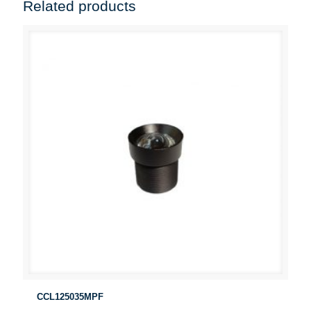
Related products
CCL125035MPF