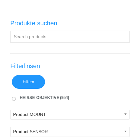
Produkte suchen
Filterlinsen
Filtern
HEISSE OBJEKTIVE
(954)
Product MOUNT
Product SENSOR