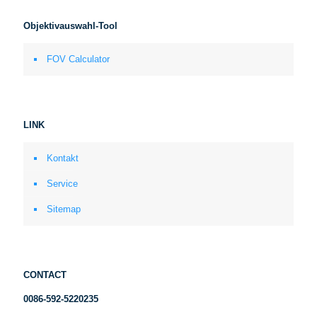
Objektivauswahl-Tool
FOV Calculator
LINK
Kontakt
Service
Sitemap
CONTACT
0086-592-5220235