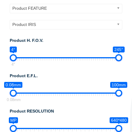
Product FEATURE
Product IRIS
Product H. F.O.V.
4°
245°
4°
Product E.F.L.
0.08mm
100mm
0.08mm
Product RESOLUTION
MP
640*480