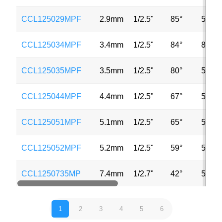
CCL125029MPF
2.9mm
1/2.5"
85°
5MP
CCL125034MPF
3.4mm
1/2.5"
84°
8MP
CCL125035MPF
3.5mm
1/2.5"
80°
5MP
CCL125044MPF
4.4mm
1/2.5"
67°
5MP
CCL125051MPF
5.1mm
1/2.5"
65°
5MP
CCL125052MPF
5.2mm
1/2.5"
59°
5MP
CCL1250735MP
7.4mm
1/2.7"
42°
5MP
1
2
3
4
5
6