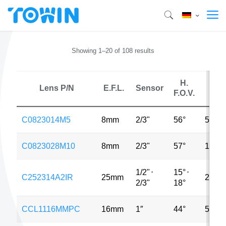
Showing 1–20 of 108 results
H.
Lens P/N
E.F.L.
Sensor
MP
F.O.V.
C0823014M5
8mm
2/3"
56°
5MP
C0823028M10
8mm
2/3"
57°
10MP
1/2"
⋅
15°
⋅
C252314A2IR
25mm
2MP
2/3"
18°
CCL1116MMPC
16mm
1″
44°
5MP