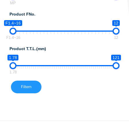
MP
Product FNo.
F1.4~16
12
F1.4~16
12
Product T.T.L.(mm)
1.78
121
1.78
Filtern