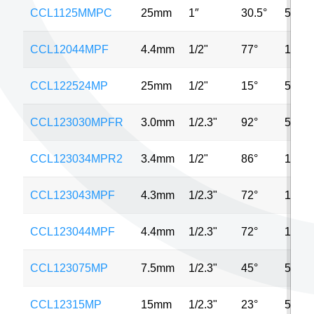
CCL1125MMPC
25mm
1″
30.5°
5MP
CCL12044MPF
4.4mm
1/2"
77°
10MP
CCL122524MP
25mm
1/2"
15°
5MP
CCL123030MPFR
3.0mm
1/2.3"
92°
5MP
CCL123034MPR2
3.4mm
1/2"
86°
12MP
CCL123043MPF
4.3mm
1/2.3"
72°
16MP
CCL123044MPF
4.4mm
1/2.3"
72°
12MP
CCL123075MP
7.5mm
1/2.3"
45°
5MP
CCL12315MP
15mm
1/2.3"
23°
5MP