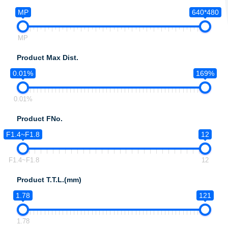
MP
640*480
MP
Product Max Dist.
0.01%
169%
0.01%
Product FNo.
F1.4~F1.8
12
F1.4~F1.8
12
Product T.T.L.(mm)
1.78
121
1.78