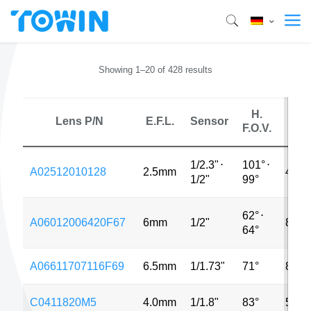
Showing 1–20 of 428 results
H.
Lens P/N
E.F.L.
Sensor
MP
F.O.V.
1/2.3"
⋅
101°
⋅
A02512010128
2.5mm
48M
1/2"
99°
62°
⋅
A06012006420F67
6mm
1/2"
8MP
64°
A06611707116F69
6.5mm
1/1.73"
71°
8MP
C0411820M5
4.0mm
1/1.8"
83°
5MP