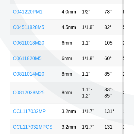
C041220PM1
4.0mm
1/2"
78°
MP
C04511828M5
4.5mm
1/1.8"
82°
5MP
C0611018M20
6mm
1.1"
105°
20M
C0611820M5
6mm
1/1.8"
60°
5MP
C0811014M20
8mm
1.1"
85°
20M
1.1"
⋅
83°
⋅
C0812028M25
8mm
25M
1.2″
85°
CCL117032MP
3.2mm
1/1.7"
131°
12M
CCL117032MPCS
3.2mm
1/1.7"
131°
12M