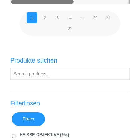
1
2
3
4
…
20
21
22
Produkte suchen
Filterlinsen
Filtern
HEISSE OBJEKTIVE
(954)