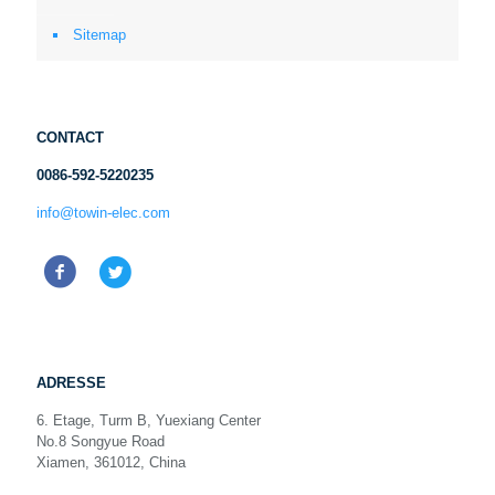
Sitemap
CONTACT
0086-592-5220235
info@towin-elec.com
ADRESSE
6. Etage, Turm B, Yuexiang Center
No.8 Songyue Road
Xiamen, 361012, China