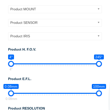
Product MOUNT
Product SENSOR
Product IRIS
Product H. F.O.V.
4°
245°
4°
Product E.F.L.
0.08mm
100mm
0.08mm
Product RESOLUTION