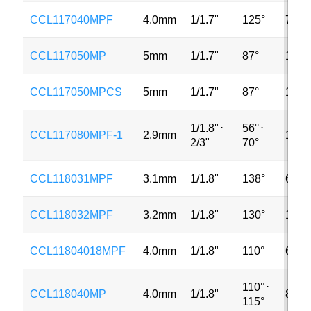
CCL117040MPF
4.0mm
1/1.7"
125°
7MP
CCL117050MP
5mm
1/1.7"
87°
12M
CCL117050MPCS
5mm
1/1.7"
87°
12M
1/1.8"
⋅
56°
⋅
CCL117080MPF-1
2.9mm
12M
2/3"
70°
CCL118031MPF
3.1mm
1/1.8"
138°
6MP
CCL118032MPF
3.2mm
1/1.8"
130°
12M
CCL11804018MPF
4.0mm
1/1.8"
110°
6MP
110°
⋅
CCL118040MP
4.0mm
1/1.8"
8MP
115°