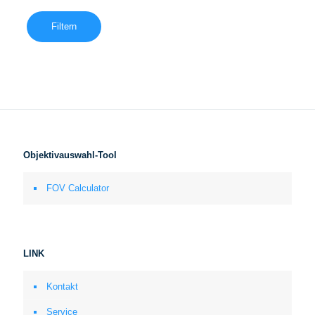
Filtern
Objektivauswahl-Tool
FOV Calculator
LINK
Kontakt
Service