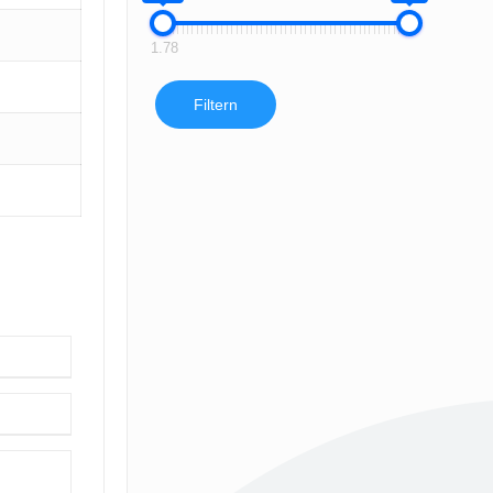
1.78
Filtern