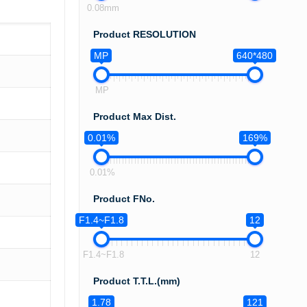
0.08mm
Product RESOLUTION
MP
640*480
MP
Product Max Dist.
0.01%
169%
0.01%
Product FNo.
F1.4~F1.8
12
F1.4~F1.8
12
Product T.T.L.(mm)
1.78
121