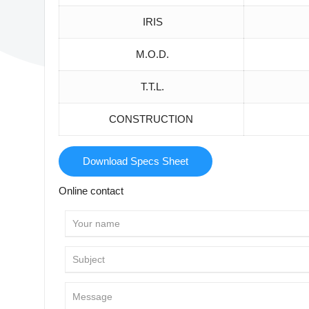
IRIS
M.O.D.
T.T.L.
CONSTRUCTION
Download Specs Sheet
Online contact