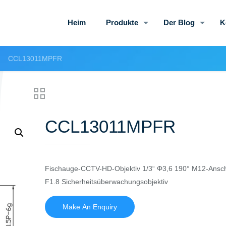
Heim
Produkte
Der Blog
K
CCL13011MPFR
CCL13011MPFR
Fischauge-CCTV-HD-Objektiv 1/3“ Φ3,6 190° M12-Ansc
F1.8 Sicherheitsüberwachungsobjektiv