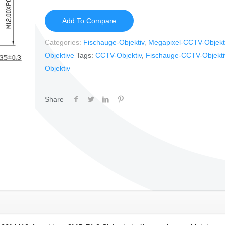
Add To Compare
Categories:
Fischauge-Objektiv
,
Megapixel-CCTV-Objekt
Objektive
Tags:
CCTV-Objektiv
,
Fischauge-CCTV-Objekti
Objektiv
Share