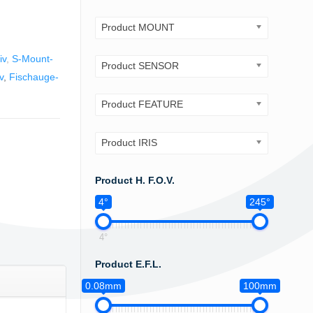
Product MOUNT
iv
,
S-Mount-
Product SENSOR
v
,
Fischauge-
Product FEATURE
Product IRIS
Product H. F.O.V.
4°
245°
4°
Product E.F.L.
0.08mm
100mm