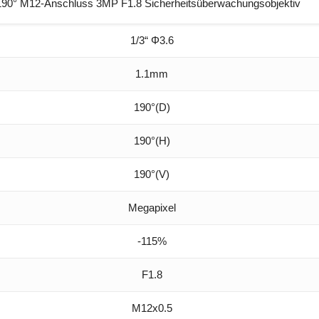
0° M12-Anschluss 3MP F1.8 Sicherheitsüberwachungsobjektiv
1/3“ Φ3.6
1.1mm
190°(D)
190°(H)
190°(V)
Megapixel
-115%
F1.8
M12x0.5