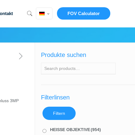
ontakt
FOV Calculator
Produkte suchen
Filterlinsen
hluss 3MP
Filtern
HEISSE OBJEKTIVE
(954)