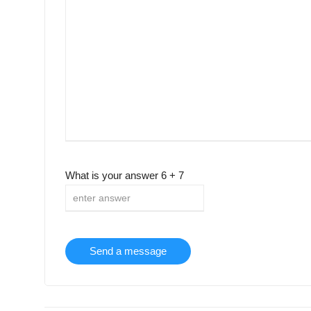
What is your answer
6
+
7