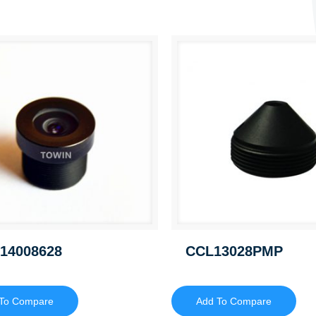
14008628
CCL13028PMP
To Compare
Add To Compare