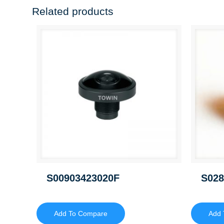
Related products
S00903423020F
S028
Add To Compare
Add 