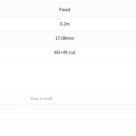
Fixed
0.2m
17.08mm
6G+IR cut