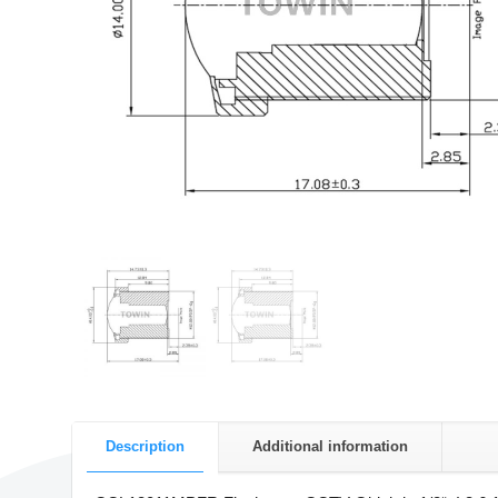
Description
Additional information