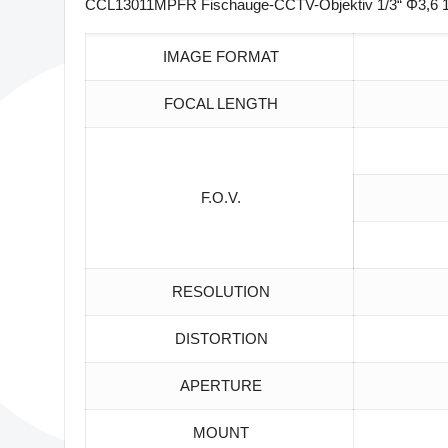
CCL13011MPFR Fischauge-CCTV-Objektiv 1/3“ Φ3,6 19
IMAGE FORMAT
FOCAL LENGTH
F.O.V.
RESOLUTION
DISTORTION
APERTURE
MOUNT