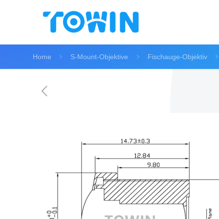
Home
S-Mount-Objektive
Fischauge-Objektiv