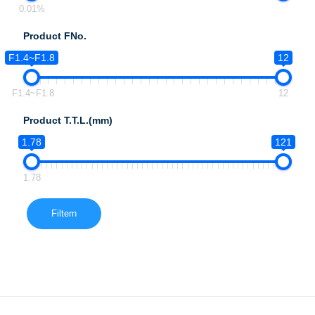
0.01%
Product FNo.
F1.4~F1.8
12
F1.4~F1.8
12
Product T.T.L.(mm)
1.78
121
1.78
Filtern