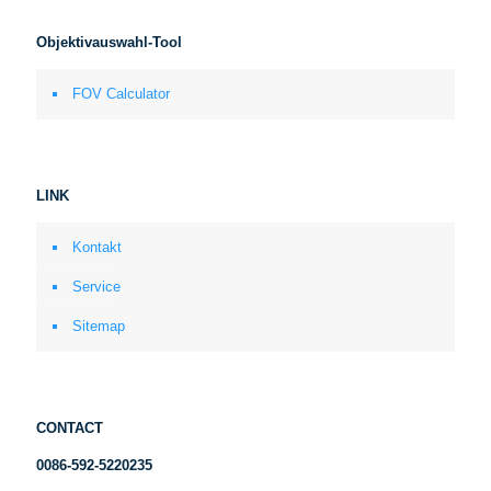
Objektivauswahl-Tool
FOV Calculator
LINK
Kontakt
Service
Sitemap
CONTACT
0086-592-5220235