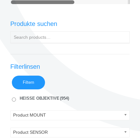
Produkte suchen
Filterlinsen
Filtern
HEISSE OBJEKTIVE
(954)
Product MOUNT
Product SENSOR