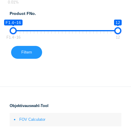
0.01%
Product FNo.
F1.4~16
12
F1.4~16
12
Filtern
Objektivauswahl-Tool
FOV Calculator