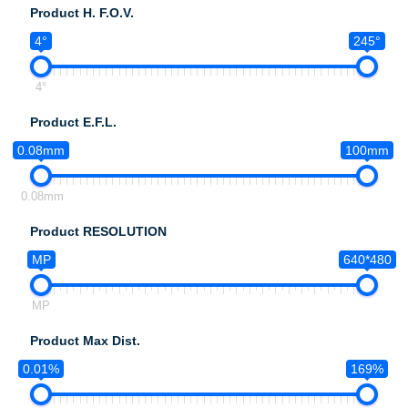
Product H. F.O.V.
4°
245°
4°
Product E.F.L.
0.08mm
100mm
0.08mm
Product RESOLUTION
MP
640*480
MP
Product Max Dist.
0.01%
169%