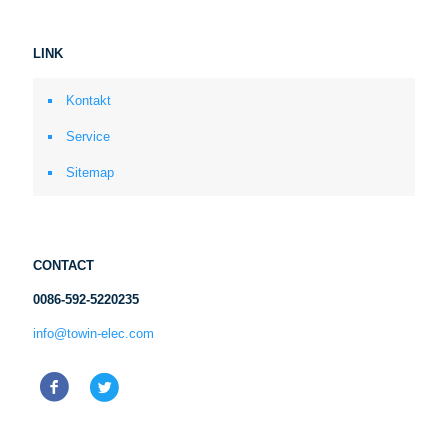
LINK
Kontakt
Service
Sitemap
CONTACT
0086-592-5220235
info@towin-elec.com