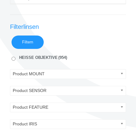
Filterlinsen
Filtern
HEISSE OBJEKTIVE
(954)
Product MOUNT
Product SENSOR
Product FEATURE
Product IRIS