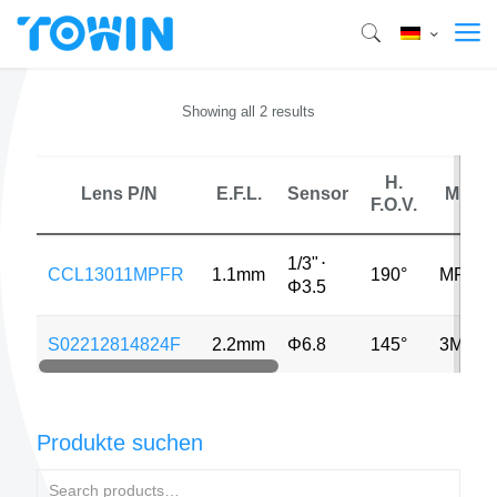
Showing all 2 results
H.
Lens P/N
E.F.L.
Sensor
MP
F.O.V.
1/3"
⋅
CCL13011MPFR
1.1mm
190°
MP
Φ3.5
S02212814824F
2.2mm
Φ6.8
145°
3MP
Produkte suchen