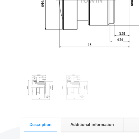
Description
Additional information