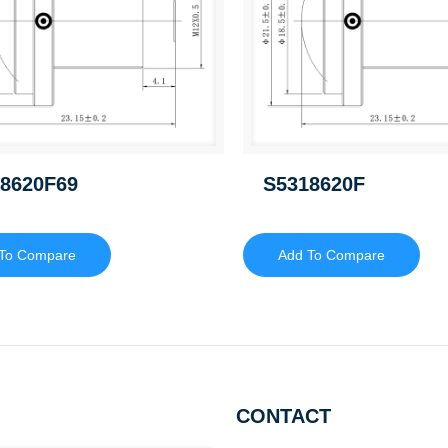
8620F69
S5318620F
To Compare
Add To Compare
CONTACT