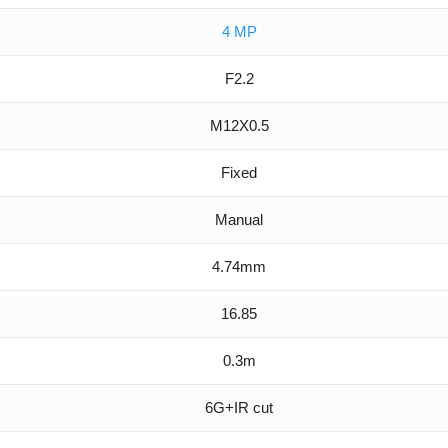
4 MP
F2.2
M12X0.5
Fixed
Manual
4.74mm
16.85
0.3m
6G+IR cut