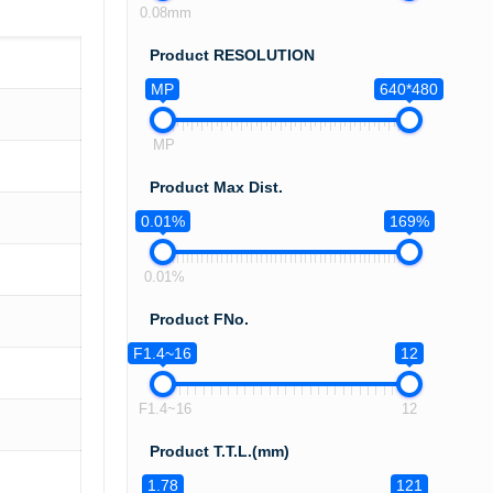
0.08mm
Product RESOLUTION
MP
640*480
MP
Product Max Dist.
0.01%
169%
0.01%
Product FNo.
F1.4~16
12
F1.4~16
12
Product T.T.L.(mm)
1.78
121