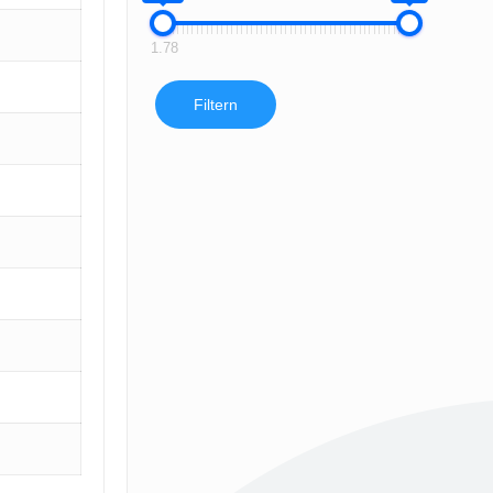
1.78
Filtern