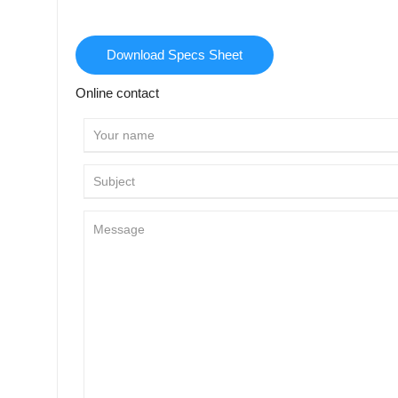
Download Specs Sheet
Online contact