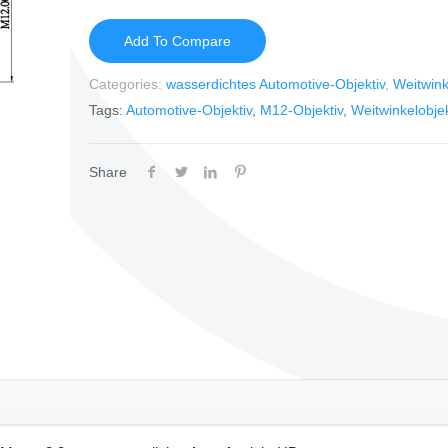
Add To Compare
Categories:
wasserdichtes Automotive-Objektiv
,
Weitwink
Tags:
Automotive-Objektiv
,
M12-Objektiv
,
Weitwinkelobjek
Share