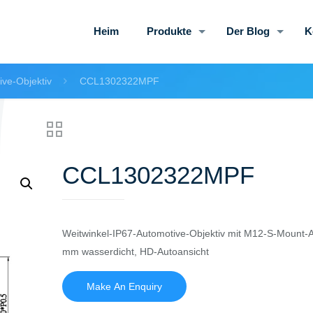
Heim
Produkte
Der Blog
K
ive-Objektiv
CCL1302322MPF
CCL1302322MPF
Weitwinkel-IP67-Automotive-Objektiv mit M12-S-Mount-A
mm wasserdicht, HD-Autoansicht