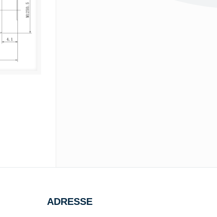
ADRESSE