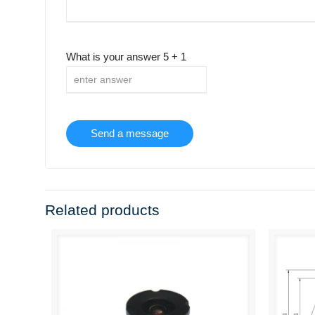
What is your answer
5
+
1
Related products