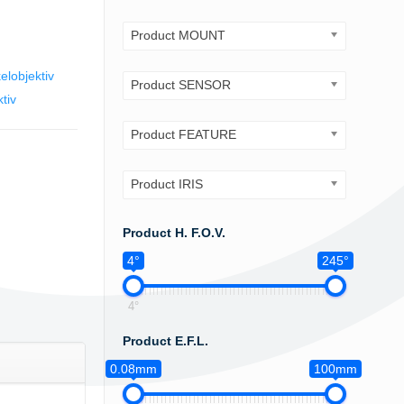
Product MOUNT
elobjektiv
Product SENSOR
tiv
Product FEATURE
Product IRIS
Product H. F.O.V.
4°
245°
4°
Product E.F.L.
0.08mm
100mm