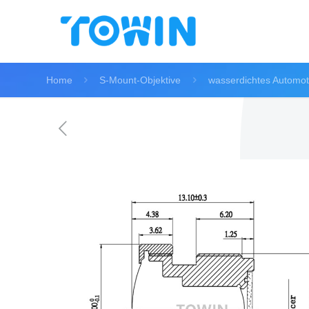
Home
S-Mount-Objektive
wasserdichtes Automot