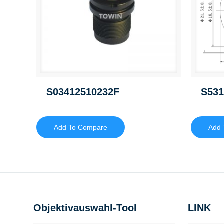
S03412510232F
S531
Add To Compare
Add 
Objektivauswahl-Tool
LINK