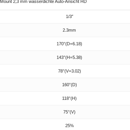
Mount 2,3 mm wasserdichte Auto-Ansicht HD
1/3″
2.3mm
170°(D=6.18)
143°(H=5.38)
78°(V=3.02)
160°(D)
118°(H)
75°(V)
25%