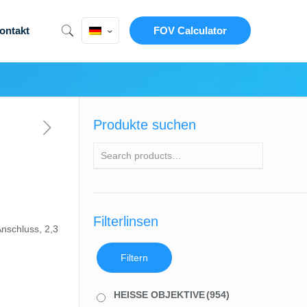
ontakt
FOV Calculator
Produkte suchen
Filterlinsen
nschluss, 2,3
Filtern
HEISSE OBJEKTIVE
(954)