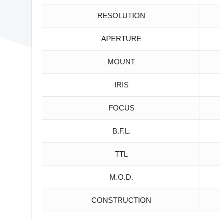
RESOLUTION
APERTURE
MOUNT
IRIS
FOCUS
B.F.L.
TTL
M.O.D.
CONSTRUCTION