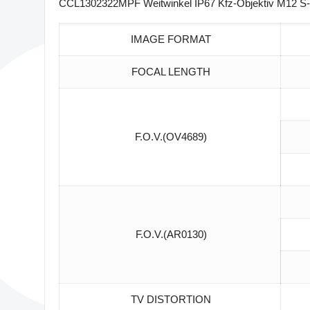
CCL1302322MPF Weitwinkel IP67 Kfz-Objektiv M12 S-
IMAGE FORMAT
FOCAL LENGTH
F.O.V.(OV4689)
F.O.V.(AR0130)
TV DISTORTION