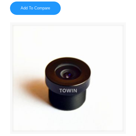
Add To Compare