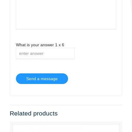
What is your answer
1
x
6
Related products