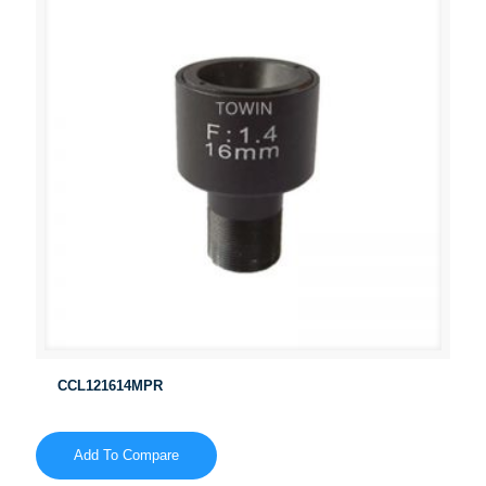
CCL121614MPR
Add To Compare