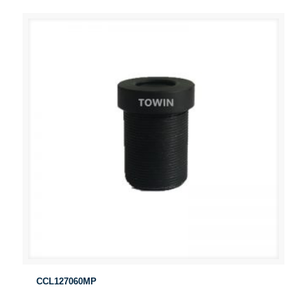
CCL127060MP