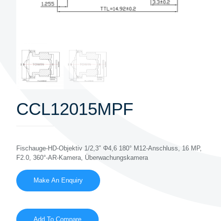
CCL12015MPF
Fischauge-HD-Objektiv 1/2,3″ Φ4,6 180° M12-Anschluss, 16 MP,
F2.0, 360°-AR-Kamera, Überwachungskamera
Add To Compare