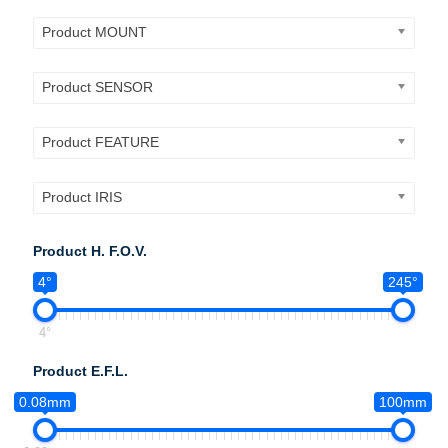
Product MOUNT
Product SENSOR
Product FEATURE
Product IRIS
Product H. F.O.V.
4°
245°
4°
Product E.F.L.
0.08mm
100mm