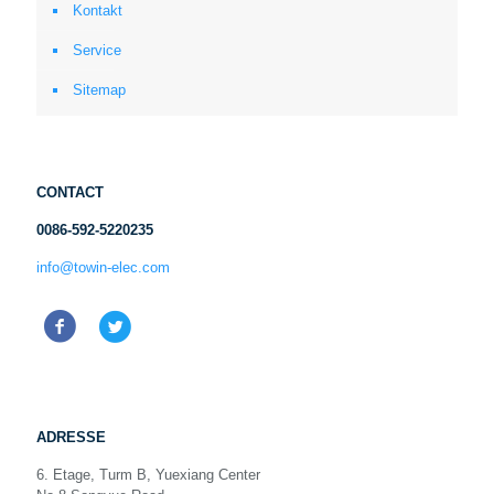
Kontakt
Service
Sitemap
CONTACT
0086-592-5220235
info@towin-elec.com
ADRESSE
6. Etage, Turm B, Yuexiang Center