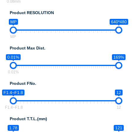
0.08mm
Product RESOLUTION
MP
640*480
MP
Product Max Dist.
0.01%
169%
0.01%
Product FNo.
F1.4~F1.8
12
F1.4~F1.8
12
Product T.T.L.(mm)
1.78
121