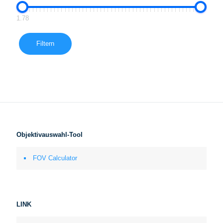
1.78
Filtern
Objektivauswahl-Tool
FOV Calculator
LINK