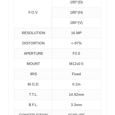
180°(D)
F.O.V.
180°(H)
180°(V)
RESOLUTION
16 MP
DISTORTION
<-97%
APERTURE
F2.0
MOUNT
M12x0.5
IRIS
Fixed
M.O.D.
0.2m
T.T.L.
14.92mm
B.F.L.
3.3mm
CONSTRUCTION
4G3P+IRF