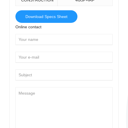
Download Specs Sheet
Online contact