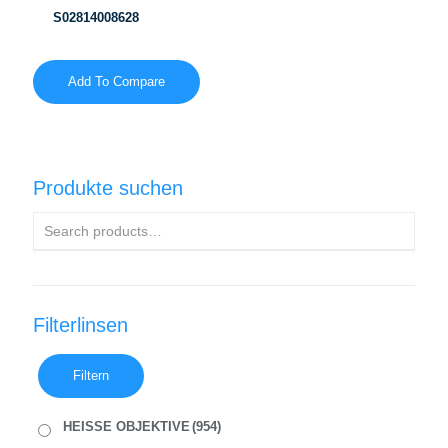
S02814008628
Add To Compare
Produkte suchen
Filterlinsen
Filtern
HEISSE OBJEKTIVE
(954)