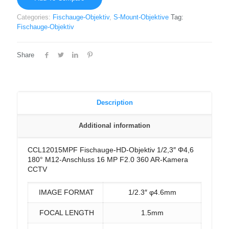
Categories:
Fischauge-Objektiv
,
S-Mount-Objektive
Tag:
Fischauge-Objektiv
Share
Description
Additional information
CCL12015MPF Fischauge-HD-Objektiv 1/2,3″ Φ4,6
180° M12-Anschluss 16 MP F2.0 360 AR-Kamera
CCTV
IMAGE FORMAT
1/2.3″ φ4.6mm
FOCAL LENGTH
1.5mm