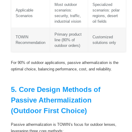
Most outdoor
Specialized
Applicable
scenarios:
scenarios: polar
Scenarios
security, traffic,
regions, desert
industrial vision
oil fields
Primary product
TOWIN
Customized
line (80% of
Recommendation
solutions only
outdoor orders)
For 90% of outdoor applications, passive athermalization is the
optimal choice, balancing performance, cost, and reliability.
5. Core Design Methods of
Passive Athermalization
(Outdoor First Choice)
Passive athermalization is TOWIN’s focus for outdoor lenses,
leveraging three core methods: