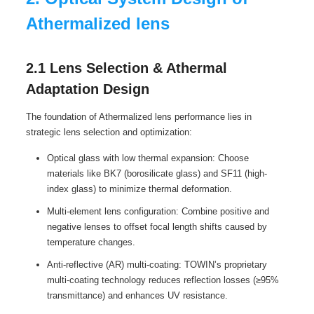
Athermalized lens
2.1 Lens Selection & Athermal
Adaptation Design
The foundation of Athermalized lens performance lies in
strategic lens selection and optimization:
Optical glass with low thermal expansion: Choose
materials like BK7 (borosilicate glass) and SF11 (high-
index glass) to minimize thermal deformation.
Multi-element lens configuration: Combine positive and
negative lenses to offset focal length shifts caused by
temperature changes.
Anti-reflective (AR) multi-coating: TOWIN’s proprietary
multi-coating technology reduces reflection losses (≥95%
transmittance) and enhances UV resistance.