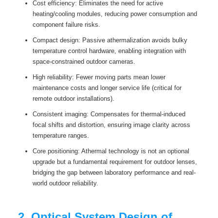
Cost efficiency: Eliminates the need for active
heating/cooling modules, reducing power consumption and
component failure risks.
Compact design: Passive athermalization avoids bulky
temperature control hardware, enabling integration with
space-constrained outdoor cameras.
High reliability: Fewer moving parts mean lower
maintenance costs and longer service life (critical for
remote outdoor installations).
Consistent imaging: Compensates for thermal-induced
focal shifts and distortion, ensuring image clarity across
temperature ranges.
Core positioning: Athermal technology is not an optional
upgrade but a fundamental requirement for outdoor lenses,
bridging the gap between laboratory performance and real-
world outdoor reliability.
2. Optical System Design of