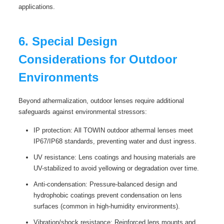
applications.
6. Special Design
Considerations for Outdoor
Environments
Beyond athermalization, outdoor lenses require additional
safeguards against environmental stressors:
IP protection: All TOWIN outdoor athermal lenses meet
IP67/IP68 standards, preventing water and dust ingress.
UV resistance: Lens coatings and housing materials are
UV-stabilized to avoid yellowing or degradation over time.
Anti-condensation: Pressure-balanced design and
hydrophobic coatings prevent condensation on lens
surfaces (common in high-humidity environments).
Vibration/shock resistance: Reinforced lens mounts and