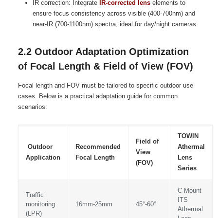
IR correction: Integrate
IR-corrected lens
elements to
ensure focus consistency across visible (400-700nm) and
near-IR (700-1100nm) spectra, ideal for day/night cameras.
2.2 Outdoor Adaptation Optimization
of Focal Length & Field of View (FOV)
Focal length and FOV must be tailored to specific outdoor use
cases. Below is a practical adaptation guide for common
scenarios:
TOWIN
Field of
Outdoor
Recommended
Athermal
View
Application
Focal Length
Lens
(FOV)
Series
C-Mount
Traffic
ITS
monitoring
16mm-25mm
45°-60°
Athermal
(LPR)