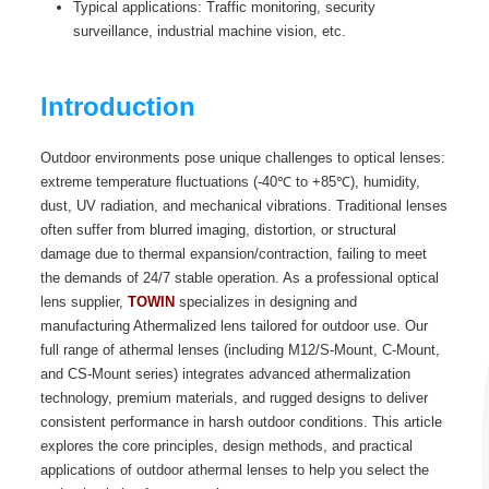
Typical applications: Traffic monitoring, security
surveillance, industrial machine vision, etc.
Introduction
Outdoor environments pose unique challenges to optical lenses:
extreme temperature fluctuations (-40℃ to +85℃), humidity,
dust, UV radiation, and mechanical vibrations. Traditional lenses
often suffer from blurred imaging, distortion, or structural
damage due to thermal expansion/contraction, failing to meet
the demands of 24/7 stable operation. As a professional optical
lens supplier,
TOWIN
specializes in designing and
manufacturing Athermalized lens tailored for outdoor use. Our
full range of athermal lenses (including M12/S-Mount, C-Mount,
and CS-Mount series) integrates advanced athermalization
technology, premium materials, and rugged designs to deliver
consistent performance in harsh outdoor conditions. This article
explores the core principles, design methods, and practical
applications of outdoor athermal lenses to help you select the