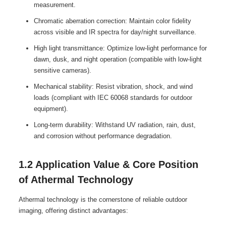
measurement.
Chromatic aberration correction: Maintain color fidelity
across visible and IR spectra for day/night surveillance.
High light transmittance: Optimize low-light performance for
dawn, dusk, and night operation (compatible with low-light
sensitive cameras).
Mechanical stability: Resist vibration, shock, and wind
loads (compliant with IEC 60068 standards for outdoor
equipment).
Long-term durability: Withstand UV radiation, rain, dust,
and corrosion without performance degradation.
1.2 Application Value & Core Position
of Athermal Technology
Athermal technology is the cornerstone of reliable outdoor
imaging, offering distinct advantages: