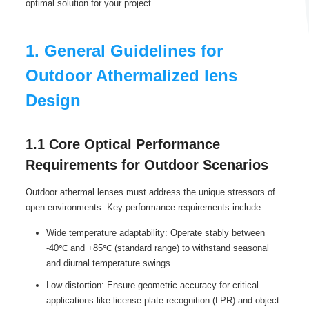
optimal solution for your project.
1. General Guidelines for
Outdoor Athermalized lens
Design
1.1 Core Optical Performance
Requirements for Outdoor Scenarios
Outdoor athermal lenses must address the unique stressors of
open environments. Key performance requirements include:
Wide temperature adaptability: Operate stably between
-40℃ and +85℃ (standard range) to withstand seasonal
and diurnal temperature swings.
Low distortion: Ensure geometric accuracy for critical
applications like license plate recognition (LPR) and object