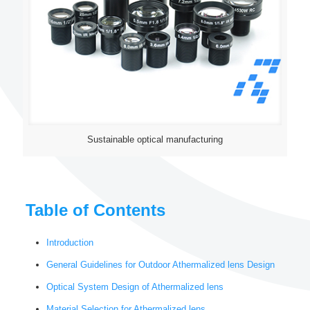
Sustainable optical manufacturing
Table of Contents
Introduction
General Guidelines for Outdoor Athermalized lens Design
Optical System Design of Athermalized lens
Material Selection for Athermalized lens