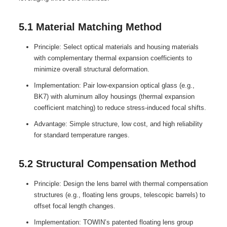
5.1 Material Matching Method
Principle: Select optical materials and housing materials
with complementary thermal expansion coefficients to
minimize overall structural deformation.
Implementation: Pair low-expansion optical glass (e.g.,
BK7) with aluminum alloy housings (thermal expansion
coefficient matching) to reduce stress-induced focal shifts.
Advantage: Simple structure, low cost, and high reliability
for standard temperature ranges.
5.2 Structural Compensation Method
Principle: Design the lens barrel with thermal compensation
structures (e.g., floating lens groups, telescopic barrels) to
offset focal length changes.
Implementation: TOWIN’s patented floating lens group