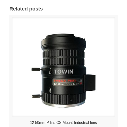
Related posts
12-50mm-P-Iris-CS-Mount Industrial lens