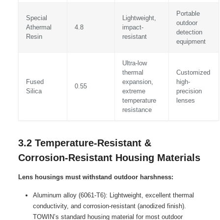
Portable
Special
Lightweight,
outdoor
Athermal
4.8
impact-
detection
Resin
resistant
equipment
Ultra-low
thermal
Customized
Fused
expansion,
high-
0.55
Silica
extreme
precision
temperature
lenses
resistance
3.2 Temperature-Resistant &
Corrosion-Resistant Housing Materials
Lens housings must withstand outdoor harshness:
Aluminum alloy (6061-T6): Lightweight, excellent thermal
conductivity, and corrosion-resistant (anodized finish).
TOWIN’s standard housing material for most outdoor