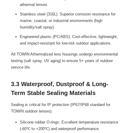
athermal lenses.
Stainless steel (316L): Superior corrosion resistance for
marine, coastal, or industrial environments (high
humidity/salt spray).
Engineered plastic (PC/ABS): Cost-effective, lightweight,
and impact-resistant for low-risk outdoor applications.
All TOWIN Athermalized lens housings undergo environmental
testing (salt spray, UV aging) to ensure 5+ years of outdoor
service life.
3.3 Waterproof, Dustproof & Long-
Term Stable Sealing Materials
Sealing is critical for IP protection (IP67/IP68 standard for
TOWIN outdoor lenses):
Silicone rubber O-rings: Excellent temperature resistance
(-60℃ to +200℃) and waterproof performance.