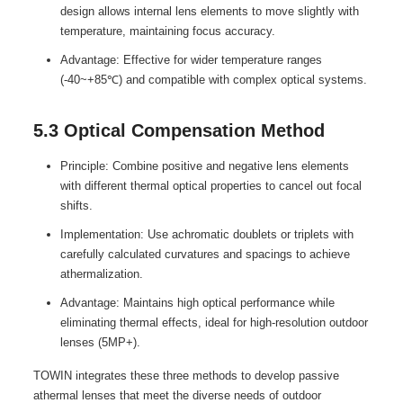
design allows internal lens elements to move slightly with
temperature, maintaining focus accuracy.
Advantage: Effective for wider temperature ranges
(-40~+85℃) and compatible with complex optical systems.
5.3 Optical Compensation Method
Principle: Combine positive and negative lens elements
with different thermal optical properties to cancel out focal
shifts.
Implementation: Use achromatic doublets or triplets with
carefully calculated curvatures and spacings to achieve
athermalization.
Advantage: Maintains high optical performance while
eliminating thermal effects, ideal for high-resolution outdoor
lenses (5MP+).
TOWIN integrates these three methods to develop passive
athermal lenses that meet the diverse needs of outdoor