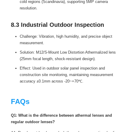
cold regions (Scandinavia), supporting 5MP camera
resolution.
8.3 Industrial Outdoor Inspection
Challenge: Vibration, high humidity, and precise object
measurement.
Solution: M12/S-Mount Low Distortion Athermalized lens
(25mm focal length, shock-resistant design).
Effect: Used in outdoor solar panel inspection and
construction site monitoring, maintaining measurement
accuracy ±0.1mm across -20~+70℃.
FAQs
Q1: What is the difference between athermal lenses and
regular outdoor lenses?