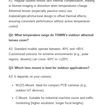
A1: Regular outdoor lenses lack thermal compensation, leading
to blurred imaging or distortion when temperatures change.
Athermal lenses (especially passive ones) use
material/optical/structural design to offset thermal effects,
ensuring consistent performance without active temperature
control.
Q2: What temperature range do TOWIN’s outdoor athermal
lenses cover?
A2: Standard models operate between -40℃ and +85℃.
Customized versions for extreme environments (e.g., polar
regions, deserts) can cover -60℃ to +120℃.
Q3: Which lens mount is best for outdoor applications?
A3: It depends on your camera:
M12/S-Mount: Ideal for compact PCB cameras (e.g.,
outdoor IoT devices).
C-Mount: Suitable for industrial machine vision and traffic
monitoring (higher resolution, longer focal lengths).