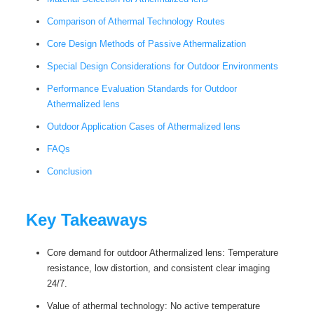
Comparison of Athermal Technology Routes
Core Design Methods of Passive Athermalization
Special Design Considerations for Outdoor Environments
Performance Evaluation Standards for Outdoor
Athermalized lens
Outdoor Application Cases of Athermalized lens
FAQs
Conclusion
Key Takeaways
Core demand for outdoor Athermalized lens: Temperature
resistance, low distortion, and consistent clear imaging
24/7.
Value of athermal technology: No active temperature