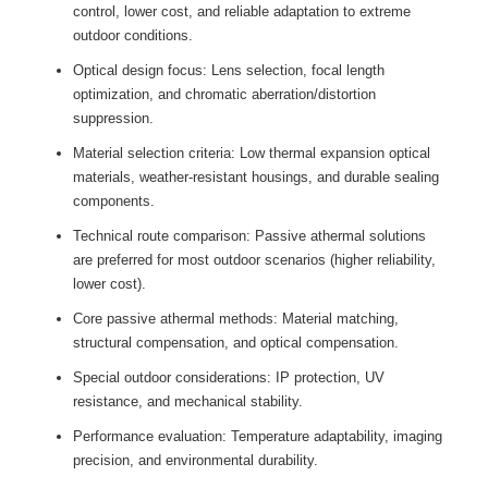
control, lower cost, and reliable adaptation to extreme
outdoor conditions.
Optical design focus: Lens selection, focal length
optimization, and chromatic aberration/distortion
suppression.
Material selection criteria: Low thermal expansion optical
materials, weather-resistant housings, and durable sealing
components.
Technical route comparison: Passive athermal solutions
are preferred for most outdoor scenarios (higher reliability,
lower cost).
Core passive athermal methods: Material matching,
structural compensation, and optical compensation.
Special outdoor considerations: IP protection, UV
resistance, and mechanical stability.
Performance evaluation: Temperature adaptability, imaging
precision, and environmental durability.