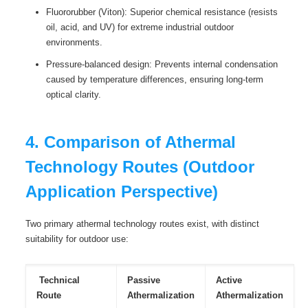
Fluororubber (Viton): Superior chemical resistance (resists
oil, acid, and UV) for extreme industrial outdoor
environments.
Pressure-balanced design: Prevents internal condensation
caused by temperature differences, ensuring long-term
optical clarity.
4. Comparison of Athermal
Technology Routes (Outdoor
Application Perspective)
Two primary athermal technology routes exist, with distinct
suitability for outdoor use:
Technical
Passive
Active
Route
Athermalization
Athermalization