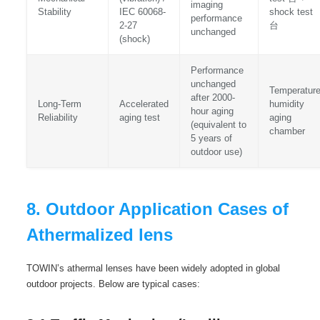
imaging
Stability
IEC 60068-
shock test
performance
2-27
台
unchanged
(shock)
Performance
unchanged
Temperature
after 2000-
Long-Term
Accelerated
humidity
hour aging
Reliability
aging test
aging
(equivalent to
chamber
5 years of
outdoor use)
8. Outdoor Application Cases of
Athermalized lens
TOWIN’s athermal lenses have been widely adopted in global
outdoor projects. Below are typical cases: