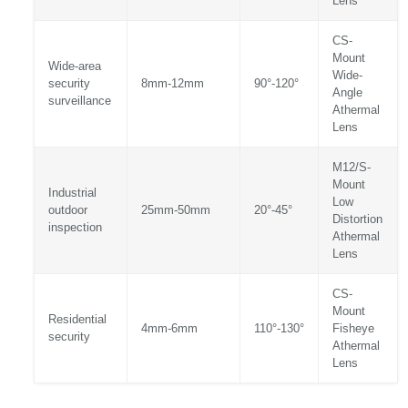
Lens
CS-
Mount
Wide-area
Wide-
security
8mm-12mm
90°-120°
Angle
surveillance
Athermal
Lens
M12/S-
Mount
Industrial
Low
outdoor
25mm-50mm
20°-45°
Distortion
inspection
Athermal
Lens
CS-
Mount
Residential
4mm-6mm
110°-130°
Fisheye
security
Athermal
Lens