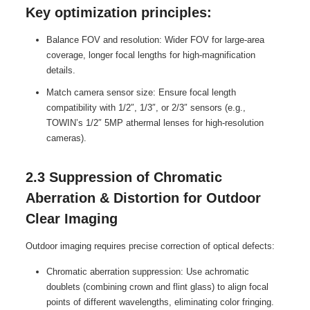
Key optimization principles:
Balance FOV and resolution: Wider FOV for large-area
coverage, longer focal lengths for high-magnification
details.
Match camera sensor size: Ensure focal length
compatibility with 1/2″, 1/3″, or 2/3″ sensors (e.g.,
TOWIN’s 1/2″ 5MP athermal lenses for high-resolution
cameras).
2.3 Suppression of Chromatic
Aberration & Distortion for Outdoor
Clear Imaging
Outdoor imaging requires precise correction of optical defects:
Chromatic aberration suppression: Use achromatic
doublets (combining crown and flint glass) to align focal
points of different wavelengths, eliminating color fringing.