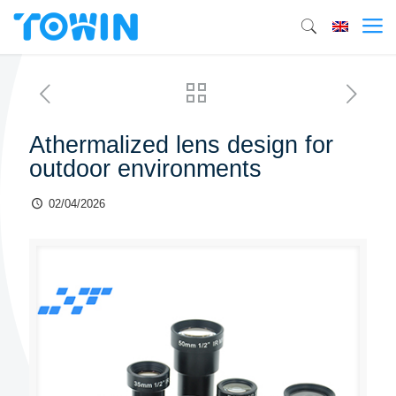
Athermalized lens design for
outdoor environments
02/04/2026