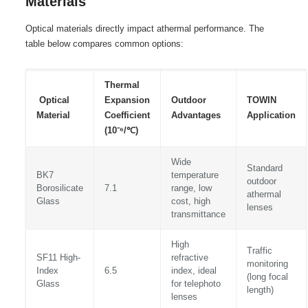
Materials
Optical materials directly impact athermal performance. The
table below compares common options:
Thermal
Optical
Expansion
Outdoor
TOWIN
Material
Coefficient
Advantages
Application
(10⁻⁶/℃)
Wide
Standard
BK7
temperature
outdoor
Borosilicate
7.1
range, low
athermal
Glass
cost, high
lenses
transmittance
High
Traffic
SF11 High-
refractive
monitoring
Index
6.5
index, ideal
(long focal
Glass
for telephoto
length)
lenses