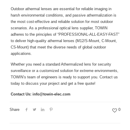
Outdoor athermal lenses are essential for reliable imaging in
harsh environmental conditions, and passive athermalization is
the most cost-effective and reliable solution for most outdoor
scenarios. As a professional optical lens supplier, TOWIN
adheres to the principles of “PROFESSIONAL-ALL-EASY-FAST”
to deliver high-quality athermal lenses (M12/S-Mount, C-Mount,
CS-Mount) that meet the diverse needs of global outdoor
applications.
Whether you need a standard Athermalized lens for security
surveillance or a customized solution for extreme environments,
TOWIN’s team of engineers is ready to support you. Contact us
today to discuss your project and get a free quote!
Contact Us: info@towin-elec.com
Share
0