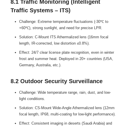
8.1 Traffic Monitoring (Intelligent
Traffic Systems – ITS)
Challenge: Extreme temperature fluctuations (-30℃ to
+60℃), strong sunlight, and need for precise LPR.
Solution: C-Mount ITS Athermalized lens (16mm focal
length, IR-corrected, low distortion ≤0.8%).
Effect: 24/7 clear license plate recognition, even in winter
frost and summer heat. Deployed in 20+ countries (USA,
Germany, Australia, etc.).
8.2 Outdoor Security Surveillance
Challenge: Wide temperature range, rain, dust, and low-
light conditions.
Solution: CS-Mount Wide-Angle Athermalized lens (12mm
focal length, IP68, multi-coating for low-light performance).
Effect: Consistent imaging in deserts (Saudi Arabia) and