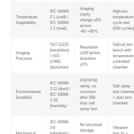
Imaging
IEC 60068-
High-low
clarity
Temperature
2-1 (cold) /
temperature
change ≤5%
Adaptability
IEC 60068-
cycle test
across
2-2 (heat)
(500 cycles)
-40~+85℃
ISO 12233
Optical test
Resolution
(resolution)
bench with
Imaging
≥100 lp/mm,
/ ISO
temperature
Precision
distortion
17850
controlled
≤1%
(distortion)
chamber
IP67/IP68
IEC 60068-
rating, no
Salt spray
2-11 (dust) /
Environmental
corrosion
test chambe
IEC 60068-
Durability
after 500-
+ dust test
2-18
hour salt
chamber
(humidity)
spray test
IEC 60068-
No structural
2-6
Vibration
damage,
Mechanical
(vibration) /
test 台 +