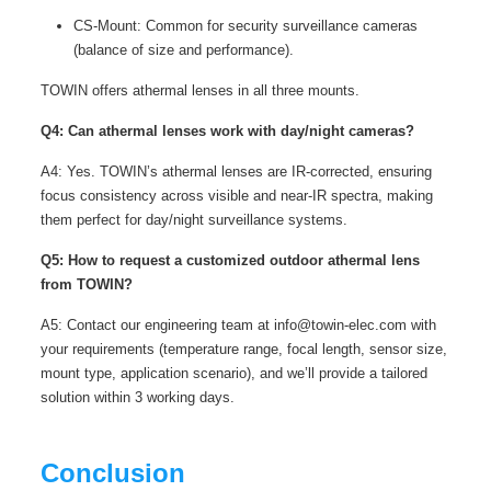
CS-Mount: Common for security surveillance cameras
(balance of size and performance).
TOWIN offers athermal lenses in all three mounts.
Q4: Can athermal lenses work with day/night cameras?
A4: Yes. TOWIN’s athermal lenses are IR-corrected, ensuring
focus consistency across visible and near-IR spectra, making
them perfect for day/night surveillance systems.
Q5: How to request a customized outdoor athermal lens
from TOWIN?
A5: Contact our engineering team at info@towin-elec.com with
your requirements (temperature range, focal length, sensor size,
mount type, application scenario), and we’ll provide a tailored
solution within 3 working days.
Conclusion