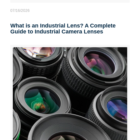
07/16/2026
What is an Industrial Lens? A Complete
Guide to Industrial Camera Lenses