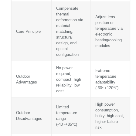
Compensate
thermal
Adjust lens
deformation via
position or
material
temperature via
Core Principle
matching,
electronic
structural
heating/cooling
design, and
modules
optical
configuration
No power
Extreme
required,
Outdoor
temperature
compact, high
Advantages
adaptability
reliability, low
(-60~+120℃)
cost
High power
Limited
consumption,
Outdoor
temperature
bulky, high cost,
Disadvantages
range
higher failure
(-40~+85℃)
risk