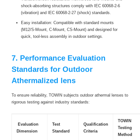
shock-absorbing structures comply with IEC 60068-2-6
(vibration) and IEC 60068-2-27 (shock) standards.
Easy installation: Compatible with standard mounts
(M12/S-Mount, C-Mount, CS-Mount) and designed for
quick, tool-less assembly in outdoor settings.
7. Performance Evaluation
Standards for Outdoor
Athermalized lens
To ensure reliability, TOWIN subjects outdoor athermal lenses to
rigorous testing against industry standards:
TOWIN
Evaluation
Test
Qualification
Testing
Dimension
Standard
Criteria
Method