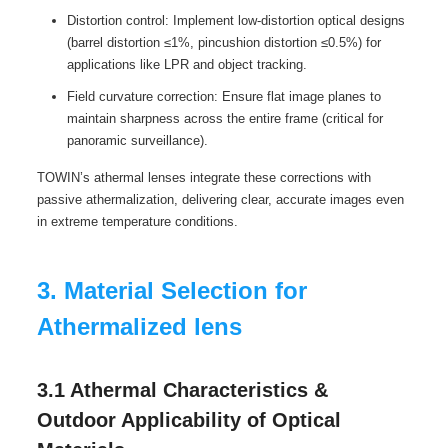
Distortion control: Implement low-distortion optical designs
(barrel distortion ≤1%, pincushion distortion ≤0.5%) for
applications like LPR and object tracking.
Field curvature correction: Ensure flat image planes to
maintain sharpness across the entire frame (critical for
panoramic surveillance).
TOWIN’s athermal lenses integrate these corrections with
passive athermalization, delivering clear, accurate images even
in extreme temperature conditions.
3. Material Selection for
Athermalized lens
3.1 Athermal Characteristics &
Outdoor Applicability of Optical