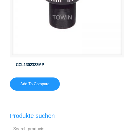
CCL1302322MP
Add To Compare
Produkte suchen