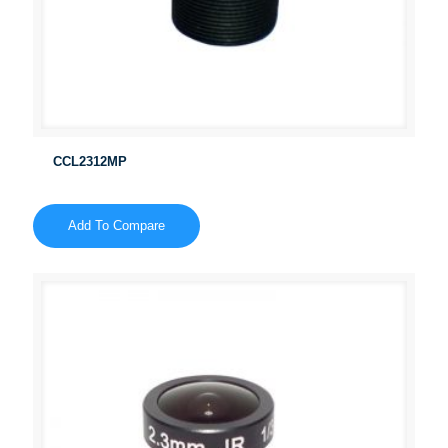
CCL2312MP
Add To Compare