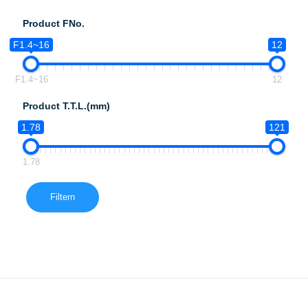
Product FNo.
F1.4~16
12
F1.4~16
12
Product T.T.L.(mm)
1.78
121
1.78
Filtern