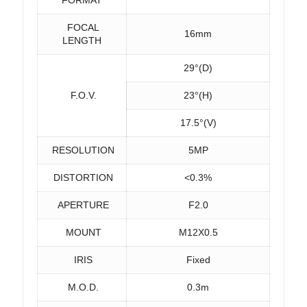
FOCAL
16mm
LENGTH
29°(D)
F.O.V.
23°(H)
17.5°(V)
RESOLUTION
5MP
DISTORTION
<0.3%
APERTURE
F2.0
MOUNT
M12X0.5
IRIS
Fixed
M.O.D.
0.3m