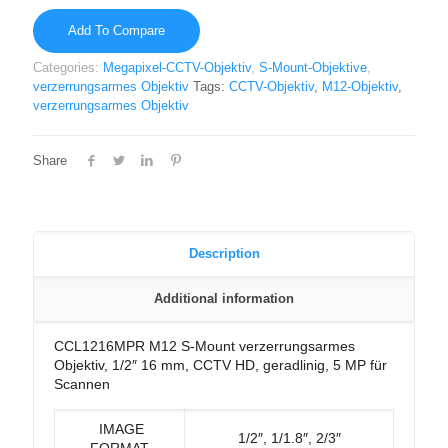
Add To Compare
Categories:
Megapixel-CCTV-Objektiv
,
S-Mount-Objektive
,
verzerrungsarmes Objektiv
Tags:
CCTV-Objektiv
,
M12-Objektiv
,
verzerrungsarmes Objektiv
Share
Description
Additional information
CCL1216MPR M12 S-Mount verzerrungsarmes
Objektiv, 1/2″ 16 mm, CCTV HD, geradlinig, 5 MP für
Scannen
IMAGE
1/2″, 1/1.8″, 2/3″
FORMAT