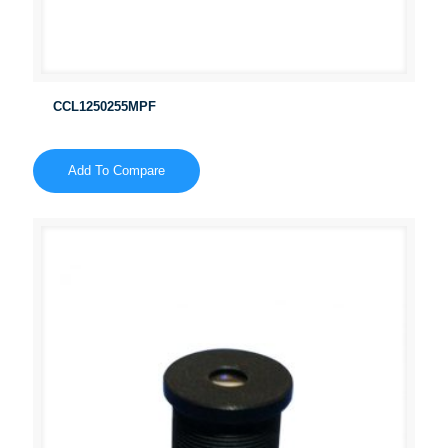
CCL1250255MPF
Add To Compare