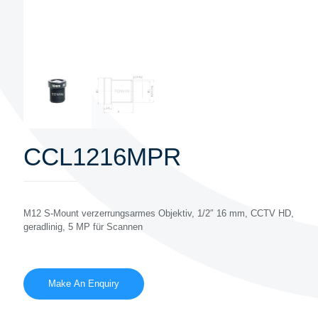
CCL1216MPR
M12 S-Mount verzerrungsarmes Objektiv, 1/2″ 16 mm, CCTV HD,
geradlinig, 5 MP für Scannen