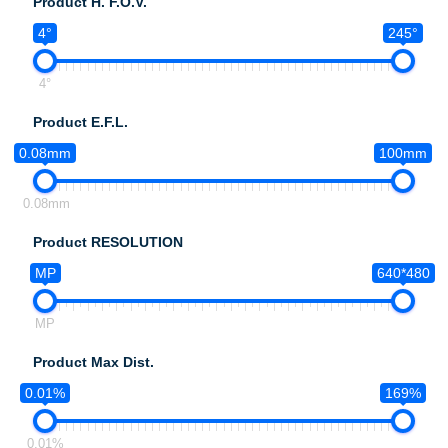
Product H. F.O.V.
4°
245°
4°
Product E.F.L.
0.08mm
100mm
0.08mm
Product RESOLUTION
MP
640*480
MP
Product Max Dist.
0.01%
169%
0.01%