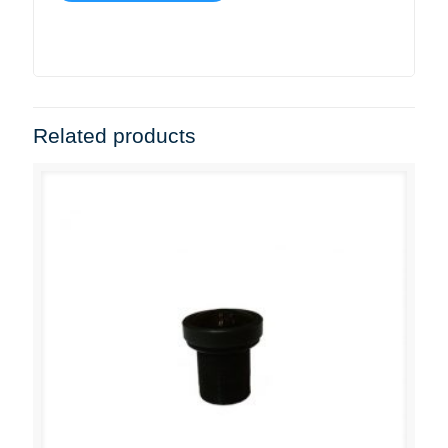
Related products