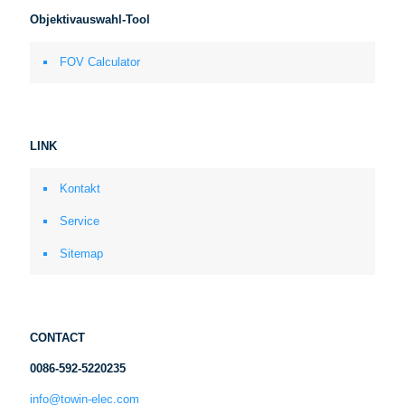
Objektivauswahl-Tool
FOV Calculator
LINK
Kontakt
Service
Sitemap
CONTACT
0086-592-5220235
info@towin-elec.com