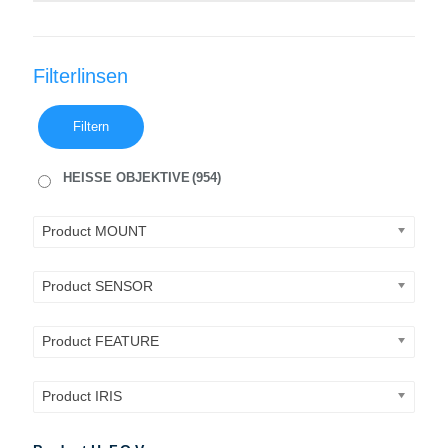
Filterlinsen
Filtern
HEISSE OBJEKTIVE
(954)
Product MOUNT
Product SENSOR
Product FEATURE
Product IRIS