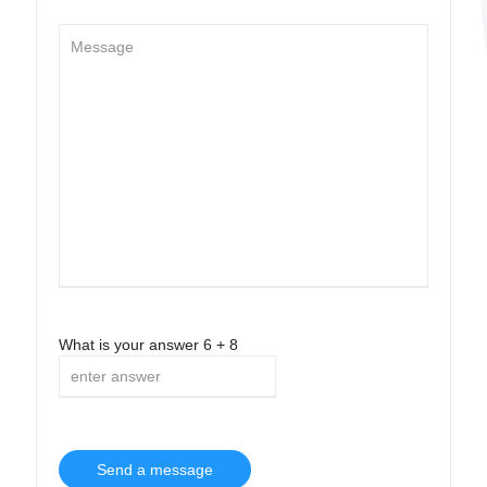
What is your answer
6
+
8