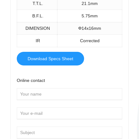
T.T.L.
21.1mm
B.F.L.
5.75mm
DIMENSION
Φ14x16mm
IR
Corrected
Download Specs Sheet
Online contact