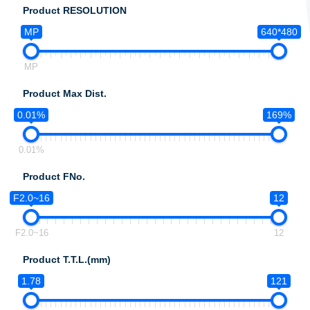
Product RESOLUTION
MP
640*480
MP
Product Max Dist.
0.01%
169%
0.01%
Product FNo.
F2.0~16
12
F2.0~16
12
Product T.T.L.(mm)
1.78
121