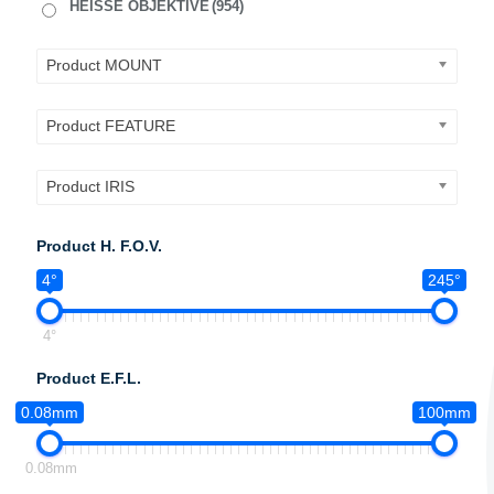
HEISSE OBJEKTIVE
(954)
Product MOUNT
Product FEATURE
Product IRIS
Product H. F.O.V.
4°
245°
4°
Product E.F.L.
0.08mm
100mm
0.08mm