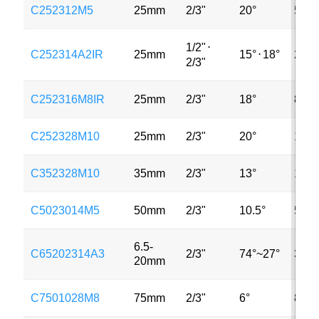
C252312M5
25mm
2/3"
20°
5MP
1/2"
⋅
C252314A2IR
25mm
15°
⋅
18°
2MP
2/3"
C252316M8IR
25mm
2/3"
18°
8MP
C252328M10
25mm
2/3"
20°
10M
C352328M10
35mm
2/3"
13°
10M
C5023014M5
50mm
2/3"
10.5°
5MP
6.5-
C65202314A3
2/3"
74°~27°
3MP
20mm
C7501028M8
75mm
2/3"
6°
8MP