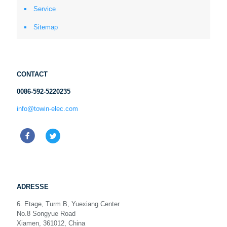
Service
Sitemap
CONTACT
0086-592-5220235
info@towin-elec.com
ADRESSE
6. Etage, Turm B, Yuexiang Center
No.8 Songyue Road
Xiamen, 361012, China