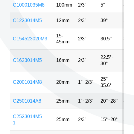
C10001035M8
100mm
2/3"
5°
8MP
C1223014M5
12mm
2/3"
39°
5MP
15-
C154523020M3
2/3"
30.5°
3MP
45mm
22.5°
⋅
C1623014M5
16mm
2/3"
5MP
30°
25°
⋅
C2001014M8
20mm
1″
⋅
2/3"
8MP
35.6°
C2501014A8
25mm
1″
⋅
2/3"
20°
⋅
28°
8MP
C2523014M5 –
25mm
2/3"
15°
⋅
20°
5MP
1