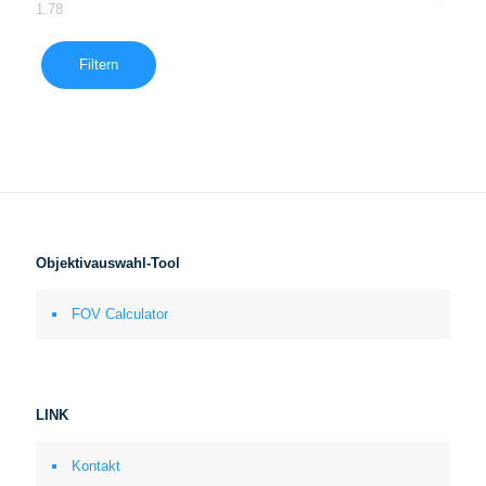
1.78
Filtern
Objektivauswahl-Tool
FOV Calculator
LINK
Kontakt