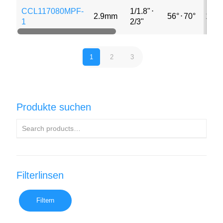
CCL117080MPF-
1/1.8"
⋅
2.9mm
56°
⋅
70°
12M
1
2/3"
1
2
3
Produkte suchen
Filterlinsen
Filtern