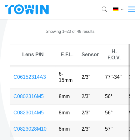
Showing 1–20 of 49 results
H.
Lens P/N
E.F.L.
Sensor
MP
F.O.V.
6-
C06152314A3
2/3"
77°-34°
3MP
15mm
C0802316M5
8mm
2/3"
56°
5MP
C0823014M5
8mm
2/3"
56°
5MP
C0823028M10
8mm
2/3"
57°
10M