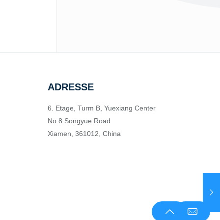
ADRESSE
6. Etage, Turm B, Yuexiang Center
No.8 Songyue Road
Xiamen, 361012, China