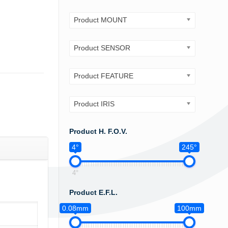
Product MOUNT
Product SENSOR
Product FEATURE
Product IRIS
Product H. F.O.V.
4°
245°
4°
Product E.F.L.
0.08mm
100mm