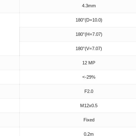
4.3mm
180°(D=10.0)
180°(H=7.07)
180°(V=7.07)
12 MP
<-29%
F2.0
M12x0.5
Fixed
0.2m