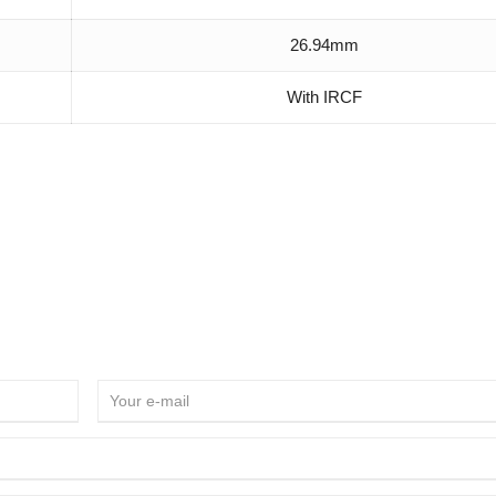
26.94mm
With IRCF