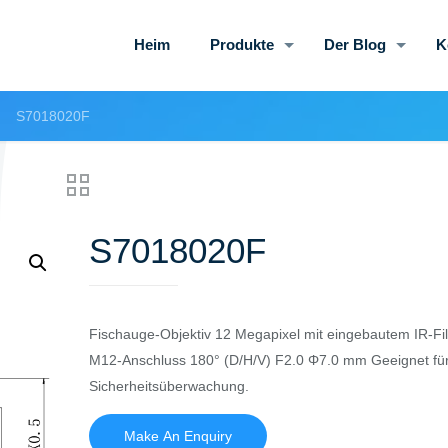
Heim
Produkte
Der Blog
K
S7018020F
S7018020F
Fischauge-Objektiv 12 Megapixel mit eingebautem IR-Fil
M12-Anschluss 180° (D/H/V) F2.0 Φ7.0 mm Geeignet fü
Sicherheitsüberwachung.