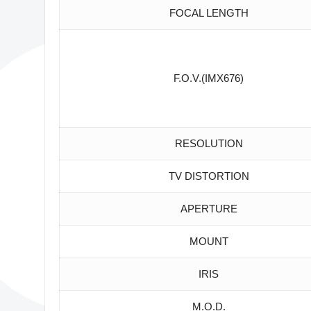
FOCAL LENGTH
F.O.V.(IMX676)
RESOLUTION
TV DISTORTION
APERTURE
MOUNT
IRIS
M.O.D.