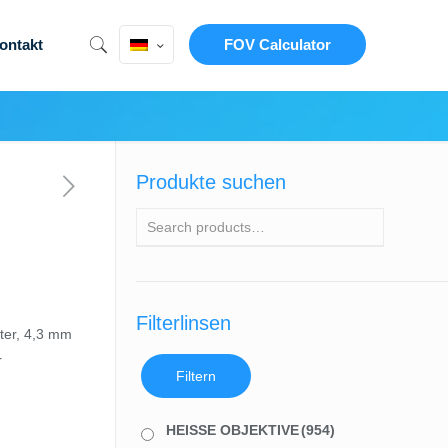
ontakt
FOV Calculator
Produkte suchen
Filterlinsen
ter, 4,3 mm
r
Filtern
HEISSE OBJEKTIVE
(954)