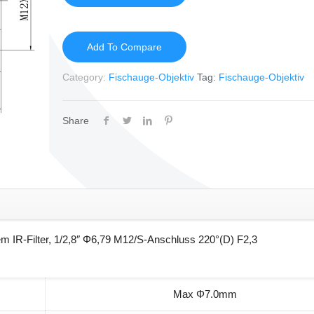
Add To Compare
Category:
Fischauge-Objektiv
Tag:
Fischauge-Objektiv
Share
m IR-Filter, 1/2,8″ Φ6,79 M12/S-Anschluss 220°(D) F2,3
Max Φ7.0mm