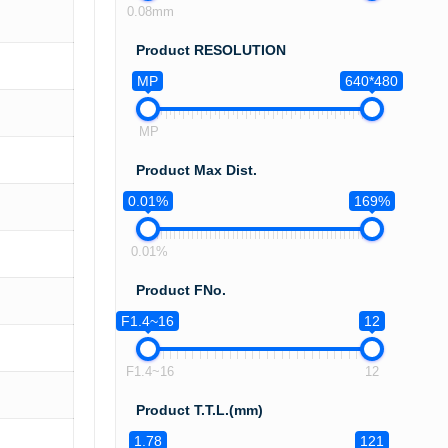
0.08mm
Product RESOLUTION
MP
640*480
MP
Product Max Dist.
0.01%
169%
0.01%
Product FNo.
F1.4~16
12
F1.4~16
12
Product T.T.L.(mm)
1.78
121