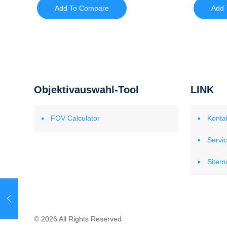
Add To Compare
Add 
Objektivauswahl-Tool
LINK
FOV Calculator
Konta
Servi
Sitem
© 2026 All Rights Reserved