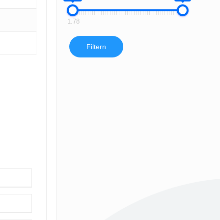
1.78
Filtern