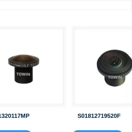
1320117MP
S01812719520F