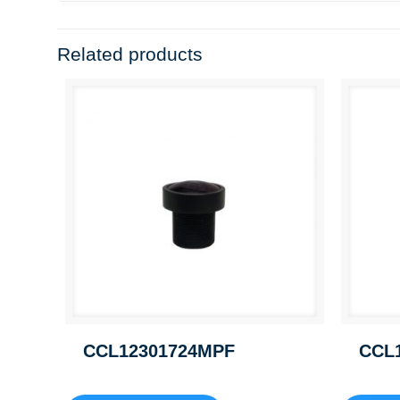
Related products
CCL12301724MPF
CCL