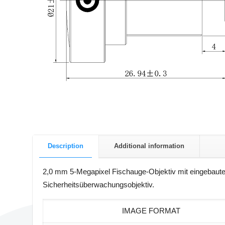
Description
Additional information
2,0 mm 5-Megapixel Fischauge-Objektiv mit eingebaute
Sicherheitsüberwachungsobjektiv.
IMAGE FORMAT