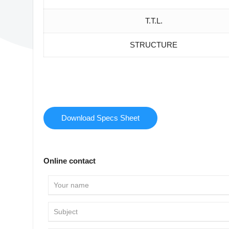
T.T.L.
STRUCTURE
Download Specs Sheet
Online contact