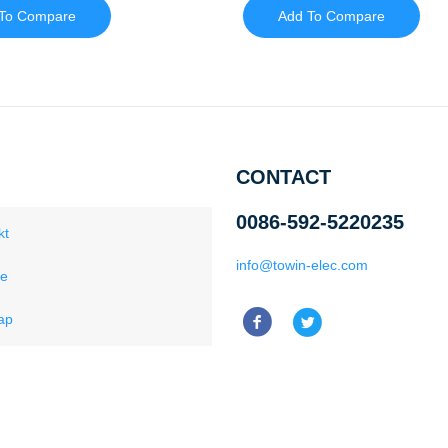
To Compare
Add To Compare
CONTACT
0086-592-5220235
kt
info@towin-elec.com
ce
ap