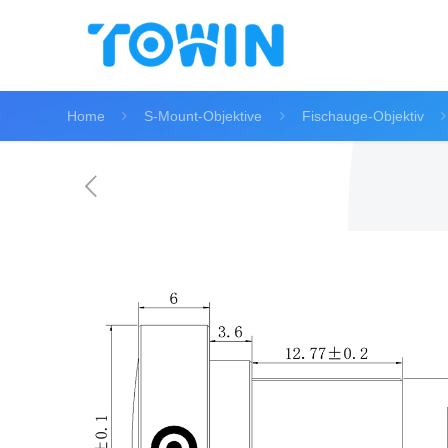
Home
S-Mount-Objektive
Fischauge-Objektiv