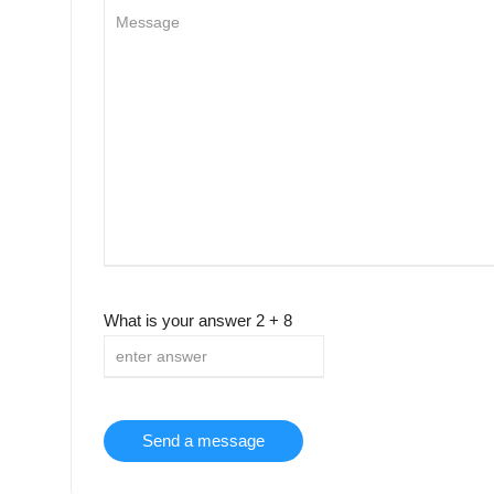
What is your answer
2
+
8