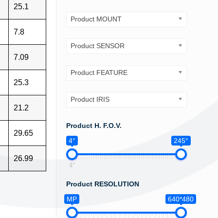
25.1
Product MOUNT
7.8
Product SENSOR
7.09
Product FEATURE
25.3
Product IRIS
21.2
Product H. F.O.V.
29.65
4°
245°
26.99
4°
Product RESOLUTION
MP
640*480