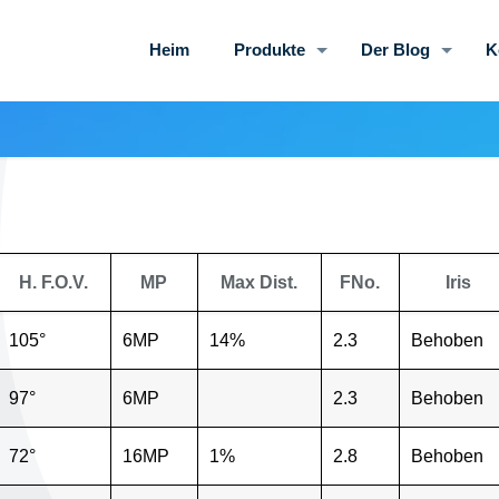
Heim
Produkte
Der Blog
K
H. F.O.V.
MP
Max Dist.
FNo.
Iris
105°
6MP
14%
2.3
Behoben
97°
6MP
2.3
Behoben
72°
16MP
1%
2.8
Behoben