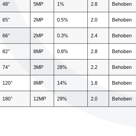
48°
5MP
1%
2.8
Behoben
65°
2MP
0.5%
2.0
Behoben
66°
2MP
0.3%
2.4
Behoben
82°
8MP
0.8%
2.8
Behoben
74°
3MP
28%
2.2
Behoben
120°
8MP
14%
1.8
Behoben
180°
12MP
29%
2.0
Behoben