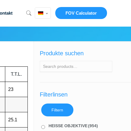
ontakt
FOV Calculator
Produkte suchen
T.T.L.
23
Filterlinsen
Filtern
25.1
HEISSE OBJEKTIVE
(954)