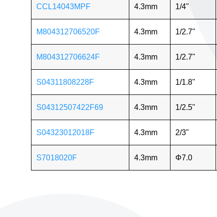
CCL14043MPF
4.3mm
1/4"
M804312706520F
4.3mm
1/2.7"
M804312706624F
4.3mm
1/2.7"
S04311808228F
4.3mm
1/1.8"
S04312507422F69
4.3mm
1/2.5"
S04323012018F
4.3mm
2/3"
S7018020F
4.3mm
Φ7.0