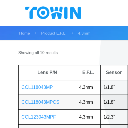
Home
Product E.F.L.
4.3mm
Showing all 10 results
Lens P/N
E.F.L.
Sensor
CCL118043MP
4.3mm
1/1.8"
CCL118043MPCS
4.3mm
1/1.8"
CCL123043MPF
4.3mm
1/2.3"