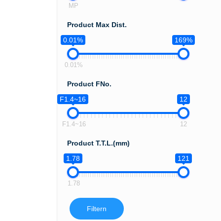
MP
Product Max Dist.
0.01%
169%
0.01%
Product FNo.
F1.4~16
12
F1.4~16
12
Product T.T.L.(mm)
1.78
121
1.78
Filtern