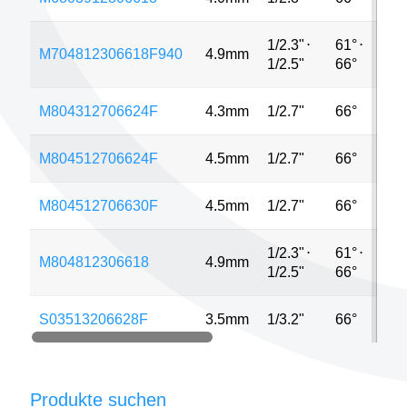
1/2.3"
⋅
61°
⋅
M704812306618F940
4.9mm
1
1/2.5"
66°
M804312706624F
4.3mm
1/2.7"
66°
2
M804512706624F
4.5mm
1/2.7"
66°
2
M804512706630F
4.5mm
1/2.7"
66°
2
1/2.3"
⋅
61°
⋅
M804812306618
4.9mm
1
1/2.5"
66°
S03513206628F
3.5mm
1/3.2"
66°
1
Produkte suchen