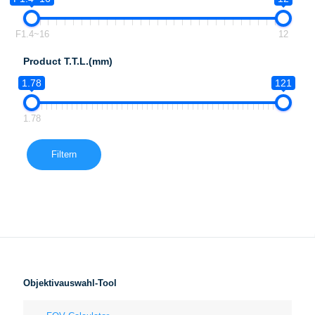
F1.4~16
12
Product T.T.L.(mm)
1.78
121
1.78
Filtern
Objektivauswahl-Tool