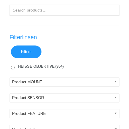
Filterlinsen
Filtern
HEISSE OBJEKTIVE
(954)
Product MOUNT
Product SENSOR
Product FEATURE