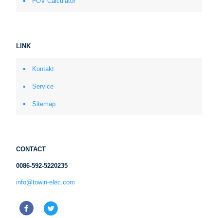
FOV Calculator
LINK
Kontakt
Service
Sitemap
CONTACT
0086-592-5220235
info@towin-elec.com