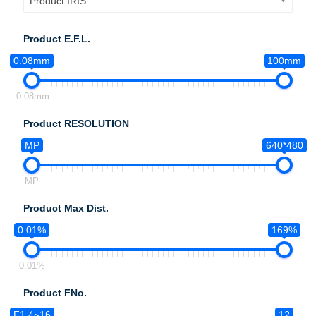
Product IRIS
Product E.F.L.
0.08mm
100mm
0.08mm
Product RESOLUTION
MP
640*480
MP
Product Max Dist.
0.01%
169%
0.01%
Product FNo.
F1.4~16
12