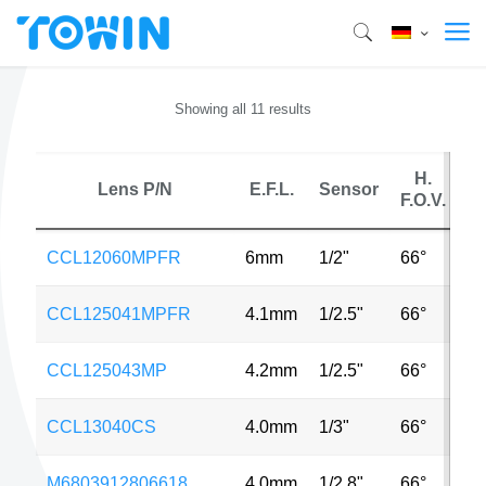
Showing all 11 results
H.
Lens P/N
E.F.L.
Sensor
F.O.V.
CCL12060MPFR
6mm
1/2"
66°
5
CCL125041MPFR
4.1mm
1/2.5"
66°
8
CCL125043MP
4.2mm
1/2.5"
66°
8
CCL13040CS
4.0mm
1/3"
66°
V
M6803912806618
4.0mm
1/2.8"
66°
2