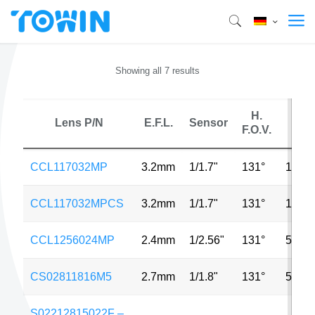
Showing all 7 results
H.
Lens P/N
E.F.L.
Sensor
MP
F.O.V.
CCL117032MP
3.2mm
1/1.7"
131°
12MP
CCL117032MPCS
3.2mm
1/1.7"
131°
12MP
CCL1256024MP
2.4mm
1/2.56"
131°
5MP
CS02811816M5
2.7mm
1/1.8"
131°
5MP
S02212815022F –