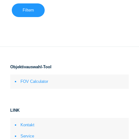
Filtern
Objektivauswahl-Tool
FOV Calculator
LINK
Kontakt
Service