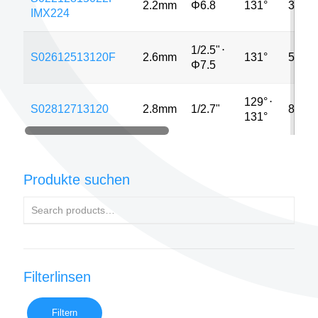
2.2mm
Φ6.8
131°
3MP
IMX224
1/2.5"
⋅
S02612513120F
2.6mm
131°
5MP
Φ7.5
129°
⋅
S02812713120
2.8mm
1/2.7"
8MP
131°
Produkte suchen
Filterlinsen
Filtern