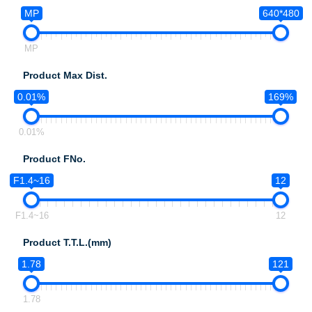
MP
640*480
MP
Product Max Dist.
0.01%
169%
0.01%
Product FNo.
F1.4~16
12
F1.4~16
12
Product T.T.L.(mm)
1.78
121
1.78