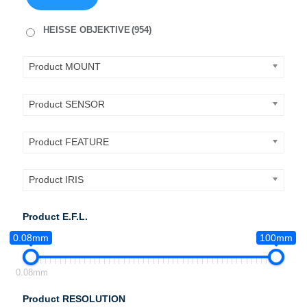
HEISSE OBJEKTIVE
(954)
Product MOUNT
Product SENSOR
Product FEATURE
Product IRIS
Product E.F.L.
0.08mm
100mm
0.08mm
Product RESOLUTION