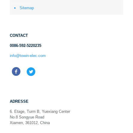
Sitemap
CONTACT
0086-592-5220235
info@towin-elec.com
ADRESSE
6. Etage, Turm B, Yuexiang Center
No.8 Songyue Road
Xiamen, 361012, China