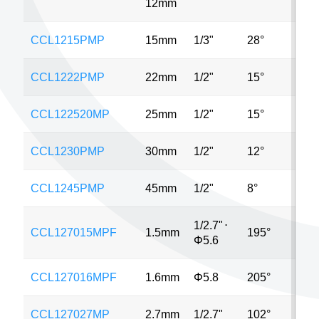
12mm
CCL1215PMP
15mm
1/3"
28°
2
CCL1222PMP
22mm
1/2"
15°
2
CCL122520MP
25mm
1/2"
15°
2
CCL1230PMP
30mm
1/2"
12°
2
CCL1245PMP
45mm
1/2"
8°
2
1/2.7"
⋅
CCL127015MPF
1.5mm
195°
2
Φ5.6
CCL127016MPF
1.6mm
Φ5.8
205°
2
CCL127027MP
2.7mm
1/2.7"
102°
2