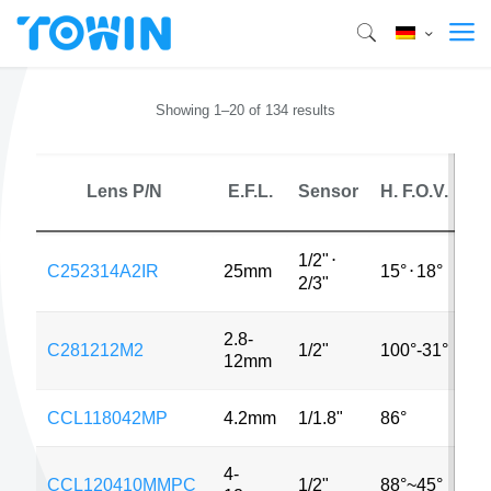
Showing 1–20 of 134 results
Lens P/N
E.F.L.
Sensor
H. F.O.V.
M
1/2"
⋅
C252314A2IR
25mm
15°
⋅
18°
2
2/3"
2.8-
C281212M2
1/2"
100°-31°
2
12mm
CCL118042MP
4.2mm
1/1.8"
86°
2
4-
CCL120410MMPC
1/2"
88°~45°
2