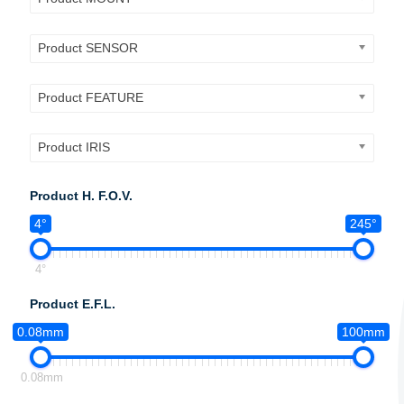
Product SENSOR
Product FEATURE
Product IRIS
Product H. F.O.V.
4°
245°
4°
Product E.F.L.
0.08mm
100mm
0.08mm