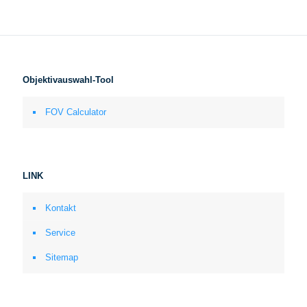
Objektivauswahl-Tool
FOV Calculator
LINK
Kontakt
Service
Sitemap