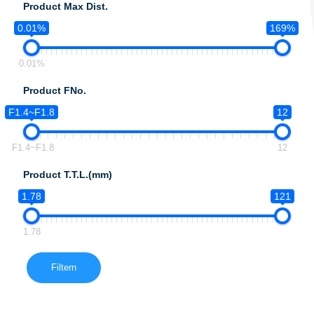
Product Max Dist.
0.01%
169%
0.01%
Product FNo.
F1.4~F1.8
12
F1.4~F1.8
12
Product T.T.L.(mm)
1.78
121
1.78
Filtern