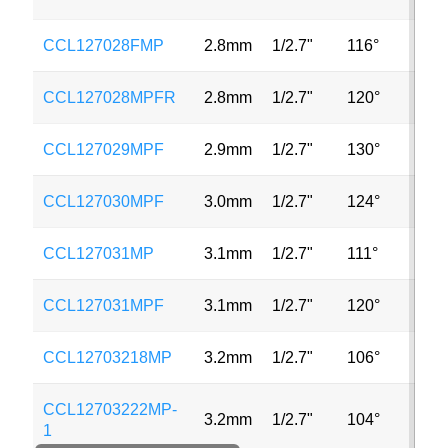
CCL127028FMP
2.8mm
1/2.7"
116°
2
CCL127028MPFR
2.8mm
1/2.7"
120°
2
CCL127029MPF
2.9mm
1/2.7"
130°
2
CCL127030MPF
3.0mm
1/2.7"
124°
2
CCL127031MP
3.1mm
1/2.7"
111°
2
CCL127031MPF
3.1mm
1/2.7"
120°
2
CCL12703218MP
3.2mm
1/2.7"
106°
2
CCL12703222MP-
3.2mm
1/2.7"
104°
2
1