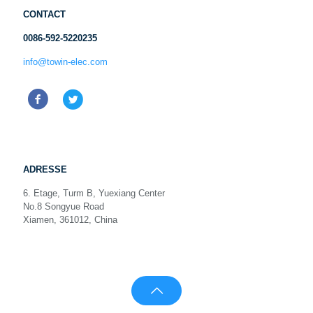
CONTACT
0086-592-5220235
info@towin-elec.com
ADRESSE
6. Etage, Turm B, Yuexiang Center
No.8 Songyue Road
Xiamen, 361012, China