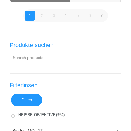
1
2
3
4
5
6
7
Produkte suchen
Filterlinsen
Filtern
HEISSE OBJEKTIVE
(954)
Product MOUNT