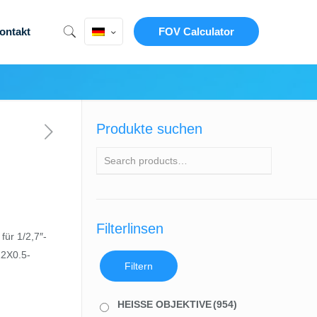
ontakt
FOV Calculator
Produkte suchen
Filterlinsen
ür 1/2,7″-
12X0.5-
Filtern
HEISSE OBJEKTIVE
(954)