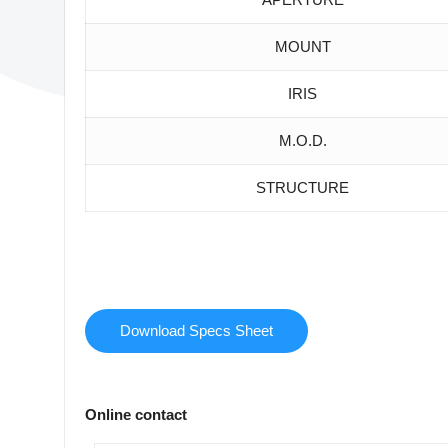
MOUNT
IRIS
M.O.D.
STRUCTURE
Download Specs Sheet
Online contact