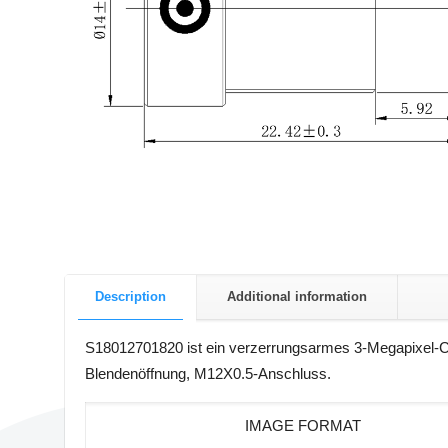
Description
Additional information
S18012701820 ist ein verzerrungsarmes 3-Megapixel-CC
Blendenöffnung, M12X0.5-Anschluss.
IMAGE FORMAT