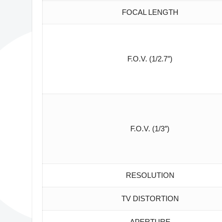
FOCAL LENGTH
F.O.V. (1/2.7″)
F.O.V. (1/3″)
RESOLUTION
TV DISTORTION
APERTURE