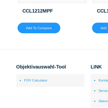
CCL1212MPF
CCL
Add To Compare
Add 
Objektivauswahl-Tool
LINK
FOV Calculator
Konta
Servi
Sitem