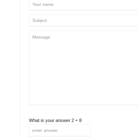
What is your answer
2
+
8