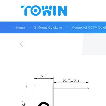
Home
S-Mount-Objektive
Megapixel-CCTV-Objek