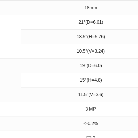
18mm
21°(D=6.61)
18.5°(H=5.76)
10.5°(V=3.24)
19°(D=6.0)
15°(H=4.8)
11.5°(V=3.6)
3 MP
<-0.2%
F2.0