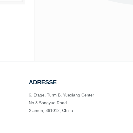
ADRESSE
6. Etage, Turm B, Yuexiang Center
No.8 Songyue Road
Xiamen, 361012, China