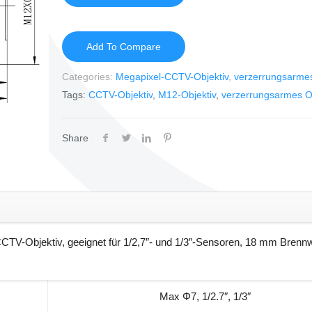
Add To Compare
Categories:
Megapixel-CCTV-Objektiv
,
verzerrungsarmes
Tags:
CCTV-Objektiv
,
M12-Objektiv
,
verzerrungsarmes Ob
Share
TV-Objektiv, geeignet für 1/2,7″- und 1/3″-Sensoren, 18 mm Brennw
Max Φ7, 1/2.7″, 1/3″