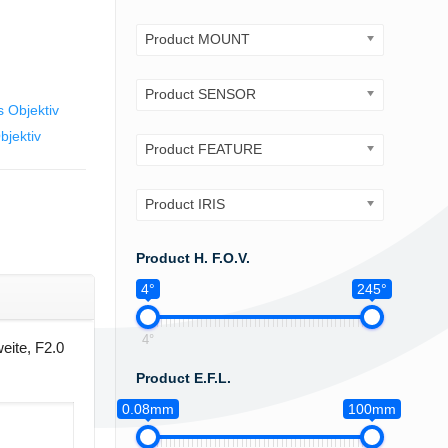
Product MOUNT
Product SENSOR
 Objektiv
jektiv
Product FEATURE
Product IRIS
Product H. F.O.V.
4°
245°
4°
eite, F2.0
Product E.F.L.
0.08mm
100mm