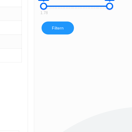
1.78
Filtern