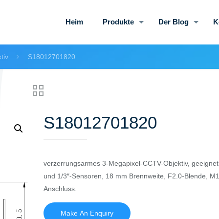
Heim
Produkte
Der Blog
K
tiv
S18012701820
S18012701820
verzerrungsarmes 3-Megapixel-CCTV-Objektiv, geeignet f
und 1/3″-Sensoren, 18 mm Brennweite, F2.0-Blende, M
Anschluss.