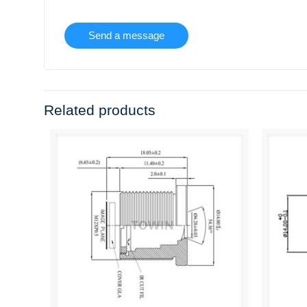
Related products