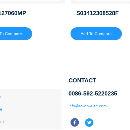
127060MP
S03412308528F
To Compare
Add To Compare
CONTACT
0086-592-5220235
kt
info@towin-elec.com
ce
ap