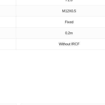
M12X0.5
Fixed
0.2m
Without IRCF