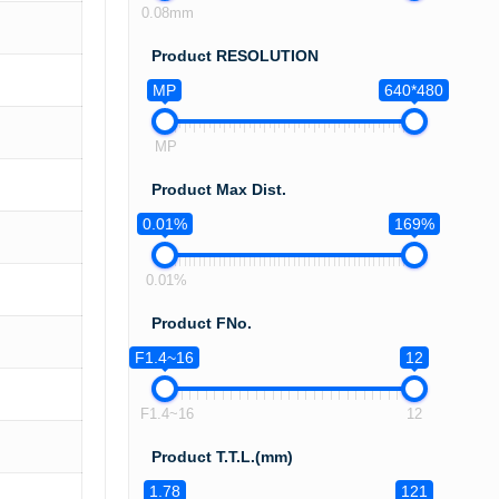
0.08mm
Product RESOLUTION
MP
640*480
MP
Product Max Dist.
0.01%
169%
0.01%
Product FNo.
F1.4~16
12
F1.4~16
12
Product T.T.L.(mm)
1.78
121