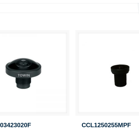
03423020F
CCL1250255MPF