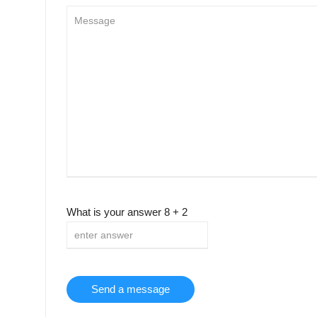
What is your answer
8
+
2