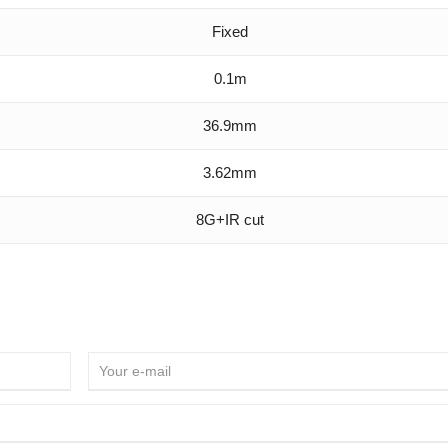
Fixed
0.1m
36.9mm
3.62mm
8G+IR cut