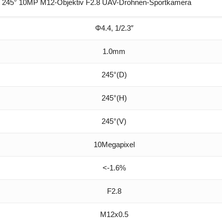
 245° 10MP M12-Objektiv F2.8 UAV-Drohnen-Sportkamera
Φ4.4, 1/2.3″
1.0mm
245°(D)
245°(H)
245°(V)
10Megapixel
<-1.6%
F2.8
M12x0.5