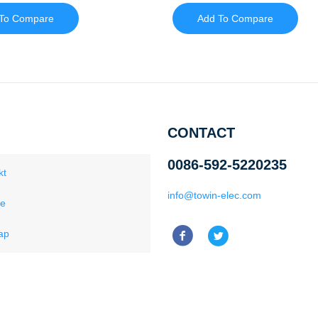
To Compare
Add To Compare
CONTACT
0086-592-5220235
kt
info@towin-elec.com
ce
ap