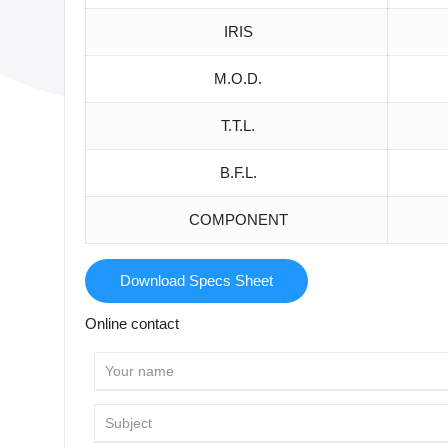
IRIS
M.O.D.
T.T.L.
B.F.L.
COMPONENT
Download Specs Sheet
Online contact