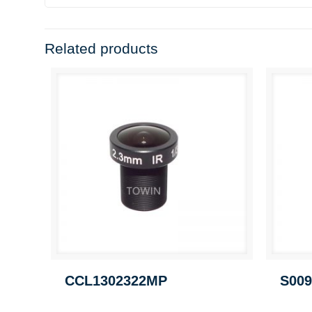
Related products
CCL1302322MP
S009