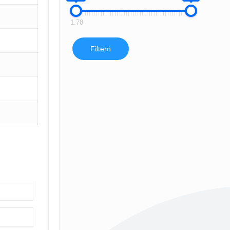
1.78
Filtern