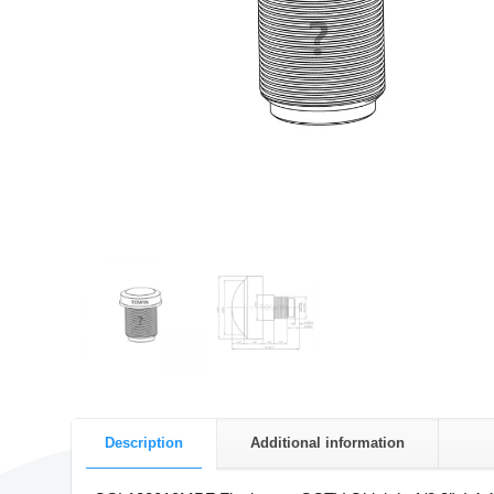
Description
Additional information