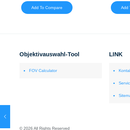
Add To Compare
Add 
Objektivauswahl-Tool
LINK
FOV Calculator
Konta
Servi
Sitem
© 2026 All Rights Reserved