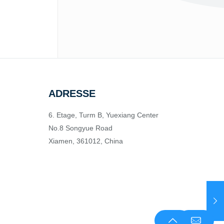
ADRESSE
6. Etage, Turm B, Yuexiang Center
No.8 Songyue Road
Xiamen, 361012, China