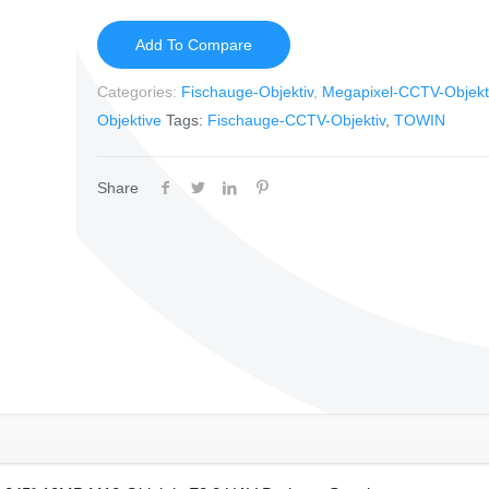
Add To Compare
Categories:
Fischauge-Objektiv
,
Megapixel-CCTV-Objekt
Objektive
Tags:
Fischauge-CCTV-Objektiv
,
TOWIN
Share