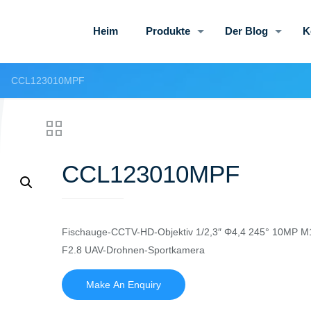
Heim
Produkte
Der Blog
K
CCL123010MPF
CCL123010MPF
Fischauge-CCTV-HD-Objektiv 1/2,3″ Φ4,4 245° 10MP M1
F2.8 UAV-Drohnen-Sportkamera