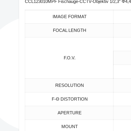
CCL123010MPF Fischauge-CCTV-Objektiv 1/2,3″ Φ4,4
IMAGE FORMAT
FOCAL LENGTH
F.O.V.
RESOLUTION
F-Θ DISTORTION
APERTURE
MOUNT