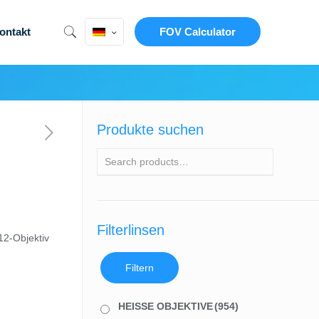
ontakt
FOV Calculator
Produkte suchen
Filterlinsen
2-Objektiv
Filtern
HEISSE OBJEKTIVE
(954)