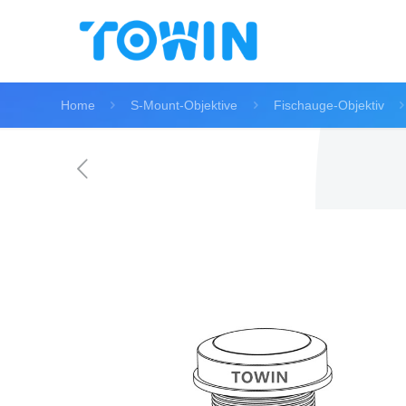
Home
S-Mount-Objektive
Fischauge-Objektiv