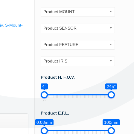
Product MOUNT
iv
,
S-Mount-
Product SENSOR
Product FEATURE
Product IRIS
Product H. F.O.V.
4°
245°
4°
Product E.F.L.
0.08mm
100mm