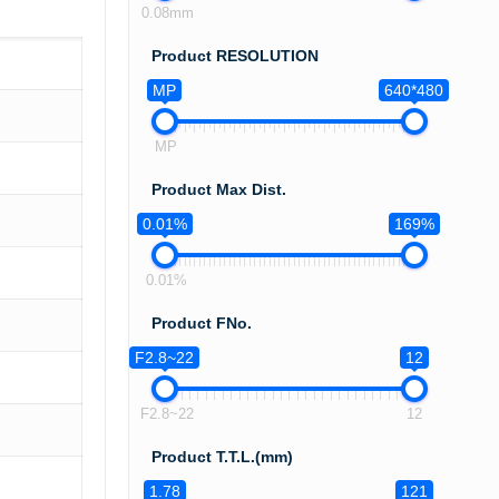
0.08mm
Product RESOLUTION
MP
640*480
MP
Product Max Dist.
0.01%
169%
0.01%
Product FNo.
F2.8~22
12
F2.8~22
12
Product T.T.L.(mm)
1.78
121