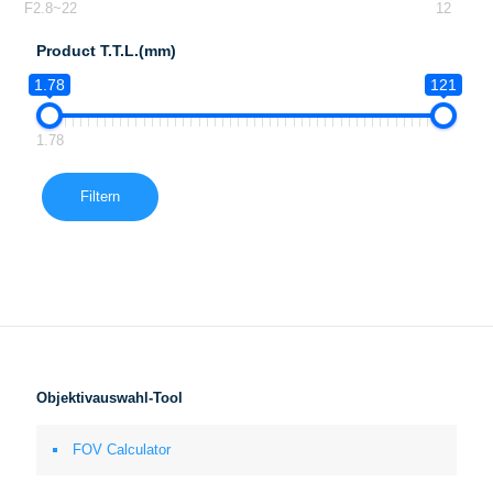
F2.8~22
12
Product T.T.L.(mm)
1.78
121
1.78
Filtern
Objektivauswahl-Tool
FOV Calculator