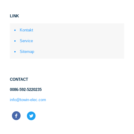
LINK
Kontakt
Service
Sitemap
CONTACT
0086-592-5220235
info@towin-elec.com