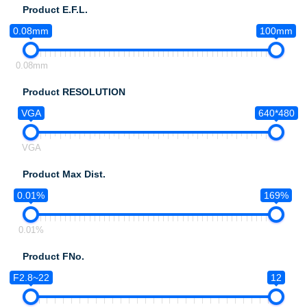
Product E.F.L.
0.08mm
100mm
0.08mm
Product RESOLUTION
VGA
640*480
VGA
Product Max Dist.
0.01%
169%
0.01%
Product FNo.
F2.8~22
12