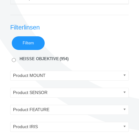
Filterlinsen
Filtern
HEISSE OBJEKTIVE
(954)
Product MOUNT
Product SENSOR
Product FEATURE
Product IRIS