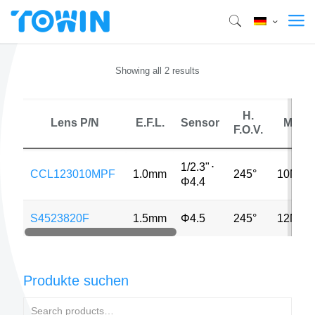
Showing all 2 results
H.
Lens P/N
E.F.L.
Sensor
MP
F.O.V.
1/2.3"
⋅
CCL123010MPF
1.0mm
245°
10MP
Φ4.4
S4523820F
1.5mm
Φ4.5
245°
12MP
Produkte suchen