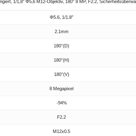
ert, 1/1,8″ Φ5,6 M12-Objektiv, 180° 8 MP, F2.2, Sicherheitsüberw
Φ5.6, 1/1.8″
2.1mm
180°(D)
180°(H)
180°(V)
8 Megapixel
-94%
F2.2
M12x0.5