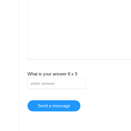
What is your answer
8
x
9