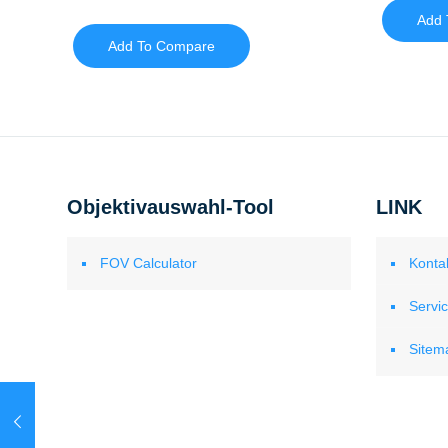
Add 
Add To Compare
Objektivauswahl-Tool
LINK
FOV Calculator
Konta
Servi
Sitem