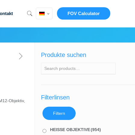
ontakt
FOV Calculator
Produkte suchen
Filterlinsen
M12-Objektiv,
Filtern
HEISSE OBJEKTIVE
(954)