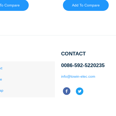
To Compare
Add To Compare
CONTACT
0086-592-5220235
kt
info@towin-elec.com
ce
ap