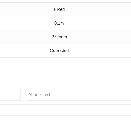
Fixed
0.1m
27.9mm
Corrected