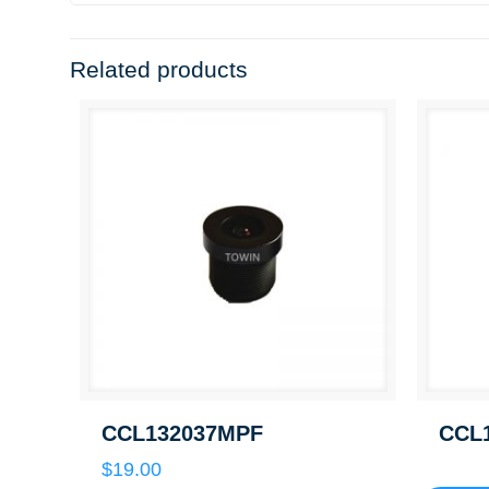
Related products
CCL132037MPF
CCL
$
19.00