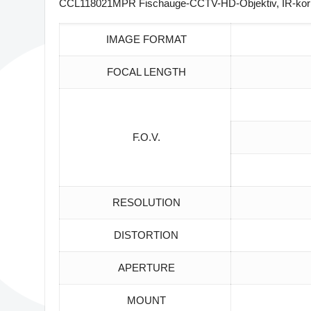
CCL118021MPR Fischauge-CCTV-HD-Objektiv, IR-korrigi
IMAGE FORMAT
FOCAL LENGTH
F.O.V.
RESOLUTION
DISTORTION
APERTURE
MOUNT