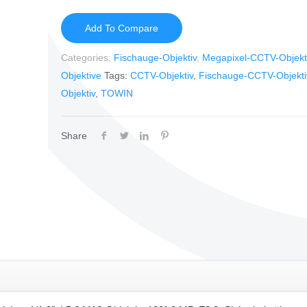
Add To Compare
Categories:
Fischauge-Objektiv
,
Megapixel-CCTV-Objekt
Objektive
Tags:
CCTV-Objektiv
,
Fischauge-CCTV-Objekti
Objektiv
,
TOWIN
Share