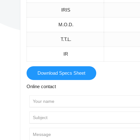
IRIS
M.O.D.
T.T.L.
IR
Download Specs Sheet
Online contact