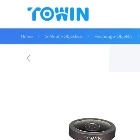
Home
S-Mount-Objektive
Fischauge-Objektiv