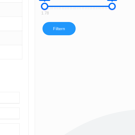
1.78
Filtern