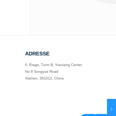
ADRESSE
6. Etage, Turm B, Yuexiang Center
No.8 Songyue Road
Xiamen, 361012, China