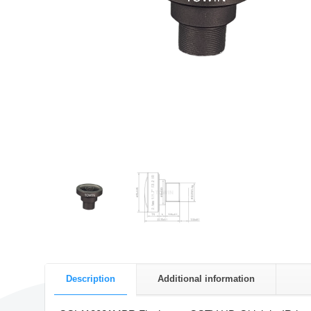
Description
Additional information