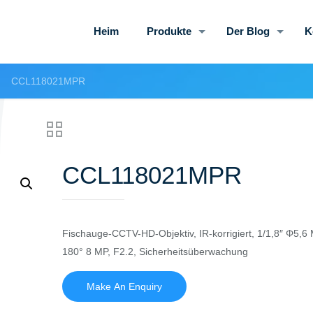
Heim
Produkte
Der Blog
K
CCL118021MPR
CCL118021MPR
Fischauge-CCTV-HD-Objektiv, IR-korrigiert, 1/1,8″ Φ5,6 
180° 8 MP, F2.2, Sicherheitsüberwachung