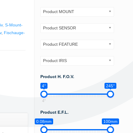
Product MOUNT
iv
,
S-Mount-
Product SENSOR
v
,
Fischauge-
Product FEATURE
Product IRIS
Product H. F.O.V.
4°
245°
4°
Product E.F.L.
0.08mm
100mm