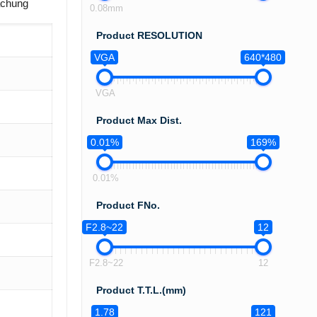
achung
0.08mm
Product RESOLUTION
VGA
640*480
VGA
Product Max Dist.
0.01%
169%
0.01%
Product FNo.
F2.8~22
12
F2.8~22
12
Product T.T.L.(mm)
1.78
121