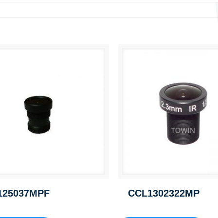
125037MPF
CCL1302322MP