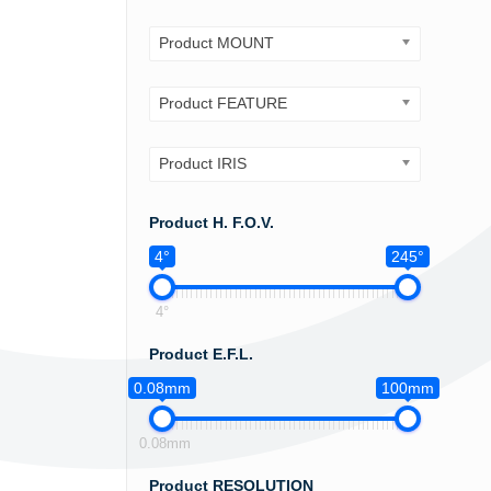
Product MOUNT
Product FEATURE
Product IRIS
Product H. F.O.V.
4°
245°
4°
Product E.F.L.
0.08mm
100mm
0.08mm
Product RESOLUTION