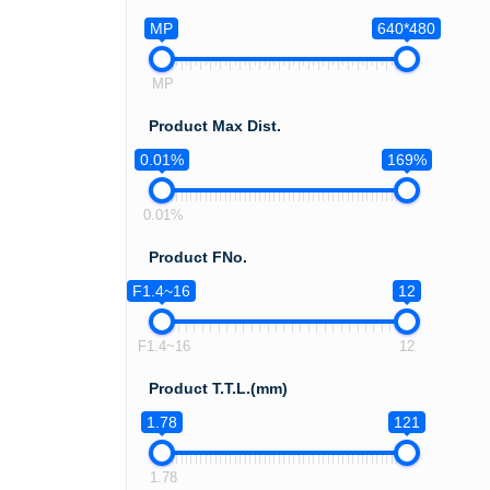
MP
640*480
MP
Product Max Dist.
0.01%
169%
0.01%
Product FNo.
F1.4~16
12
F1.4~16
12
Product T.T.L.(mm)
1.78
121
1.78