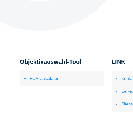
Objektivauswahl-Tool
LINK
FOV Calculator
Konta
Servi
Sitem