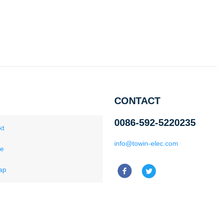
CONTACT
0086-592-5220235
kt
info@towin-elec.com
ce
ap