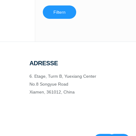
Filtern
ADRESSE
6. Etage, Turm B, Yuexiang Center
No.8 Songyue Road
Xiamen, 361012, China