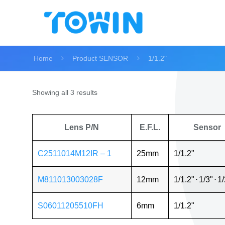
Home
Product SENSOR
1/1.2"
Showing all 3 results
Lens P/N
E.F.L.
Sensor
C2511014M12IR – 1
25mm
1/1.2"
M811013003028F
12mm
1/1.2"
⋅
1/3"
⋅
1/
S06011205510FH
6mm
1/1.2"