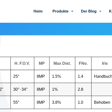
Heim
Produkte
Der Blog
K
H. F.O.V.
MP
Max Dist.
FNo.
Iris
25°
8MP
1.5%
1.4
Handbuc
2"
30°
⋅
34°
8MP
1%
2.8
55°
8MP
3.8%
1.0
Behoben