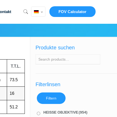
ontakt
FOV Calculator
Produkte suchen
T.T.L.
h
73.5
Filterlinsen
16
Filtern
51.2
HEISSE OBJEKTIVE
(954)