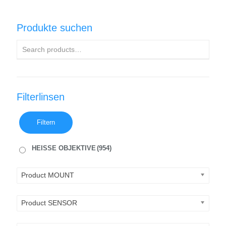
Produkte suchen
Filterlinsen
Filtern
HEISSE OBJEKTIVE
(954)
Product MOUNT
Product SENSOR