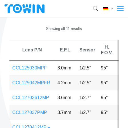
Showing all 11 results
H.
Lens P/N
E.F.L.
Sensor
MP
F.O.V.
CCL125030MPF
3.0mm
1/2.5"
95°
5MP
CCL125042MPFR
4.2mm
1/2.5"
95°
3MP
CCL12703612MP
3.6mm
1/2.7"
95°
3MP
CCL127037PMP
3.7mm
1/2.7"
95°
3MP
CCL1270412MP –