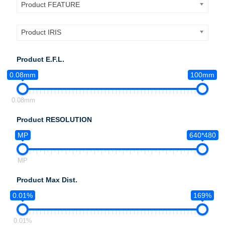
Product FEATURE
Product IRIS
Product E.F.L.
0.08mm
100mm
0.08mm
Product RESOLUTION
MP
640*480
MP
Product Max Dist.
0.01%
169%
0.01%