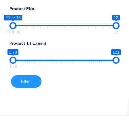
Product FNo.
F1.4~16
12
F1.4~16
12
Product T.T.L.(mm)
1.78
121
1.78
Filtern