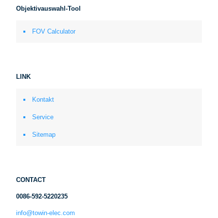
Objektivauswahl-Tool
FOV Calculator
LINK
Kontakt
Service
Sitemap
CONTACT
0086-592-5220235
info@towin-elec.com