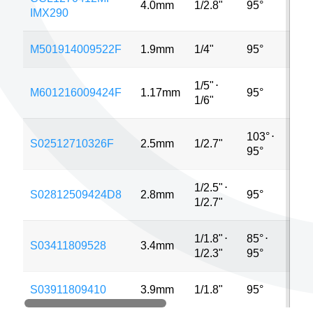
4.0mm
1/2.8"
95°
3MP
IMX290
M501914009522F
1.9mm
1/4"
95°
5MP
1/5"
⋅
M601216009424F
1.17mm
95°
MP
1/6"
103°
⋅
S02512710326F
2.5mm
1/2.7"
4MP
95°
1/2.5"
⋅
S02812509424D8
2.8mm
95°
2MP
1/2.7"
1/1.8"
⋅
85°
⋅
S03411809528
3.4mm
8MP
1/2.3"
95°
S03911809410
3.9mm
1/1.8"
95°
4MP