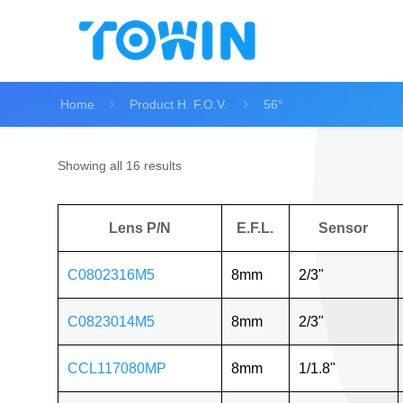
Home
Product H. F.O.V.
56°
Showing all 16 results
Lens P/N
E.F.L.
Sensor
C0802316M5
8mm
2/3"
C0823014M5
8mm
2/3"
CCL117080MP
8mm
1/1.8"