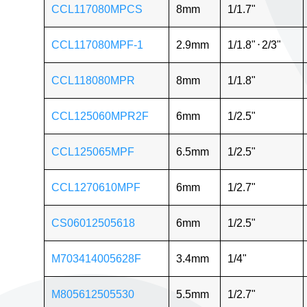
CCL117080MPCS
8mm
1/1.7"
CCL117080MPF-1
2.9mm
1/1.8"
⋅
2/3"
CCL118080MPR
8mm
1/1.8"
CCL125060MPR2F
6mm
1/2.5"
CCL125065MPF
6.5mm
1/2.5"
CCL1270610MPF
6mm
1/2.7"
CS06012505618
6mm
1/2.5"
M703414005628F
3.4mm
1/4"
M805612505530
5.5mm
1/2.7"