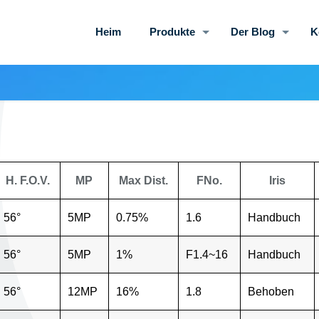
Heim
Produkte
Der Blog
K
H. F.O.V.
MP
Max Dist.
FNo.
Iris
56°
5MP
0.75%
1.6
Handbuch
56°
5MP
1%
F1.4~16
Handbuch
56°
12MP
16%
1.8
Behoben