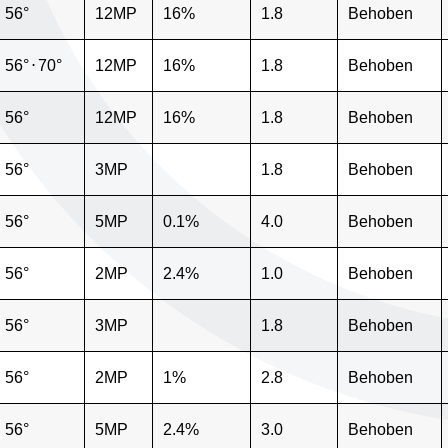
56°
12MP
16%
1.8
Behoben
56°
⋅
70°
12MP
16%
1.8
Behoben
56°
12MP
16%
1.8
Behoben
56°
3MP
1.8
Behoben
56°
5MP
0.1%
4.0
Behoben
56°
2MP
2.4%
1.0
Behoben
56°
3MP
1.8
Behoben
56°
2MP
1%
2.8
Behoben
56°
5MP
2.4%
3.0
Behoben