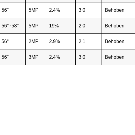
56°
5MP
2.4%
3.0
Behoben
56°
⋅
58°
5MP
19%
2.0
Behoben
56°
2MP
2.9%
2.1
Behoben
56°
3MP
2.4%
3.0
Behoben