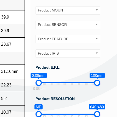
Product MOUNT
39.9
Product SENSOR
39.9
Product FEATURE
23.67
Product IRIS
Product E.F.L.
31.16mm
0.08mm
100mm
22.23
0.08mm
5.2
Product RESOLUTION
MP
640*480
10.07