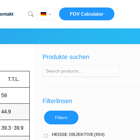
ontakt
FOV Calculator
Produkte suchen
T.T.L.
59
Filterlinsen
44.9
Filtern
39.3
⋅
39.9
HEISSE OBJEKTIVE
(954)