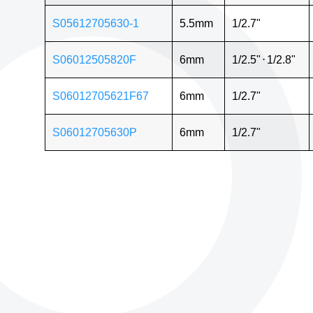
S05612705630-1
5.5mm
1/2.7"
S06012505820F
6mm
1/2.5"
⋅
1/2.8"
S06012705621F67
6mm
1/2.7"
S06012705630P
6mm
1/2.7"