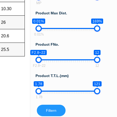
MP
10.30
Product Max Dist.
0.01%
169%
26
0.01%
20.6
Product FNo.
25.5
F2.8~22
12
F2.8~22
12
Product T.T.L.(mm)
1.78
121
1.78
Filtern