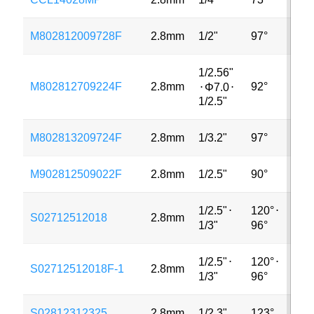
M802812009728F
2.8mm
1/2"
97°
48
1/2.56"
M802812709224F
2.8mm
92°
2M
⋅
Φ7.0
⋅
1/2.5"
M802813209724F
2.8mm
1/3.2"
97°
5M
M902812509022F
2.8mm
1/2.5"
90°
5M
1/2.5"
⋅
120°
⋅
S02712512018
2.8mm
5M
1/3"
96°
1/2.5"
⋅
120°
⋅
S02712512018F-1
2.8mm
5M
1/3"
96°
S02812312325
2.8mm
1/2.3"
123°
16