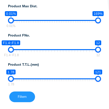
Product Max Dist.
0.01%
169%
0.01%
Product FNo.
F1.4~F1.8
12
F1.4~F1.8
12
Product T.T.L.(mm)
1.78
121
1.78
Filtern