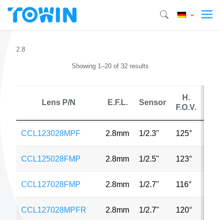
2.8
Showing 1–20 of 32 results
H.
Lens P/N
E.F.L.
Sensor
M
F.O.V.
CCL123028MPF
2.8mm
1/2.3"
125°
16
CCL125028FMP
2.8mm
1/2.5"
123°
3M
CCL127028FMP
2.8mm
1/2.7"
116°
2M
CCL127028MPFR
2.8mm
1/2.7"
120°
2M