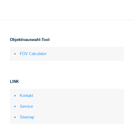
Objektivauswahl-Tool
FOV Calculator
LINK
Kontakt
Service
Sitemap