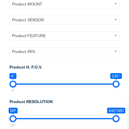
Product MOUNT
Product SENSOR
Product FEATURE
Product IRIS
Product H. F.O.V.
4°
245°
4°
Product RESOLUTION
MP
640*480
MP