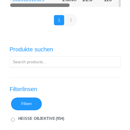
1
2
Produkte suchen
Filterlinsen
Filtern
HEISSE OBJEKTIVE
(954)