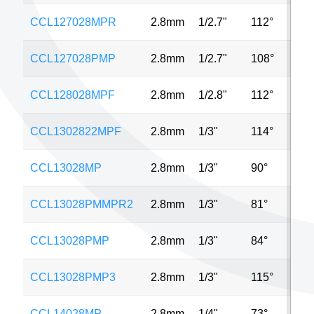
CCL127028MPR
2.8mm
1/2.7"
112°
3M
CCL127028PMP
2.8mm
1/2.7"
108°
3M
CCL128028MPF
2.8mm
1/2.8"
112°
4M
CCL1302822MPF
2.8mm
1/3"
114°
4M
CCL13028MP
2.8mm
1/3"
90°
MP
CCL13028PMMPR2
2.8mm
1/3"
81°
2M
CCL13028PMP
2.8mm
1/3"
84°
1M
CCL13028PMP3
2.8mm
1/3"
115°
3M
CCL14028MP
2.8mm
1/4"
73°
5M