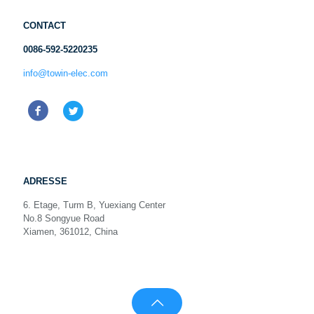
CONTACT
0086-592-5220235
info@towin-elec.com
ADRESSE
6. Etage, Turm B, Yuexiang Center
No.8 Songyue Road
Xiamen, 361012, China