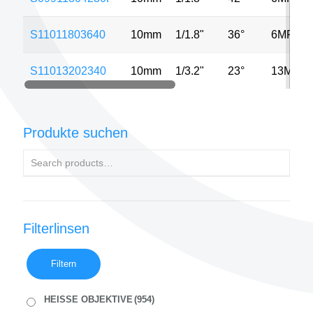
S11011803640
10mm
1/1.8"
36°
6MP
S11013202340
10mm
1/3.2"
23°
13MP
Produkte suchen
Filterlinsen
Filtern
HEISSE OBJEKTIVE
(954)