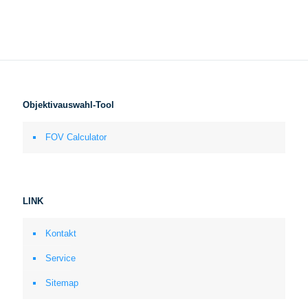
Objektivauswahl-Tool
FOV Calculator
LINK
Kontakt
Service
Sitemap