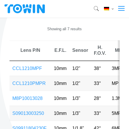
Showing all 7 results
H.
Lens P/N
E.F.L.
Sensor
MP
F.O.V.
CCL1210MPF
10mm
1/2"
38°
3MP
CCL1210PMPR
10mm
1/2"
33°
MP
M8P10013028
10mm
1/3"
28°
1.3MP
S09013003250
10mm
1/3"
33°
5MP
S09911804230F
10mm
1/1.8"
42°
6MP