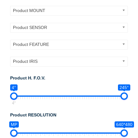
Product MOUNT
Product SENSOR
Product FEATURE
Product IRIS
Product H. F.O.V.
4°
245°
4°
Product RESOLUTION
MP
640*480