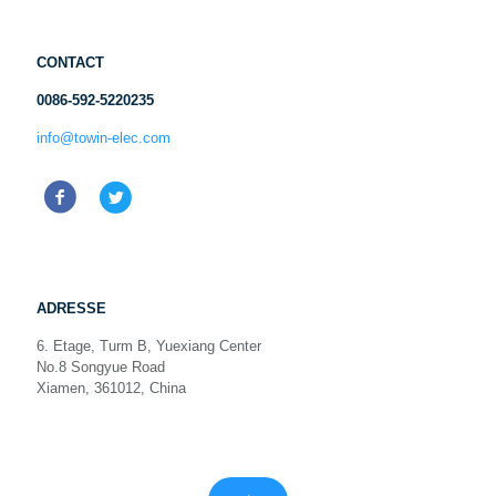
CONTACT
0086-592-5220235
info@towin-elec.com
ADRESSE
6. Etage, Turm B, Yuexiang Center
No.8 Songyue Road
Xiamen, 361012, China