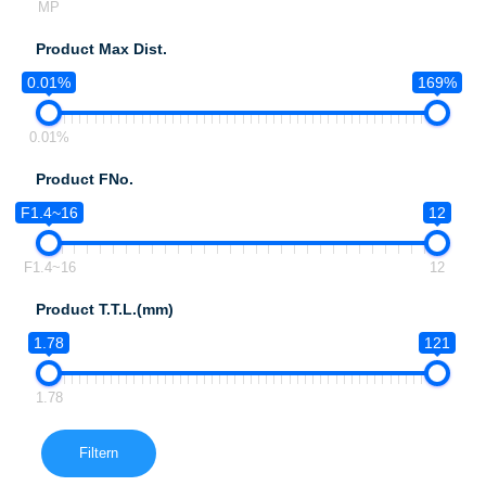
MP
Product Max Dist.
0.01%
169%
0.01%
Product FNo.
F1.4~16
12
F1.4~16
12
Product T.T.L.(mm)
1.78
121
1.78
Filtern