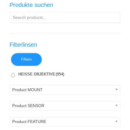
Produkte suchen
Filterlinsen
Filtern
HEISSE OBJEKTIVE
(954)
Product MOUNT
Product SENSOR
Product FEATURE