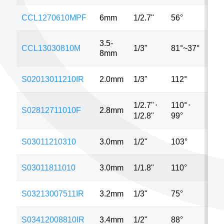
CCL1270610MPF
6mm
1/2.7"
56°
2M
3.5-
CCL13030810M
1/3"
81°~37°
VG
8mm
S02013011210IR
2.0mm
1/3"
112°
MP
1/2.7"
⋅
110°
⋅
S02812711010F
2.8mm
5M
1/2.8"
99°
S03011210310
3.0mm
1/2"
103°
8M
S03011811010
3.0mm
1/1.8"
110°
4M
S03213007511IR
3.2mm
1/3"
75°
VG
S03412008810IR
3.4mm
1/2"
88°
MP