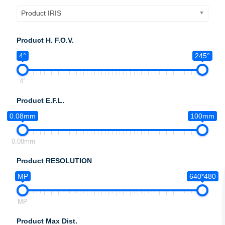
Product IRIS
Product H. F.O.V.
4°
245°
4°
Product E.F.L.
0.08mm
100mm
0.08mm
Product RESOLUTION
MP
640*480
MP
Product Max Dist.