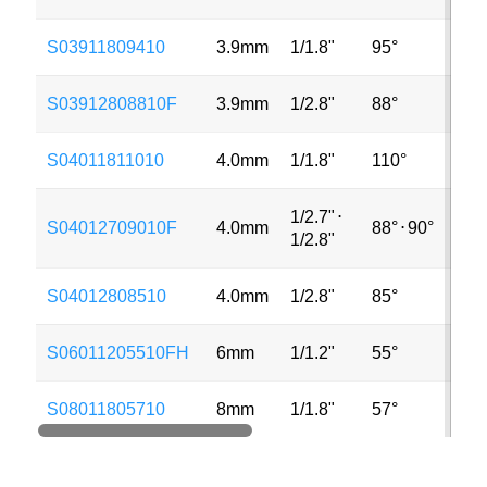
S03911809410
3.9mm
1/1.8"
95°
4M
S03912808810F
3.9mm
1/2.8"
88°
3M
S04011811010
4.0mm
1/1.8"
110°
5M
1/2.7"
⋅
S04012709010F
4.0mm
88°
⋅
90°
5M
1/2.8"
S04012808510
4.0mm
1/2.8"
85°
8M
S06011205510FH
6mm
1/1.2"
55°
8M
S08011805710
8mm
1/1.8"
57°
8M