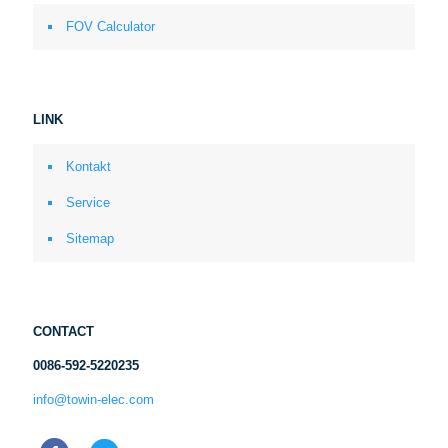
FOV Calculator
LINK
Kontakt
Service
Sitemap
CONTACT
0086-592-5220235
info@towin-elec.com