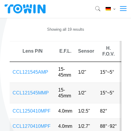
Showing all 19 results
H.
Lens P/N
E.F.L.
Sensor
M
F.O.V.
15-
CCL121545AMP
1/2"
15°~5°
1.3
45mm
15-
CCL121545MMP
1/2"
15°~5°
1.3
45mm
CCL1250410MPF
4.0mm
1/2.5"
82°
8M
CCL1270410MPF
4.0mm
1/2.7"
88°
⋅
92°
2M