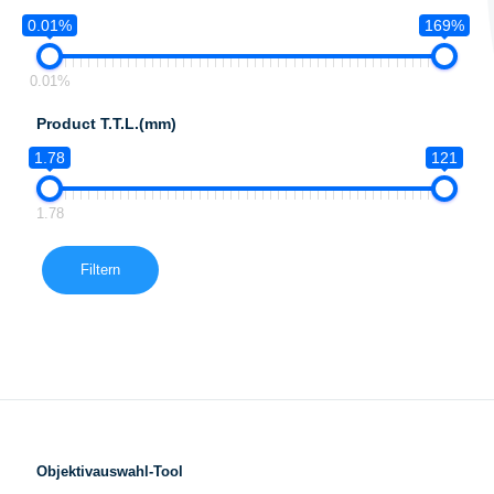
0.01%
169%
0.01%
Product T.T.L.(mm)
1.78
121
1.78
Filtern
Objektivauswahl-Tool