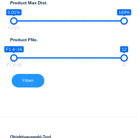
Product Max Dist.
0.01%
169%
0.01%
Product FNo.
F1.4~16
12
F1.4~16
12
Filtern
Objektivauswahl-Tool