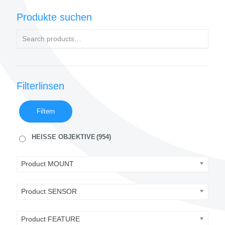
Produkte suchen
Filterlinsen
Filtern
HEISSE OBJEKTIVE
(954)
Product MOUNT
Product SENSOR
Product FEATURE