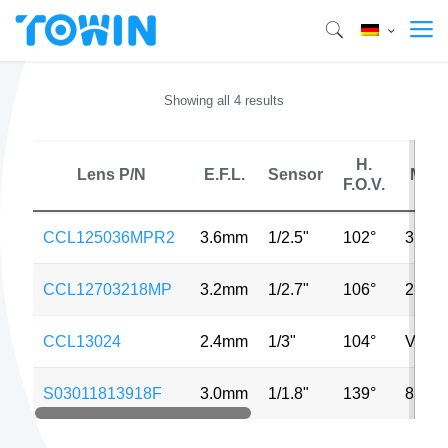
Showing all 4 results
H.
Lens P/N
E.F.L.
Sensor
MP
F.O.V.
CCL125036MPR2
3.6mm
1/2.5"
102°
3MP
CCL12703218MP
3.2mm
1/2.7"
106°
2MP
CCL13024
2.4mm
1/3"
104°
VGA
S03011813918F
3.0mm
1/1.8"
139°
8MP