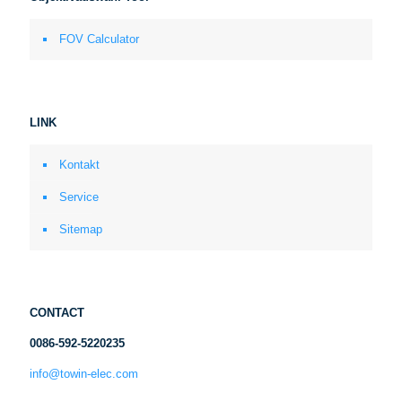
FOV Calculator
LINK
Kontakt
Service
Sitemap
CONTACT
0086-592-5220235
info@towin-elec.com