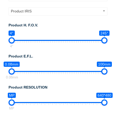
Product IRIS
Product H. F.O.V.
4°
245°
4°
Product E.F.L.
0.08mm
100mm
0.08mm
Product RESOLUTION
MP
640*480
MP