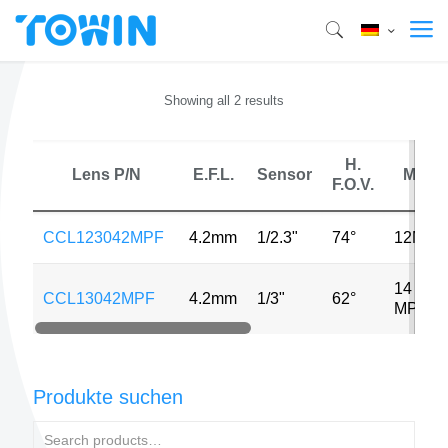
Showing all 2 results
H.
Lens P/N
E.F.L.
Sensor
MP
F.O.V.
CCL123042MPF
4.2mm
1/2.3"
74°
12MP
14
CCL13042MPF
4.2mm
1/3"
62°
MP
Produkte suchen