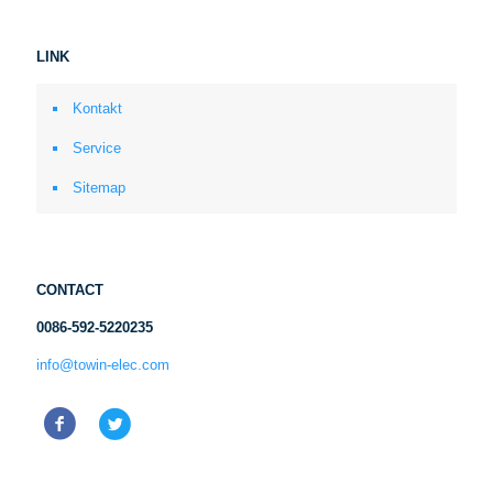
LINK
Kontakt
Service
Sitemap
CONTACT
0086-592-5220235
info@towin-elec.com