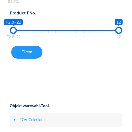
0.01%
Product FNo.
F2.8~22
12
F2.8~22
12
Filtern
Objektivauswahl-Tool
FOV Calculator