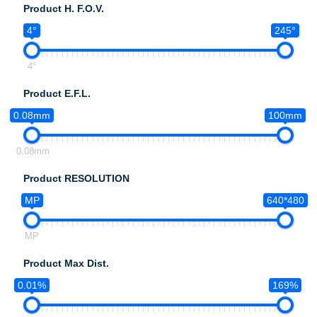
Product H. F.O.V.
4°
245°
4°
Product E.F.L.
0.08mm
100mm
0.08mm
Product RESOLUTION
MP
640*480
MP
Product Max Dist.
0.01%
169%