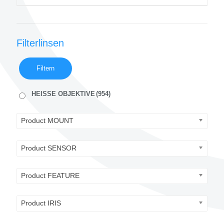
Filterlinsen
Filtern
HEISSE OBJEKTIVE
(954)
Product MOUNT
Product SENSOR
Product FEATURE
Product IRIS